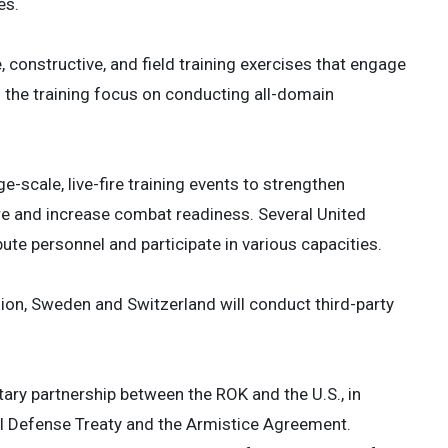
es.
, constructive, and field training exercises that engage
 the training focus on conducting all-domain
ge-scale, live-fire training events to strengthen
re and increase combat readiness. Several United
e personnel and participate in various capacities.
on, Sweden and Switzerland will conduct third-party
ary partnership between the ROK and the U.S., in
ual Defense Treaty and the Armistice Agreement.