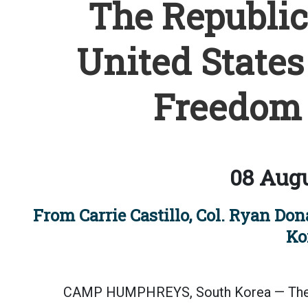
The Republic
United States 
Freedom 
08 Augu
From Carrie Castillo, Col. Ryan Do
Ko
CAMP HUMPHREYS, South Korea — The R