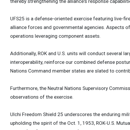
thereby strengthening the alliance's response capabiliti
UFS25 is a defense-oriented exercise featuring live-fire
alliance forces and governmental agencies. Aspects of
operations leveraging component assets.
Additionally, ROK and U.S. units will conduct several lar
interoperability, reinforce our combined defense postu
Nations Command member states are slated to contribut
Furthermore, the Neutral Nations Supervisory Commissi
observations of the exercise.
Ulchi Freedom Shield 25 underscores the enduring milit
upholding the spirit of the Oct. 1, 1953, ROK-U.S. Mut