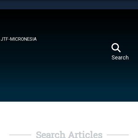
tes use HTTPS
means you’ve safely connected to the .mil website.
ion only on official, secure websites.
JTF-MICRONESIA
Search
Search Articles