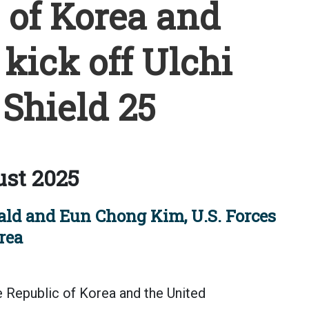
 of Korea and
kick off Ulchi
Shield 25
st 2025
nald and Eun Chong Kim, U.S. Forces
rea
epublic of Korea and the United