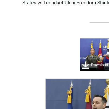
States will conduct Ulchi Freedom Shiel
Download