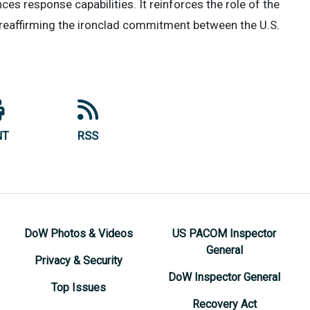
s response capabilities. It reinforces the role of the
y, reaffirming the ironclad commitment between the U.S.
NT
RSS
DoW Photos & Videos
US PACOM Inspector
General
Privacy & Security
DoW Inspector General
Top Issues
Recovery Act