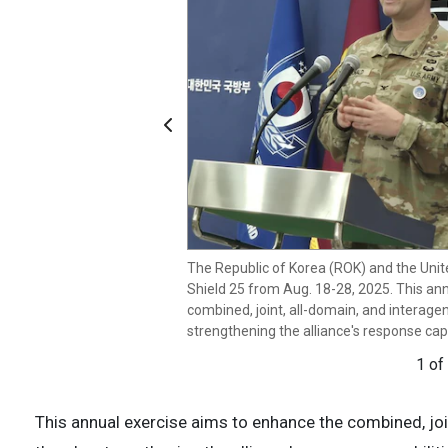
Previous
U.S. Army Col. Ryan Donald, United Nat
Command, and U.S. Forces Korea, public a
(ROK) Joint Chiefs of Staff Spokesperson
South Korea to announce Ulchi Freedom S
of Korea (ROK) and the United States wil
The Republic of Korea (ROK) and the Unit
from Aug. 18-28, 2025. This annual exer
Shield 25 from Aug. 18-28, 2025. This an
joint, all-domain, and interagency operat
combined, joint, all-domain, and interag
strengthening the alliance's response capa
strengthening the alliance's response capa
2 of
1 of
This annual exercise aims to enhance the combined, joi