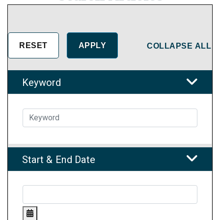
COLLAPSE ALL
Keyword
Start & End Date