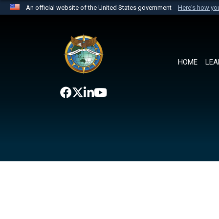
An official website of the United States government
Here's how y
Official websites use .mil
A
.mil
website belongs to an official U.S. Department 
the United States.
HOME
LEA