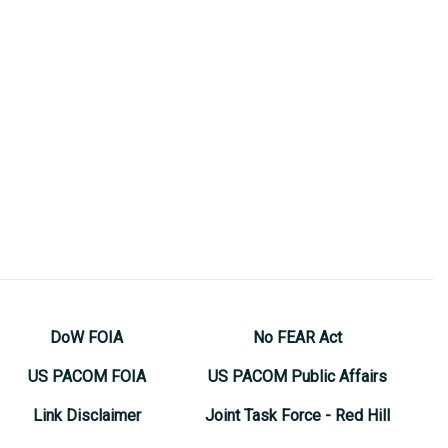
DoW FOIA
No FEAR Act
US PACOM FOIA
US PACOM Public Affairs
Link Disclaimer
Joint Task Force - Red Hill