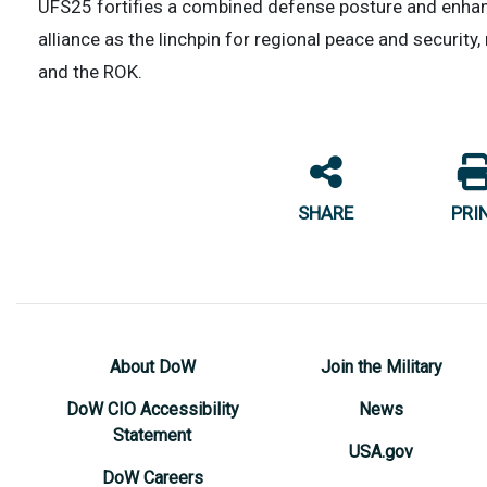
UFS25 fortifies a combined defense posture and enhance
alliance as the linchpin for regional peace and securit
and the ROK.
SHARE
PRI
About DoW
Join the Military
DoW CIO Accessibility
News
Statement
USA.gov
DoW Careers