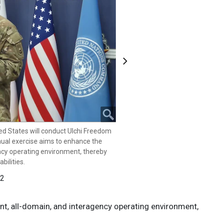
Next
ions Command, Combined Forces
ffairs director and Republic of Korea
 held a press conference in Seoul,
hield 25, Aug.7, 2025. The Republic
l conduct Ulchi Freedom Shield 25
ed States will conduct Ulchi Freedom
cise aims to enhance the combined,
nual exercise aims to enhance the
ing environment, thereby
ency operating environment, thereby
bilities.
bilities.
 2
 2
nt, all-domain, and interagency operating environment,