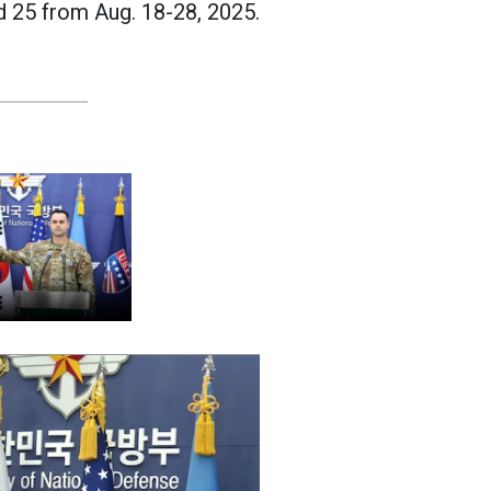
d 25 from Aug. 18-28, 2025.