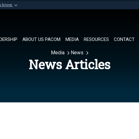
ou know
Secure .mil websi
of Defense organization in
A
lock (
)
or
https://
Share sensitive informat
DERSHIP
ABOUT US PACOM
MEDIA
RESOURCES
CONTACT
Media
News
News Articles