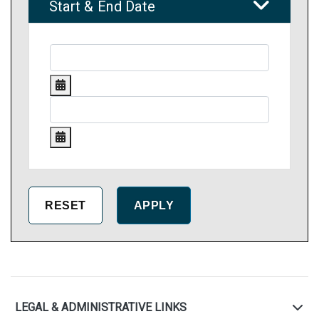
Start & End Date
LEGAL & ADMINISTRATIVE LINKS