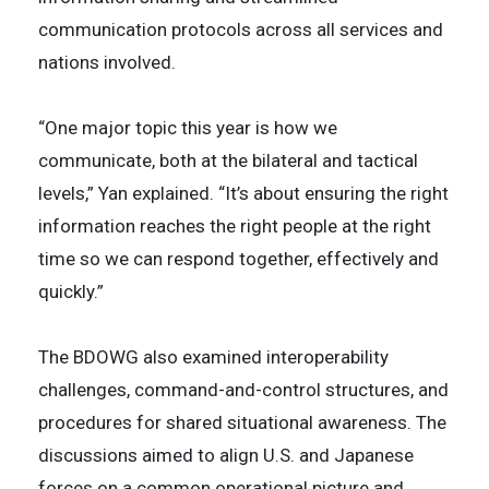
communication protocols across all services and
nations involved.
“One major topic this year is how we
communicate, both at the bilateral and tactical
levels,” Yan explained. “It’s about ensuring the right
information reaches the right people at the right
time so we can respond together, effectively and
quickly.”
The BDOWG also examined interoperability
challenges, command-and-control structures, and
procedures for shared situational awareness. The
discussions aimed to align U.S. and Japanese
forces on a common operational picture and