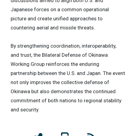
discussions aimed to align both U.S. and
Japanese forces on a common operational
picture and create unified approaches to
countering aerial and missile threats.
By strengthening coordination, interoperability,
and trust, the Bilateral Defense of Okinawa
Working Group reinforces the enduring
partnership between the U.S. and Japan. The event
not only improves the collective defense of
Okinawa but also demonstrates the continued
commitment of both nations to regional stability
and security.