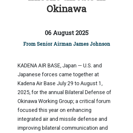
Okinawa
06 August 2025
From Senior Airman James Johnson
KADENA AIR BASE, Japan — U.S. and
Japanese forces came together at
Kadena Air Base July 29 to August 1,
2025, for the annual Bilateral Defense of
Okinawa Working Group; a critical forum
focused this year on enhancing
integrated air and missile defense and
improving bilateral communication and