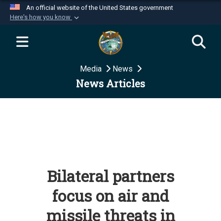
An official website of the United States government
Here's how you know
Official websites use .mil
A
.mil
website belongs to an official U.S.
Department of Defense organization in the United
Media
News
States.
News Articles
Secure .mil websites use HTTPS
A
lock (
)
or
https://
means you’ve safely
connected to the .mil website. Share sensitive
information only on official, secure websites.
Bilateral partners
focus on air and
missile threats in