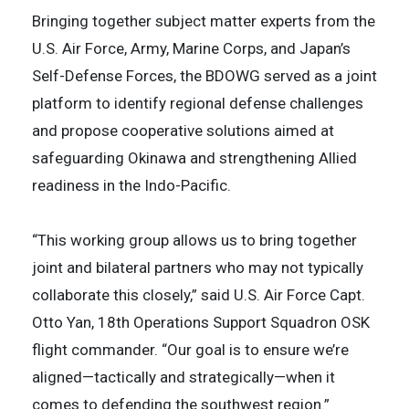
Bringing together subject matter experts from the
U.S. Air Force, Army, Marine Corps, and Japan’s
Self-Defense Forces, the BDOWG served as a joint
platform to identify regional defense challenges
and propose cooperative solutions aimed at
safeguarding Okinawa and strengthening Allied
readiness in the Indo-Pacific.
“This working group allows us to bring together
joint and bilateral partners who may not typically
collaborate this closely,” said U.S. Air Force Capt.
Otto Yan, 18th Operations Support Squadron OSK
flight commander. “Our goal is to ensure we’re
aligned—tactically and strategically—when it
comes to defending the southwest region.”