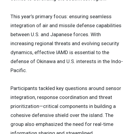
This year’s primary focus: ensuring seamless
integration of air and missile defense capabilities
between U.S. and Japanese forces. With
increasing regional threats and evolving security
dynamics, effective IAMD is essential to the
defense of Okinawa and U.S. interests in the Indo-
Pacific.
Participants tackled key questions around sensor
integration, response coordination and threat
prioritization—critical components in building a
cohesive defensive shield over the island. The
group also emphasized the need for real-time
information sharing and streamlined