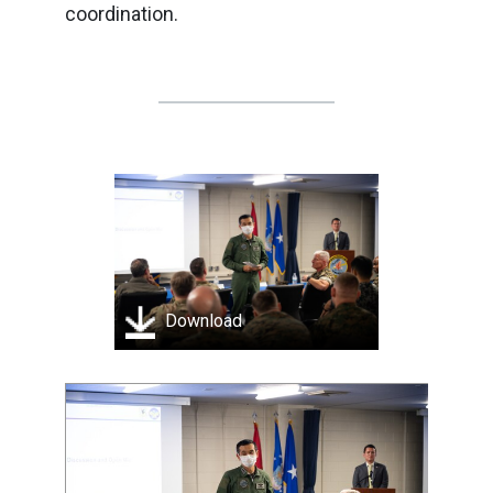
coordination.
Download