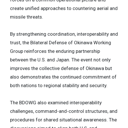
create unified approaches to countering aerial and
missile threats.
By strengthening coordination, interoperability and
trust, the Bilateral Defense of Okinawa Working
Group reinforces the enduring partnership
between the U.S. and Japan. The event not only
improves the collective defense of Okinawa but
also demonstrates the continued commitment of
both nations to regional stability and security.
The BDOWG also examined interoperability
challenges, command-and-control structures, and
procedures for shared situational awareness. The