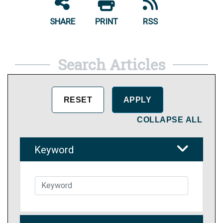
SHARE
PRINT
RSS
Search Articles
COLLAPSE ALL
Keyword