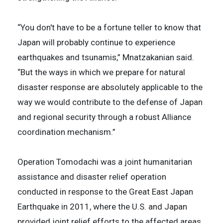
“You don't have to be a fortune teller to know that
Japan will probably continue to experience
earthquakes and tsunamis,” Mnatzakanian said.
“But the ways in which we prepare for natural
disaster response are absolutely applicable to the
way we would contribute to the defense of Japan
and regional security through a robust Alliance
coordination mechanism.”
Operation Tomodachi was a joint humanitarian
assistance and disaster relief operation
conducted in response to the Great East Japan
Earthquake in 2011, where the U.S. and Japan
provided joint relief efforts to the affected areas,