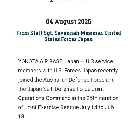
04 August 2025
From Staff Sgt. Savannah Mesimer, United
States Forces Japan
YOKOTA AIR BASE, Japan — U.S service
members with U.S. Forces Japan recently
joined the Australian Defense Force and
the Japan Self-Defense Force Joint
Operations Command in the 25th iteration
of Joint Exercise Rescue July 14 to July
18.