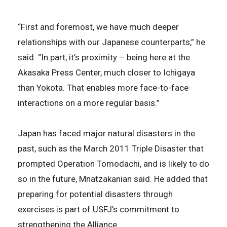
“First and foremost, we have much deeper
relationships with our Japanese counterparts,” he
said. “In part, it’s proximity – being here at the
Akasaka Press Center, much closer to Ichigaya
than Yokota. That enables more face-to-face
interactions on a more regular basis.”
Japan has faced major natural disasters in the
past, such as the March 2011 Triple Disaster that
prompted Operation Tomodachi, and is likely to do
so in the future, Mnatzakanian said. He added that
preparing for potential disasters through
exercises is part of USFJ’s commitment to
strengthening the Alliance.