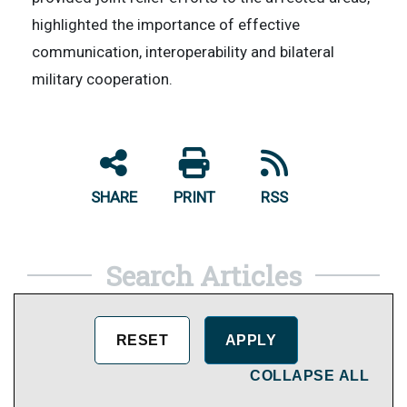
highlighted the importance of effective
communication, interoperability and bilateral
military cooperation.
SHARE
PRINT
RSS
Search Articles
COLLAPSE ALL