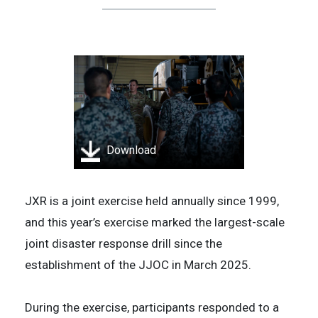
Download
JXR is a joint exercise held annually since 1999,
and this year’s exercise marked the largest-scale
joint disaster response drill since the
establishment of the JJOC in March 2025.
During the exercise, participants responded to a