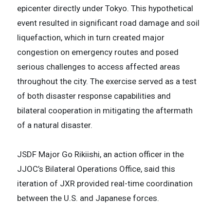
epicenter directly under Tokyo. This hypothetical
event resulted in significant road damage and soil
liquefaction, which in turn created major
congestion on emergency routes and posed
serious challenges to access affected areas
throughout the city. The exercise served as a test
of both disaster response capabilities and
bilateral cooperation in mitigating the aftermath
of a natural disaster.
JSDF Major Go Rikiishi, an action officer in the
JJOC’s Bilateral Operations Office, said this
iteration of JXR provided real-time coordination
between the U.S. and Japanese forces.