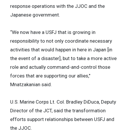
response operations with the JJOC and the
Japanese government.
“We now have a USFJ that is growing in
responsibility to not only coordinate necessary
activities that would happen in here in Japan [in
the event of a disaster], but to take a more active
role and actually command-and-control those
forces that are supporting our allies,"
Mnatzakanian said.
U.S. Marine Corps Lt. Col. Bradley DiDuca, Deputy
Director of the JCT, said the transformation
efforts support relationships between USFJ and
the JJOC.