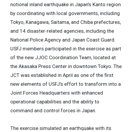
notional inland earthquake in Japan’s Kanto region
by coordinating with local governments, including
Tokyo, Kanagawa, Saitama, and Chiba prefectures,
and 14 disaster-related agencies, including the
National Police Agency and Japan Coast Guard.
USFJ members participated in the exercise as part
of the new JJOC Coordination Team, located at
the Akasaka Press Center in downtown Tokyo. The
JCT was established in April as one of the first
new elements of USFJ’s effort to transform into a
Joint Forces Headquarters with enhanced
operational capabilities and the ability to
command and control forces in Japan.
The exercise simulated an earthquake with its