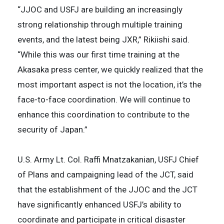
“JJOC and USFJ are building an increasingly
strong relationship through multiple training
events, and the latest being JXR,” Rikiishi said.
“While this was our first time training at the
Akasaka press center, we quickly realized that the
most important aspect is not the location, it’s the
face-to-face coordination. We will continue to
enhance this coordination to contribute to the
security of Japan.”
U.S. Army Lt. Col. Raffi Mnatzakanian, USFJ Chief
of Plans and campaigning lead of the JCT, said
that the establishment of the JJOC and the JCT
have significantly enhanced USFJ’s ability to
coordinate and participate in critical disaster