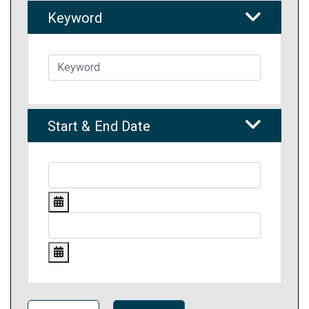
Keyword
Start & End Date