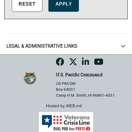
LEGAL & ADMINISTRATIVE LINKS
U.S. Pacific Command
US PACOM
Box 64031
Camp H.M. Smith, HI 96861-4031
Hosted by WEB.mil