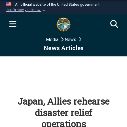
An official website of the United States government
Here's how you know
Official websites use .mil
A
.mil
website belongs to an official U.S.
Department of Defense organization in the United
Media
News
States.
News Articles
Secure .mil websites use HTTPS
A
lock (
)
or
https://
means you’ve safely
connected to the .mil website. Share sensitive
information only on official, secure websites.
Japan, Allies rehearse
disaster relief
operations