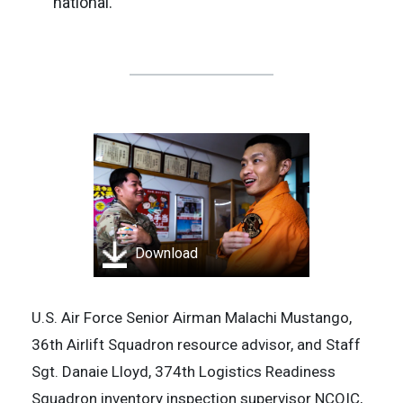
national.
Download
U.S. Air Force Senior Airman Malachi Mustango,
36th Airlift Squadron resource advisor, and Staff
Sgt. Danaie Lloyd, 374th Logistics Readiness
Squadron inventory inspection supervisor NCOIC,