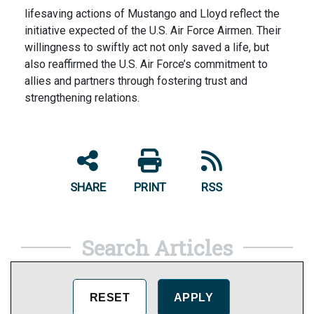
lifesaving actions of Mustango and Lloyd reflect the
initiative expected of the U.S. Air Force Airmen. Their
willingness to swiftly act not only saved a life, but
also reaffirmed the U.S. Air Force’s commitment to
allies and partners through fostering trust and
strengthening relations.
SHARE
PRINT
RSS
Search Articles