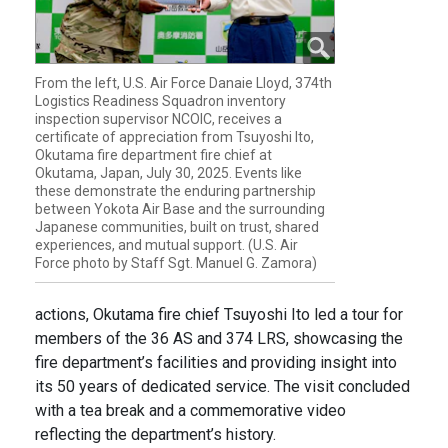
From the left, U.S. Air Force Danaie Lloyd, 374th
Logistics Readiness Squadron inventory
inspection supervisor NCOIC, receives a
certificate of appreciation from Tsuyoshi Ito,
Okutama fire department fire chief at
Okutama, Japan, July 30, 2025. Events like
these demonstrate the enduring partnership
between Yokota Air Base and the surrounding
Japanese communities, built on trust, shared
experiences, and mutual support. (U.S. Air
Force photo by Staff Sgt. Manuel G. Zamora)
actions, Okutama fire chief Tsuyoshi Ito led a tour for
members of the 36 AS and 374 LRS, showcasing the
fire department’s facilities and providing insight into
its 50 years of dedicated service. The visit concluded
with a tea break and a commemorative video
reflecting the department’s history.