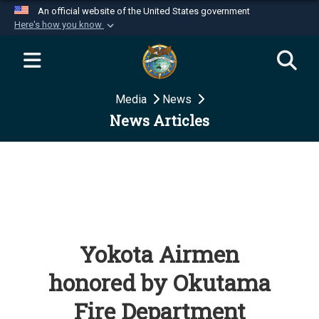
An official website of the United States government
Here's how you know
Official websites use .mil
A
.mil
website belongs to an official U.S.
Department of Defense organization in the United
Media
News
States.
News Articles
Secure .mil websites use HTTPS
A
lock (
)
or
https://
means you’ve safely
connected to the .mil website. Share sensitive
information only on official, secure websites.
Yokota Airmen
honored by Okutama
Fire Department