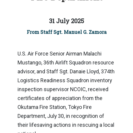
31 July 2025
From Staff Sgt. Manuel G. Zamora
U.S. Air Force Senior Airman Malachi
Mustango, 36th Airlift Squadron resource
advisor, and Staff Sgt. Danaie Lloyd, 374th
Logistics Readiness Squadron inventory
inspection supervisor NCOIC, received
certificates of appreciation from the
Okutama Fire Station, Tokyo Fire
Department, July 30, in recognition of
their lifesaving actions in rescuing a local