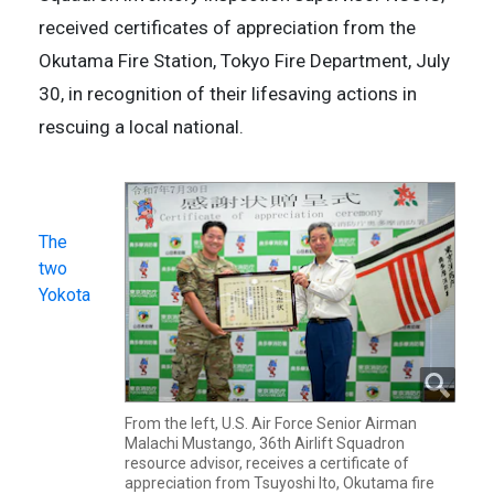
received certificates of appreciation from the
Okutama Fire Station, Tokyo Fire Department, July
30, in recognition of their lifesaving actions in
rescuing a local national.
The
two
Yokota
From the left, U.S. Air Force Senior Airman
Malachi Mustango, 36th Airlift Squadron
resource advisor, receives a certificate of
appreciation from Tsuyoshi Ito, Okutama fire