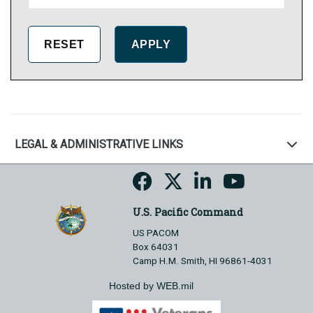
LEGAL & ADMINISTRATIVE LINKS
U.S. Pacific Command
US PACOM
Box 64031
Camp H.M. Smith, HI 96861-4031
Hosted by WEB.mil