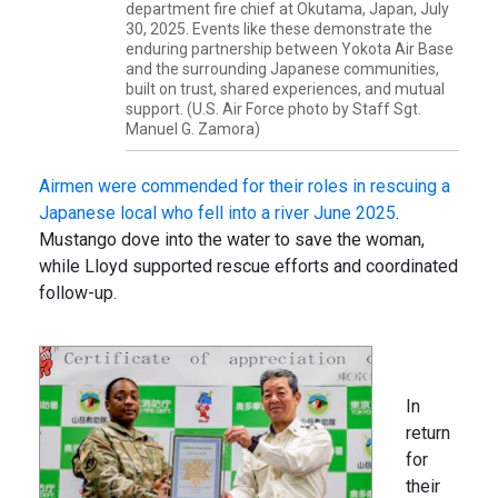
department fire chief at Okutama, Japan, July
30, 2025. Events like these demonstrate the
enduring partnership between Yokota Air Base
and the surrounding Japanese communities,
built on trust, shared experiences, and mutual
support. (U.S. Air Force photo by Staff Sgt.
Manuel G. Zamora)
Airmen were commended for their roles in rescuing a
Japanese local who fell into a river June 2025
.
Mustango dove into the water to save the woman,
while Lloyd supported rescue efforts and coordinated
follow-up.
In
return
for
their