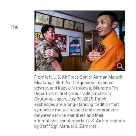
The
From left, U.S. Air Force Senior Airman Malachi
Mustango, 36th Airlift Squadron resource
advisor, and Kazuki Nishikawa, Okutama Fire
Department, firefighter, trade patches in
Okutama, Japan, July 30, 2025. Patch
exchanges are a long-standing tradition that
symbolize mutual respect and camaraderie
between service members and their
international counterparts. (U.S. Air Force photo
by Staff Sgt. Manuel G. Zamora)