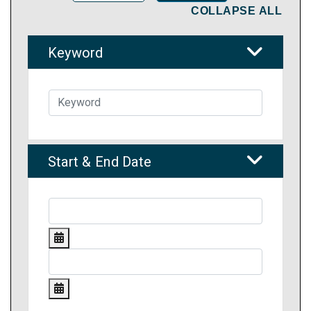
COLLAPSE ALL
Keyword
Start & End Date