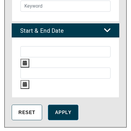
Start & End Date