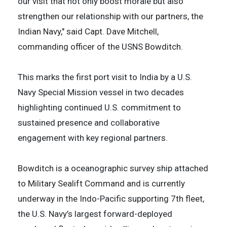
our visit that not only boost morale but also
strengthen our relationship with our partners, the
Indian Navy," said Capt. Dave Mitchell,
commanding officer of the USNS Bowditch.
This marks the first port visit to India by a U.S.
Navy Special Mission vessel in two decades
highlighting continued U.S. commitment to
sustained presence and collaborative
engagement with key regional partners.
Bowditch is a oceanographic survey ship attached
to Military Sealift Command and is currently
underway in the Indo-Pacific supporting 7th fleet,
the U.S. Navy’s largest forward-deployed