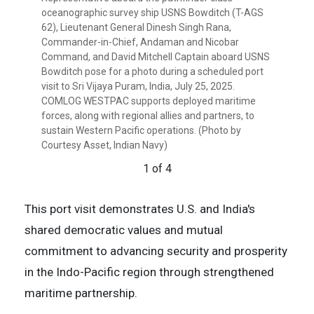
pose for a photo in front of the pathfinder class
regional allies and partners, to sustain Western
with regional allies and partners, to sustain Western
oceanographic survey ship USNS Bowditch (T-AGS
oceanographic survey ship USNS Bowditch (T-AGS
Pacific operations. (Photo by Courtesy Asset, Petty
Pacific operations. (Photo by Courtesy Asset, Petty
62), Lieutenant General Dinesh Singh Rana,
62) during a scheduled port visit to Sri Vijaya Puram,
Officer Lawrence Dass)
Officer Lawrence Dass)
Commander-in-Chief, Andaman and Nicobar
India, July 25, 2025. COMLOG WESTPAC supports
3 of 4
4 of 4
Command, and David Mitchell Captain aboard USNS
deployed maritime forces, along with regional allies
Bowditch pose for a photo during a scheduled port
and partners, to sustain Western Pacific operations.
visit to Sri Vijaya Puram, India, July 25, 2025.
(Photo by Courtesy Asset, Petty Officer Lawrence
COMLOG WESTPAC supports deployed maritime
Dass)
forces, along with regional allies and partners, to
2 of 4
sustain Western Pacific operations. (Photo by
Courtesy Asset, Indian Navy)
1 of 4
This port visit demonstrates U.S. and India's
shared democratic values and mutual
commitment to advancing security and prosperity
in the Indo-Pacific region through strengthened
maritime partnership.