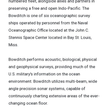
numbered fleet, alongside allies and partners in
preserving a free and open Indo-Pacific. The
Bowditch is one of six oceanographic survey
ships operated by personnel from the Naval
Oceanographic Office located at the John C.
Stennis Space Center located in Bay St. Louis,
Miss.
Bowditch performs acoustic, biological, physical
and geophysical surveys, providing much of the
U.S. military's information on the ocean
environment. Bowditch utilizes multi-beam, wide
angle precision sonar systems, capable of
continuously charting extensive areas of the ever-
changing ocean floor.