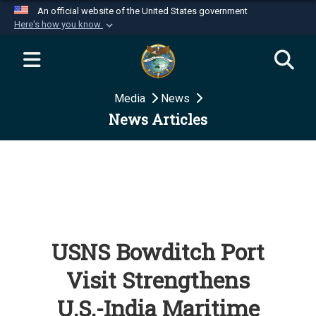
An official website of the United States government
Here's how you know
Official websites use .mil
A
.mil
website belongs to an official U.S.
Department of Defense organization in the United
Media
News
States.
News Articles
Secure .mil websites use HTTPS
A
lock (
)
or
https://
means you’ve safely
connected to the .mil website. Share sensitive
information only on official, secure websites.
USNS Bowditch Port
Visit Strengthens
U.S.-India Maritime