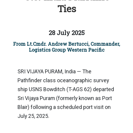
Ties
28 July 2025
From Lt.Cmdr. Andrew Bertucci, Commander,
Logistics Group Western Pacific
SRI VIJAYA PURAM, India — The
Pathfinder class oceanographic survey
ship USNS Bowditch (T-AGS 62) departed
Sri Vijaya Puram (formerly known as Port
Blair) following a scheduled port visit on
July 25, 2025.