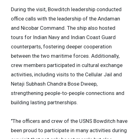
During the visit, Bowditch leadership conducted
office calls with the leadership of the Andaman
and Nicobar Command. The ship also hosted
tours for Indian Navy and Indian Coast Guard
counterparts, fostering deeper cooperation
between the two maritime forces. Additionally,
crew members participated in cultural exchange
activities, including visits to the Cellular Jail and
Netaji Subhash Chandra Bose Dweep,
strengthening people-to-people connections and
building lasting partnerships.
"The officers and crew of the USNS Bowditch have
been proud to participate in many activities during