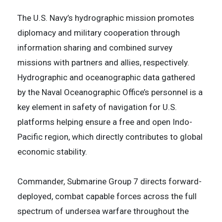
The U.S. Navy’s hydrographic mission promotes
diplomacy and military cooperation through
information sharing and combined survey
missions with partners and allies, respectively.
Hydrographic and oceanographic data gathered
by the Naval Oceanographic Office’s personnel is a
key element in safety of navigation for U.S.
platforms helping ensure a free and open Indo-
Pacific region, which directly contributes to global
economic stability.
Commander, Submarine Group 7 directs forward-
deployed, combat capable forces across the full
spectrum of undersea warfare throughout the