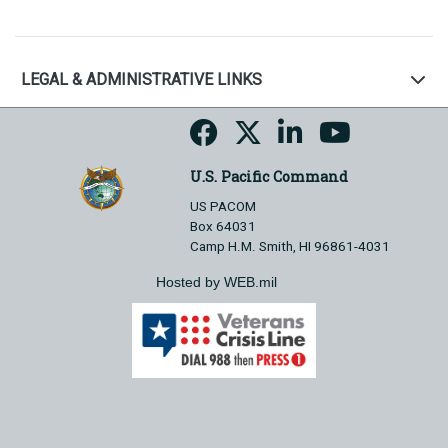
LEGAL & ADMINISTRATIVE LINKS
U.S. Pacific Command
US PACOM
Box 64031
Camp H.M. Smith, HI 96861-4031
Hosted by WEB.mil