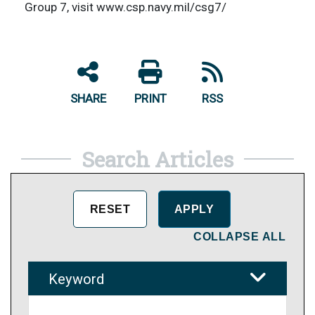
Group 7, visit www.csp.navy.mil/csg7/
SHARE
PRINT
RSS
Search Articles
COLLAPSE ALL
Keyword