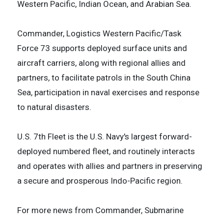
Western Pacific, Indian Ocean, and Arabian Sea.
Commander, Logistics Western Pacific/Task
Force 73 supports deployed surface units and
aircraft carriers, along with regional allies and
partners, to facilitate patrols in the South China
Sea, participation in naval exercises and response
to natural disasters.
U.S. 7th Fleet is the U.S. Navy's largest forward-
deployed numbered fleet, and routinely interacts
and operates with allies and partners in preserving
a secure and prosperous Indo-Pacific region.
For more news from Commander, Submarine