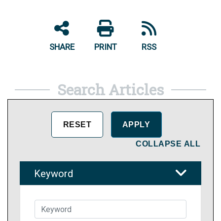
SHARE
PRINT
RSS
Search Articles
COLLAPSE ALL
Keyword