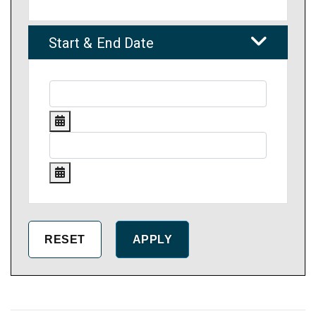
Start & End Date