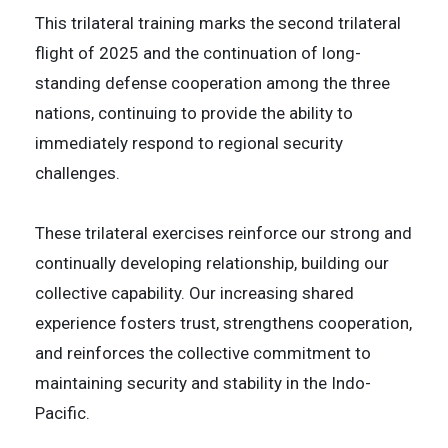
This trilateral training marks the second trilateral
flight of 2025 and the continuation of long-
standing defense cooperation among the three
nations, continuing to provide the ability to
immediately respond to regional security
challenges.
These trilateral exercises reinforce our strong and
continually developing relationship, building our
collective capability. Our increasing shared
experience fosters trust, strengthens cooperation,
and reinforces the collective commitment to
maintaining security and stability in the Indo-
Pacific.