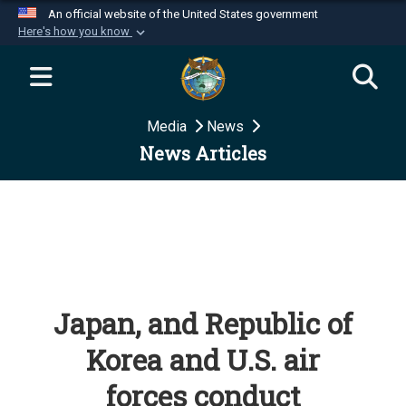
An official website of the United States government
Here's how you know
Official websites use .mil
A
.mil
website belongs to an official U.S.
Department of Defense organization in the United
Media
News
States.
News Articles
Secure .mil websites use HTTPS
A
lock (
)
or
https://
means you’ve safely
connected to the .mil website. Share sensitive
information only on official, secure websites.
Japan, and Republic of
Korea and U.S. air
forces conduct