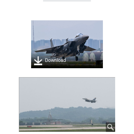
Download