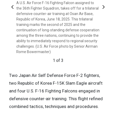
A U.S. Air Force F-16 Fighting Falcon assigned to
Previous
Next
the 36th Fighter Squadron, takes off for a trilateral
Courtesy photo
defensive counter-air training at Osan Air Base,
Courtesy photo
Republic of Korea, June 18, 2025. This trilateral
3 of 3
training marks the second of 2025 and the
2 of 3
continuation of long-standing defense cooperation
among the three nations, continuing to provide the
ability to immediately respond to regional security
challenges. (U.S. Air Force photo by Senior Airman
Rome Bowermaster)
1 of 3
Two Japan Air Self Defense Force F-2 fighters,
two Republic of Korea F-15K Slam Eagle aircraft
and four U.S. F-16 Fighting Falcons engaged in
defensive counter-air training. This flight refined
combined tactics, techniques and procedures.