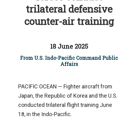
trilateral defensive
counter-air training
18 June 2025
From U.S. Indo-Pacific Command Public
Affairs
PACIFIC OCEAN — Fighter aircraft from
Japan, the Republic of Korea and the U.S.
conducted trilateral flight training June
18, in the Indo-Pacific.