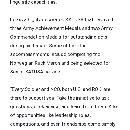
linguistic capabilities.
Lee is a highly decorated KATUSA that received
three Army Achievement Medals and two Army
Commendation Medals for outstanding acts
during his tenure. Some of his other
accomplishments include completing the
Norwegian Ruck March and being selected for
Senior KATUSA service.
“Every Soldier and NCO, both U.S. and ROK, are
there to support you. Take the initiative to ask
questions, seek advice, and learn from them. A lot
of opportunities like leadership roles,
competitions, and even friendships come simply