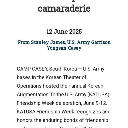
camaraderie
12 June 2025
From Stanley James, U.S. Army Garrison
Yongsan-Casey
CAMP CASEY, South Korea — U.S. Army
bases in the Korean Theater of
Operations hosted their annual Korean
Augmentation To the U.S. Army (KATUSA)
Friendship Week celebration, June 9-12.
KATUSA Friendship Week recognizes and
honors the enduring bonds of friendship