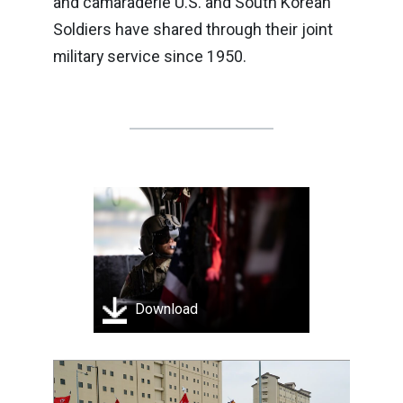
and camaraderie U.S. and South Korean
Soldiers have shared through their joint
military service since 1950.
Download