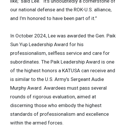
like,” said Lee. “It’s undoubtedly a cornerstone of
our national defense and the ROK-U.S. alliance,
and I’m honored to have been part of it.”
In October 2024, Lee was awarded the Gen. Paik
Sun Yup Leadership Award for his
professionalism, selfless service and care for
subordinates. The Paik Leadership Award is one
of the highest honors a KATUSA can receive and
is similar to the U.S. Army’s Sergeant Audie
Murphy Award. Awardees must pass several
rounds of rigorous evaluation, aimed at
discerning those who embody the highest
standards of professionalism and excellence
within the armed forces.