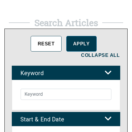
Search Articles
COLLAPSE ALL
Keyword
Start & End Date