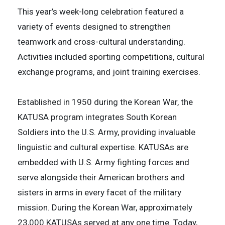
This year’s week-long celebration featured a
variety of events designed to strengthen
teamwork and cross-cultural understanding.
Activities included sporting competitions, cultural
exchange programs, and joint training exercises.
Established in 1950 during the Korean War, the
KATUSA program integrates South Korean
Soldiers into the U.S. Army, providing invaluable
linguistic and cultural expertise. KATUSAs are
embedded with U.S. Army fighting forces and
serve alongside their American brothers and
sisters in arms in every facet of the military
mission. During the Korean War, approximately
23,000 KATUSAs served at any one time. Today,