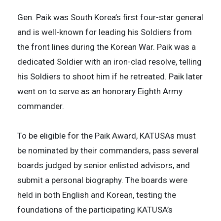
Gen. Paik was South Korea’s first four-star general
and is well-known for leading his Soldiers from
the front lines during the Korean War. Paik was a
dedicated Soldier with an iron-clad resolve, telling
his Soldiers to shoot him if he retreated. Paik later
went on to serve as an honorary Eighth Army
commander.
To be eligible for the Paik Award, KATUSAs must
be nominated by their commanders, pass several
boards judged by senior enlisted advisors, and
submit a personal biography. The boards were
held in both English and Korean, testing the
foundations of the participating KATUSA’s