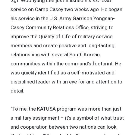
Sgt. Woohyung Lee just finished his KATUSA
service on Camp Casey two weeks ago. He began
his service in the U.S. Army Garrison Yongsan-
Casey Community Relations Office, striving to
improve the Quality of Life of military service
members and create positive and long-lasting
relationships with several South Korean
communities within the command’s footprint. He
was quickly identified as a self-motivated and
disciplined leader with an eye for and attention to
detail.
“To me, the KATUSA program was more than just
a military assignment – it’s a symbol of what trust
and cooperation between two nations can look