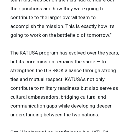
their positions and how they were going to
contribute to the larger overall team to
accomplish the mission. This is exactly how it’s
going to work on the battlefield of tomorrow.”
The KATUSA program has evolved over the years,
but its core mission remains the same — to
strengthen the U.S.-ROK alliance through strong
ties and mutual respect. KATUSAs not only
contribute to military readiness but also serve as
cultural ambassadors, bridging cultural and
communication gaps while developing deeper
understanding between the two nations.