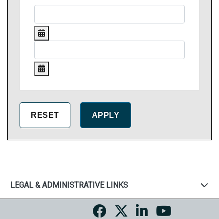
LEGAL & ADMINISTRATIVE LINKS