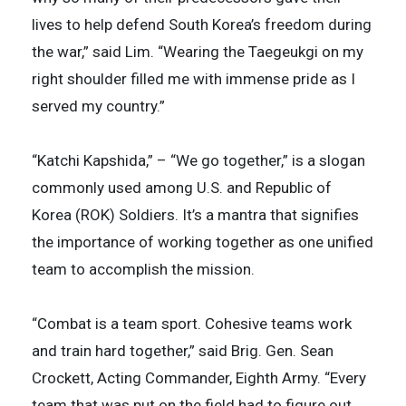
lives to help defend South Korea’s freedom during
the war,” said Lim. “Wearing the Taegeukgi on my
right shoulder filled me with immense pride as I
served my country.”
“Katchi Kapshida,” – “We go together,” is a slogan
commonly used among U.S. and Republic of
Korea (ROK) Soldiers. It’s a mantra that signifies
the importance of working together as one unified
team to accomplish the mission.
“Combat is a team sport. Cohesive teams work
and train hard together,” said Brig. Gen. Sean
Crockett, Acting Commander, Eighth Army. “Every
team that was put on the field had to figure out