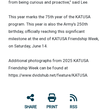
from being curious and proactive,” said Lee.
This year marks the 75th year of the KATUSA
program. This year is also the Army’s 250th
birthday, officially reaching this significant
milestone at the end of KATUSA Friendship Week,
on Saturday, June 14.
Additional photographs from 2025 KATUSA
Friendship Week can be found at
https://www.dvidshub.net/feature/KATUSA.
SHARE
PRINT
RSS