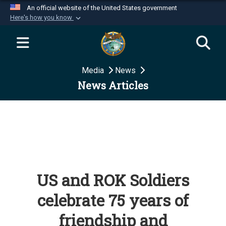
An official website of the United States government
Here's how you know
Official websites use .mil
A
.mil
website belongs to an official U.S.
Department of Defense organization in the United
Media
News
States.
News Articles
Secure .mil websites use HTTPS
A
lock (
)
or
https://
means you’ve safely
connected to the .mil website. Share sensitive
information only on official, secure websites.
US and ROK Soldiers
celebrate 75 years of
friendship and