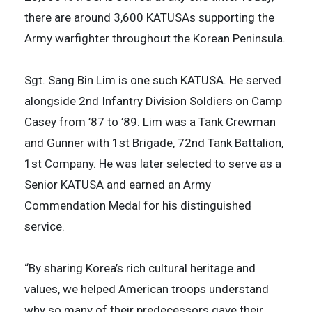
there are around 3,600 KATUSAs supporting the
Army warfighter throughout the Korean Peninsula.
Sgt. Sang Bin Lim is one such KATUSA. He served
alongside 2nd Infantry Division Soldiers on Camp
Casey from ’87 to ’89. Lim was a Tank Crewman
and Gunner with 1st Brigade, 72nd Tank Battalion,
1st Company. He was later selected to serve as a
Senior KATUSA and earned an Army
Commendation Medal for his distinguished
service.
“By sharing Korea’s rich cultural heritage and
values, we helped American troops understand
why so many of their predecessors gave their