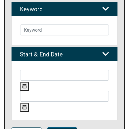
Keyword
Start & End Date