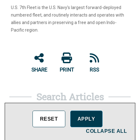
U.S. 7th Fleet is the U.S. Navy's largest forward-deployed
numbered fleet, and routinely interacts and operates with
allies and partners in preserving a free and open Indo-
Pacific region.
SHARE
PRINT
RSS
Search Articles
COLLAPSE ALL