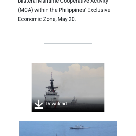
bilateral Maritime Cooperative Activity
(MCA) within the Philippines’ Exclusive
Economic Zone, May 20.
Download