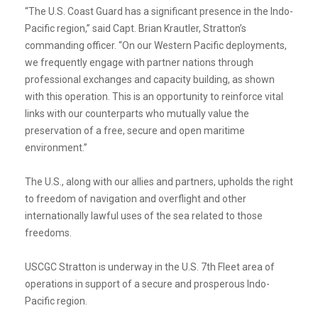
“The U.S. Coast Guard has a significant presence in the Indo-
Pacific region,” said Capt. Brian Krautler, Stratton’s
commanding officer. “On our Western Pacific deployments,
we frequently engage with partner nations through
professional exchanges and capacity building, as shown
with this operation. This is an opportunity to reinforce vital
links with our counterparts who mutually value the
preservation of a free, secure and open maritime
environment.”
The U.S., along with our allies and partners, upholds the right
to freedom of navigation and overflight and other
internationally lawful uses of the sea related to those
freedoms.
USCGC Stratton is underway in the U.S. 7th Fleet area of
operations in support of a secure and prosperous Indo-
Pacific region.