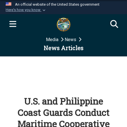
An official website of the United States government
Here's how you know
Official websites use .mil
A
.mil
website belongs to an official U.S.
Department of Defense organization in the United
Media
News
States.
News Articles
Secure .mil websites use HTTPS
A
lock (
)
or
https://
means you’ve safely
connected to the .mil website. Share sensitive
information only on official, secure websites.
U.S. and Philippine
Coast Guards Conduct
Maritime Cooperative