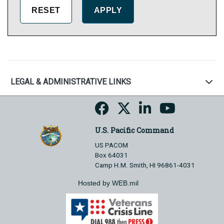
LEGAL & ADMINISTRATIVE LINKS
U.S. Pacific Command
US PACOM
Box 64031
Camp H.M. Smith, HI 96861-4031
Hosted by WEB.mil