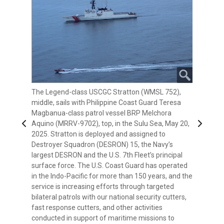
The Legend-class USCGC Stratton (WMSL 752),
The Legend-class USCGC Stratton (WMSL 752),
The Philippine Navy’s Gregorio del Pilar-class patrol
middle, sails with Philippine Coast Guard Teresa
front, sails with the Philippine Coast Guard Vessel
ship BRP Ramon Alcaraz (PS-16), front left, the
Magbanua-class patrol vessel BRP Melchora
BRP Melchora Aquino (MRRV-9702) in the Sulu
Legend-class USCGC Stratton (WMSL 752), middle,
Previous
Next
Aquino (MRRV-9702), top, in the Sulu Sea, May 20,
Sea, May 20, 2025. Stratton is deployed and
and Philippine Coast Guard Teresa Magbanua-
2025. Stratton is deployed and assigned to
assigned to Destroyer Squadron (DESRON) 15, the
class patrol vessel BRP Melchora Aquino (MRRV-
Destroyer Squadron (DESRON) 15, the Navy’s
Navy’s largest DESRON and the U.S. 7th Fleet’s
9702) sail together in the Sulu Sea, May 20, 2025.
largest DESRON and the U.S. 7th Fleet’s principal
principal surface force. The U.S. Coast Guard has
Stratton is deployed and assigned to Destroyer
surface force. The U.S. Coast Guard has operated
operated in the Indo-Pacific for more than 150
Squadron (DESRON) 15, the Navy’s largest DESRON
in the Indo-Pacific for more than 150 years, and the
years, and the service is increasing efforts through
and the U.S. 7th Fleet’s principal surface force. The
service is increasing efforts through targeted
targeted bilateral patrols with our national security
U.S. Coast Guard has operated in the Indo-Pacific
bilateral patrols with our national security cutters,
cutters, fast response cutters, and other activities
for more than 150 years, and the service is
fast response cutters, and other activities
conducted in support of maritime missions to
increasing efforts through targeted bilateral
conducted in support of maritime missions to
enhance our regional partnerships. (Courtesy
patrols with our national security cutters, fast