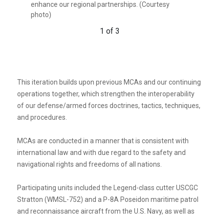
enhance our regional partnerships. (Courtesy
photo)
response cutters, and other activities conducted in
photo)
support of maritime missions to enhance our
2 of 3
regional partnerships. (Courtesy photo)
1 of 3
3 of 3
This iteration builds upon previous MCAs and our continuing
operations together, which strengthen the interoperability
of our defense/armed forces doctrines, tactics, techniques,
and procedures.
MCAs are conducted in a manner that is consistent with
international law and with due regard to the safety and
navigational rights and freedoms of all nations.
Participating units included the Legend-class cutter USCGC
Stratton (WMSL-752) and a P-8A Poseidon maritime patrol
and reconnaissance aircraft from the U.S. Navy, as well as