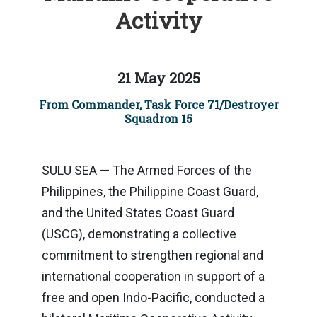
Activity
21 May 2025
From Commander, Task Force 71/Destroyer
Squadron 15
SULU SEA — The Armed Forces of the
Philippines, the Philippine Coast Guard,
and the United States Coast Guard
(USCG), demonstrating a collective
commitment to strengthen regional and
international cooperation in support of a
free and open Indo-Pacific, conducted a