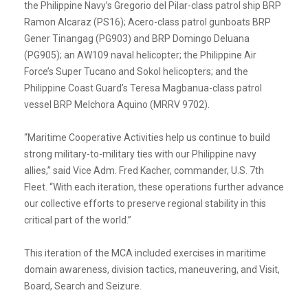
the Philippine Navy’s Gregorio del Pilar-class patrol ship BRP
Ramon Alcaraz (PS16); Acero-class patrol gunboats BRP
Gener Tinangag (PG903) and BRP Domingo Deluana
(PG905); an AW109 naval helicopter; the Philippine Air
Force’s Super Tucano and Sokol helicopters; and the
Philippine Coast Guard’s Teresa Magbanua-class patrol
vessel BRP Melchora Aquino (MRRV 9702).
“Maritime Cooperative Activities help us continue to build
strong military-to-military ties with our Philippine navy
allies,” said Vice Adm. Fred Kacher, commander, U.S. 7th
Fleet. “With each iteration, these operations further advance
our collective efforts to preserve regional stability in this
critical part of the world.”
This iteration of the MCA included exercises in maritime
domain awareness, division tactics, maneuvering, and Visit,
Board, Search and Seizure.