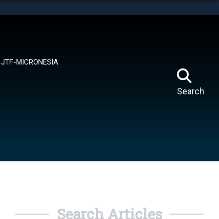
tes use HTTPS
means you’ve safely connected to the .mil website.
ion only on official, secure websites.
JTF-MICRONESIA
Search
Search Articles