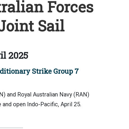
ralian Forces
oint Sail
il 2025
tionary Strike Group 7
) and Royal Australian Navy (RAN)
e and open Indo-Pacific, April 25.