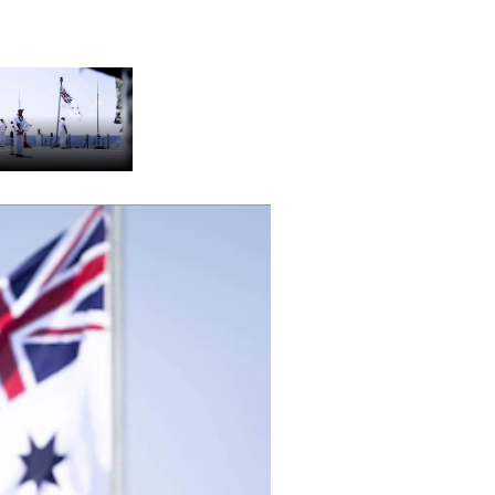
stralian Navy sailors aboard the
MAS Sydney (DDG 42) hold a ceremony
nded by Sailors from the