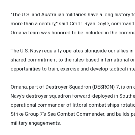
"The U.S. and Australian militaries have a long history 
more than a century," said Cmdr. Ryan Doyle, commandi
Omaha team was honored to be included in the comm
The U.S. Navy regularly operates alongside our allies i
shared commitment to the rules-based international or
opportunities to train, exercise and develop tactical inte
Omaha, part of Destroyer Squadron (DESRON) 7, is on a r
Navy’s destroyer squadron forward-deployed in Southea
operational commander of littoral combat ships rotatio
Strike Group 7’s Sea Combat Commander, and builds par
military engagements.