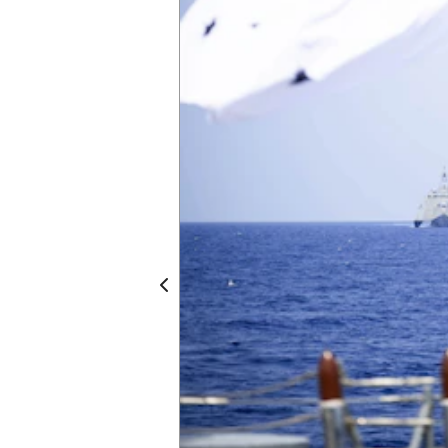
Independence-variant littoral combat ship
Anzac Day commemorates the landing of 
Corps (ANZAC) on the Gallipoli Peninsula dur
reflection and remembrance of the impact 
community engagement and commemorativ
joint sail with the Royal Australian Navy in 
Omaha, part of Destroyer Squadron (DESRON
U.S. 7th Fleet. As the U.S. Navy’s destroy
Southeast Asia, DESRON 7 serves as the pr
commander of littoral combat ships rotatio
Expeditionary Strike Group 7’s Sea Comba
through training exercises and military-to
by Royal Australian Navy Leading Seaman 
Previous
3 of