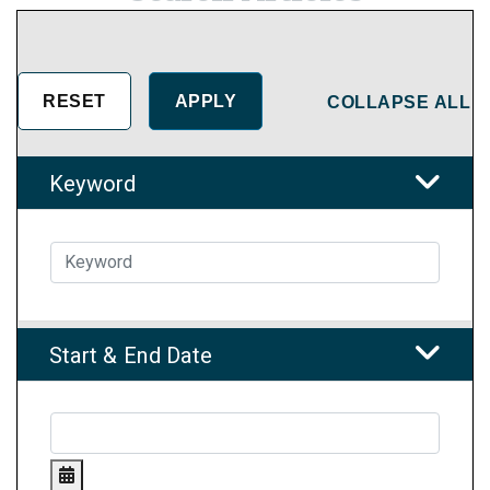
COLLAPSE ALL
Keyword
Start & End Date