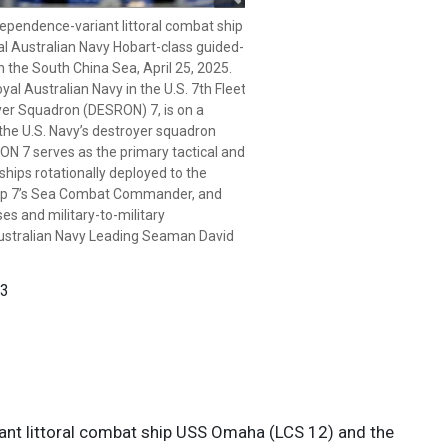
ependence-variant littoral combat ship
stralian Navy sailors aboard the
 Australian Navy Hobart-class guided-
MAS Sydney (DDG 42) hold a ceremony
 the South China Sea, April 25, 2025.
nded by Sailors from the
yal Australian Navy in the U.S. 7th Fleet
 USS Omaha (LCS 12), April 25, 2025.
yer Squadron (DESRON) 7, is on a
the Australian and New Zealand Army
 the U.S. Navy’s destroyer squadron
ing World War I. It is a day for
N 7 serves as the primary tactical and
of war and is observed with
hips rotationally deployed to the
e events. Omaha is conducting a
roup 7’s Sea Combat Commander, and
the U.S. 7th Fleet area of operations.
es and military-to-military
) 7, is on a rotational deployment to
ustralian Navy Leading Seaman David
er squadron forward-deployed in
imary tactical and operational
nally deployed to the operational area,
 3
t Commander, and builds partnerships
-military engagements. (Courtesy photo
David Cox)
 3
iant littoral combat ship USS Omaha (LCS 12) and the