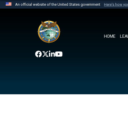
An official website of the United States government
Here's how y
Official websites use .mil
A
.mil
website belongs to an official U.S. Department 
the United States.
HOME
LEA