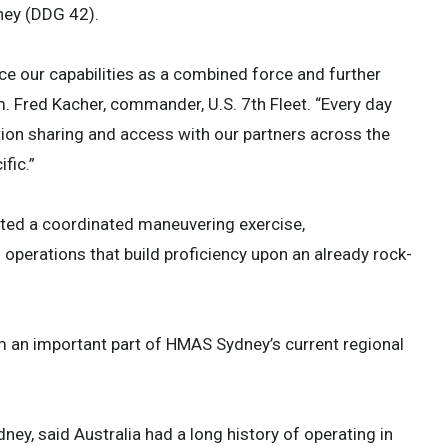
ney (DDG 42).
nce our capabilities as a combined force and further
. Fred Kacher, commander, U.S. 7th Fleet. “Every day
mation sharing and access with our partners across the
fic.”
ucted a coordinated maneuvering exercise,
operations that build proficiency upon an already rock-
rm an important part of HMAS Sydney’s current regional
, said Australia had a long history of operating in