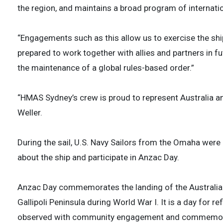
the region, and maintains a broad program of internati
“Engagements such as this allow us to exercise the ship
prepared to work together with allies and partners in fut
the maintenance of a global rules-based order.”
“HMAS Sydney’s crew is proud to represent Australia and
Weller.
During the sail, U.S. Navy Sailors from the Omaha were
about the ship and participate in Anzac Day.
Anzac Day commemorates the landing of the Australi
Gallipoli Peninsula during World War I. It is a day for 
observed with community engagement and commemora