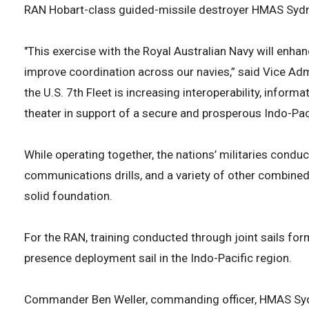
RAN Hobart-class guided-missile destroyer HMAS Syd
"This exercise with the Royal Australian Navy will enha
improve coordination across our navies,” said Vice Adm
the U.S. 7th Fleet is increasing interoperability, infor
theater in support of a secure and prosperous Indo-Paci
While operating together, the nations’ militaries cond
communications drills, and a variety of other combined 
solid foundation.
For the RAN, training conducted through joint sails fo
presence deployment sail in the Indo-Pacific region.
Commander Ben Weller, commanding officer, HMAS Sydney