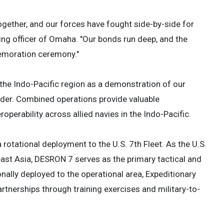
together, and our forces have fought side-by-side for
ng officer of Omaha. "Our bonds run deep, and the
emoration ceremony."
n the Indo-Pacific region as a demonstration of our
der. Combined operations provide valuable
roperability across allied navies in the Indo-Pacific.
otational deployment to the U.S. 7th Fleet. As the U.S.
st Asia, DESRON 7 serves as the primary tactical and
nally deployed to the operational area, Expeditionary
tnerships through training exercises and military-to-