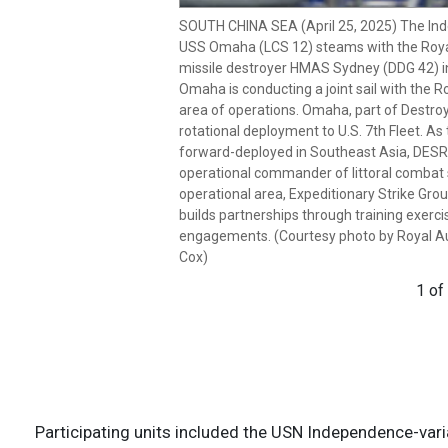
SOUTH CHINA SEA (April 25, 2025) The Ind
SOUTH CHINA SEA (April 25, 2025) Royal Au
USS Omaha (LCS 12) steams with the Royal
Hobart-class guided-missile destroyer H
missile destroyer HMAS Sydney (DDG 42) in
commemorating Anzac day, which was atte
Omaha is conducting a joint sail with the Ro
Independence-variant littoral combat ship
area of operations. Omaha, part of Destro
Anzac Day commemorates the landing of 
rotational deployment to U.S. 7th Fleet. As
Corps (ANZAC) on the Gallipoli Peninsula dur
forward-deployed in Southeast Asia, DESRO
reflection and remembrance of the impact 
operational commander of littoral combat s
community engagement and commemorativ
operational area, Expeditionary Strike G
joint sail with the Royal Australian Navy in 
builds partnerships through training exercis
Omaha, part of Destroyer Squadron (DESRON
engagements. (Courtesy photo by Royal A
U.S. 7th Fleet. As the U.S. Navy’s destroy
Cox)
Southeast Asia, DESRON 7 serves as the pr
commander of littoral combat ships rotatio
1 of
Expeditionary Strike Group 7’s Sea Comba
through training exercises and military-to
by Royal Australian Navy Leading Seaman 
2 of
Participating units included the USN Independence-var