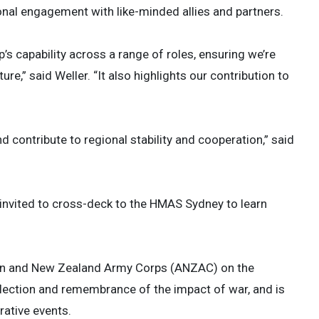
onal engagement with like-minded allies and partners.
’s capability across a range of roles, ensuring we’re
ure,” said Weller. “It also highlights our contribution to
 contribute to regional stability and cooperation,” said
 invited to cross-deck to the HMAS Sydney to learn
an and New Zealand Army Corps (ANZAC) on the
reflection and remembrance of the impact of war, and is
tive events.