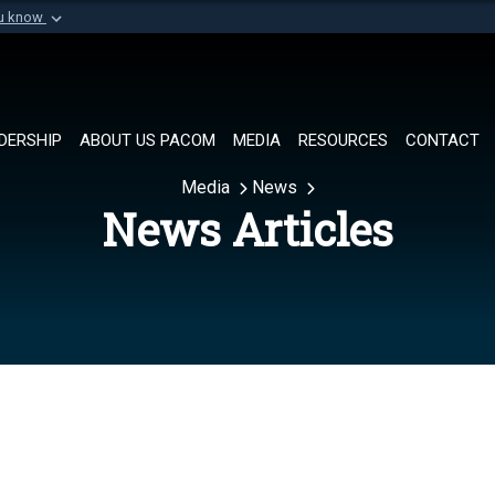
ou know
Secure .mil websi
of Defense organization in
A
lock (
)
or
https://
Share sensitive informat
DERSHIP
ABOUT US PACOM
MEDIA
RESOURCES
CONTACT
Media
News
News Articles