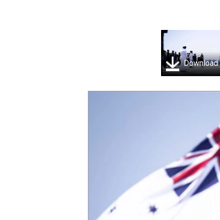
Download
SOUTH CHINA SEA (April 25, 2025) Royal Au
Hobart-class guided-missile destroyer H
commemorating Anzac day, which was atte