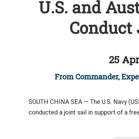
U.S. and Aust
Conduct J
25 Apr
From Commander, Expedi
SOUTH CHINA SEA — The U.S. Navy (USN
conducted a joint sail in support of a fre