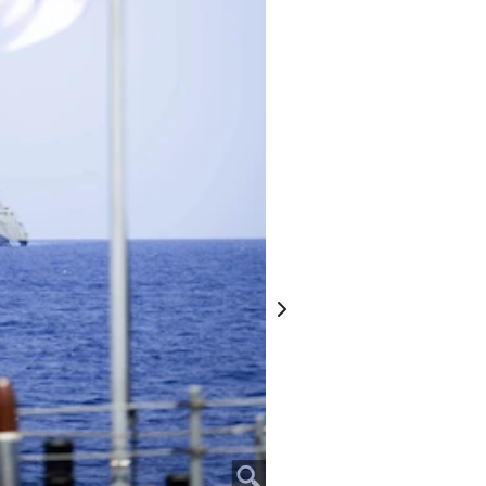
 USS Omaha (LCS 12), April 25, 2025.
the Australian and New Zealand Army
ing World War I. It is a day for
of war and is observed with
e events. Omaha is conducting a
the U.S. 7th Fleet area of operations.
) 7, is on a rotational deployment to
er squadron forward-deployed in
imary tactical and operational
nally deployed to the operational area,
t Commander, and builds partnerships
-military engagements. (Courtesy photo
David Cox)
Next
 3