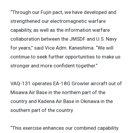
“Through our Fujin pact, we have developed and
strengthened our electromagnetic warfare
capability, as well as the information warfare
collaboration between the JMSDF and U.S. Navy
for years,” said Vice Adm. Kaneshima. “We will
continue to seek further opportunities to make us
stronger and more confident together.”
VAQ-131 operates EA-18G Growler aircraft out of
Misawa Air Base in the northern part of the
country and Kadena Air Base in Okinawa in the
southern part of the country.
“This exercise enhances our combined capability