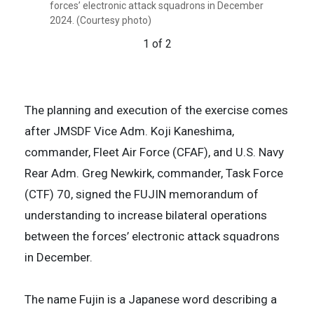
(CTF) 70, signed the Fujin memorandum of
forces’ electronic attack squadrons in December
understanding to increase bilateral operations
2024. (Courtesy photo)
between the forces’ electronic attack squadrons
1 of 2
in December 2024. (Courtesy photo)
2 of 2
The planning and execution of the exercise comes
after JMSDF Vice Adm. Koji Kaneshima,
commander, Fleet Air Force (CFAF), and U.S. Navy
Rear Adm. Greg Newkirk, commander, Task Force
(CTF) 70, signed the FUJIN memorandum of
understanding to increase bilateral operations
between the forces’ electronic attack squadrons
in December.
The name Fujin is a Japanese word describing a