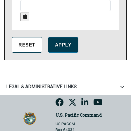
LEGAL & ADMINISTRATIVE LINKS
U.S. Pacific Command
US PACOM
Box 64031