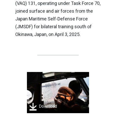
(VAQ) 131, operating under Task Force 70,
joined surface and air forces from the
Japan Maritime Self-Defense Force
(JMSDF) for bilateral training south of
Okinawa, Japan, on April 3, 2025.
Download