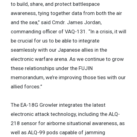
to build, share, and protect battlespace
awareness, tying together data from both the air
and the sea,” said Cmdr. James Jordan,
commanding officer of VAQ-131. “In a crisis, it will
be crucial for us to be able to integrate
seamlessly with our Japanese allies in the
electronic warfare arena. As we continue to grow
these relationships under the FUJIN
memorandum, we’re improving those ties with our
allied forces.”
The EA-18G Growler integrates the latest
electronic attack technology, including the ALQ-
218 sensor for airborne situational awareness, as
well as ALQ-99 pods capable of jamming