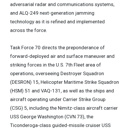
adversarial radar and communications systems,
and ALQ-249 next-generation jamming
technology as it is refined and implemented
across the force.
Task Force 70 directs the preponderance of
forward-deployed air and surface maneuver and
striking forces in the U.S. 7th Fleet area of
operations, overseeing Destroyer Squadron
(DESRON) 15, Helicopter Maritime Strike Squadron
(HSM) 51 and VAQ-131, as well as the ships and
aircraft operating under Carrier Strike Group
(CSG) 5, including the Nimitz-class aircraft carrier
USS George Washington (CVN 73), the
Ticonderoga-class guided-missile cruiser USS