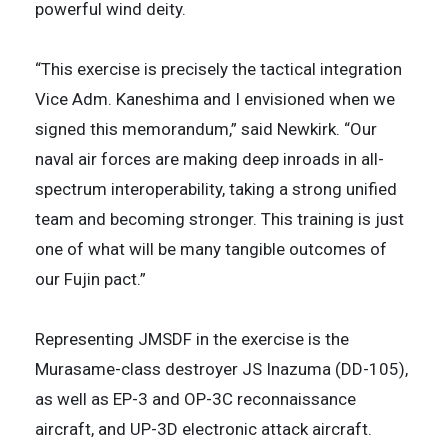
powerful wind deity.
“This exercise is precisely the tactical integration
Vice Adm. Kaneshima and I envisioned when we
signed this memorandum,” said Newkirk. “Our
naval air forces are making deep inroads in all-
spectrum interoperability, taking a strong unified
team and becoming stronger. This training is just
one of what will be many tangible outcomes of
our Fujin pact.”
Representing JMSDF in the exercise is the
Murasame-class destroyer JS Inazuma (DD-105),
as well as EP-3 and OP-3C reconnaissance
aircraft, and UP-3D electronic attack aircraft.