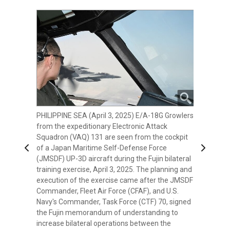
PHILIPPINE SEA (April 3, 2025) E/A-18G Growlers
PHILIPPINE SEA (April 3, 2025) The Japan
from the expeditionary Electronic Attack
Maritime Self-Defense Force (JMSDF)
Squadron (VAQ) 131 are seen from the cockpit
Murasame-class destroyer JS Inazuma (DD-
Previous
Next
of a Japan Maritime Self-Defense Force
105) is seen from the cockpit of a JMSDF UP-3D
(JMSDF) UP-3D aircraft during the Fujin bilateral
aircraft during their Fujin bilateral training
training exercise, April 3, 2025. The planning and
exercise with the U.S. Navy's expeditionary
execution of the exercise came after the JMSDF
Electronic Attack Squadron (VAQ) 131. The
Commander, Fleet Air Force (CFAF), and U.S.
planning and execution of the exercise came
Navy's Commander, Task Force (CTF) 70, signed
after the JMSDF Commander, Fleet Air Force
the Fujin memorandum of understanding to
(CFAF), and U.S. Navy's Commander, Task Force
increase bilateral operations between the