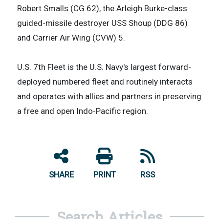
Robert Smalls (CG 62), the Arleigh Burke-class
guided-missile destroyer USS Shoup (DDG 86)
and Carrier Air Wing (CVW) 5.
U.S. 7th Fleet is the U.S. Navy's largest forward-
deployed numbered fleet and routinely interacts
and operates with allies and partners in preserving
a free and open Indo-Pacific region.
SHARE
PRINT
RSS
Search Articles