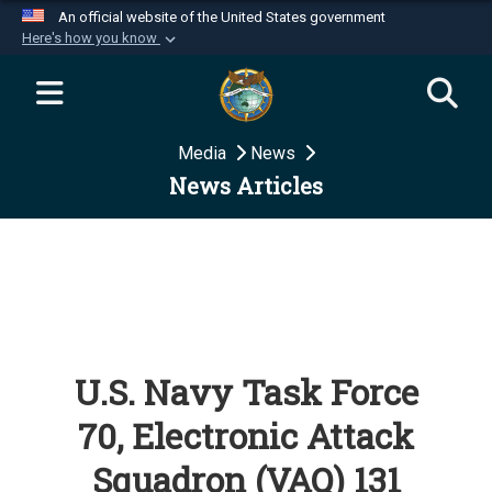
An official website of the United States government
Here's how you know
Official websites use .mil
A
.mil
website belongs to an official U.S.
Department of Defense organization in the United
Media
News
States.
News Articles
Secure .mil websites use HTTPS
A
lock (
)
or
https://
means you’ve safely
connected to the .mil website. Share sensitive
information only on official, secure websites.
U.S. Navy Task Force
70, Electronic Attack
Squadron (VAQ) 131