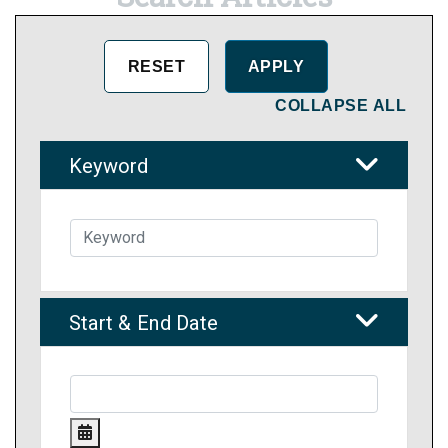
COLLAPSE ALL
Keyword
Start & End Date