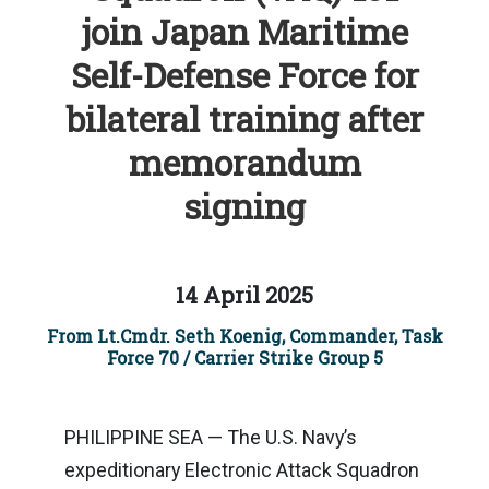
join Japan Maritime
Self-Defense Force for
bilateral training after
memorandum
signing
14 April 2025
From Lt.Cmdr. Seth Koenig, Commander, Task
Force 70 / Carrier Strike Group 5
PHILIPPINE SEA — The U.S. Navy’s
expeditionary Electronic Attack Squadron