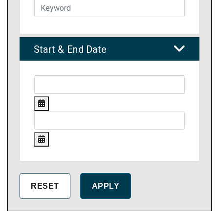
Start & End Date