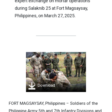
expert exchange on mortar operations
during Salaknib 25 at Fort Magsaysay,
Philippines, on March 27, 2025.
Download
FORT MAGSAYSAY, Philippines – Soldiers of the
Philippine Army 5th and 7th Infantry Divisions and