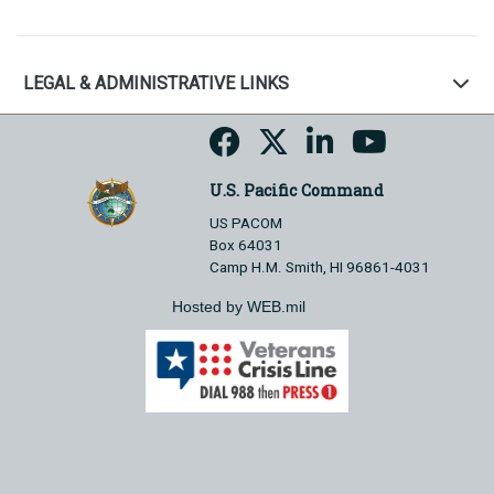
LEGAL & ADMINISTRATIVE LINKS
U.S. Pacific Command
US PACOM
Box 64031
Camp H.M. Smith, HI 96861-4031
Hosted by WEB.mil