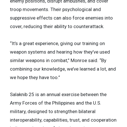
enemy positions, disrupt ambushes, and cover
troop movements. Their psychological and
suppressive effects can also force enemies into
cover, reducing their ability to counterattack.
“It’s a great experience, giving our training on
weapon systems and hearing how they’ve used
similar weapons in combat,” Monroe said. “By
combining our knowledge, we’ve learned a lot, and
we hope they have too.”
Salaknib 25 is an annual exercise between the
Army Forces of the Philippines and the U.S.
military, designed to strengthen bilateral
interoperability, capabilities, trust, and cooperation