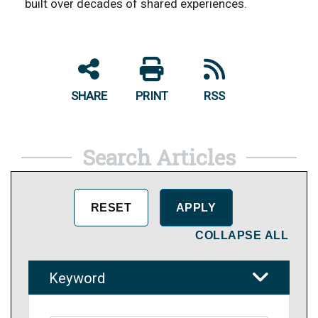
built over decades of shared experiences.
SHARE
PRINT
RSS
Search Articles
COLLAPSE ALL
Keyword