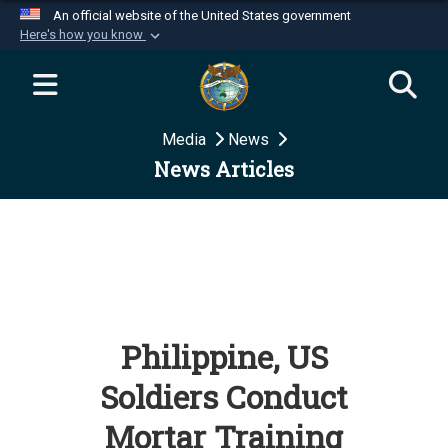
An official website of the United States government
Here's how you know
Official websites use .mil
A
.mil
website belongs to an official U.S.
Department of Defense organization in the United
Media
News
States.
News Articles
Secure .mil websites use HTTPS
A
lock (
)
or
https://
means you’ve safely
connected to the .mil website. Share sensitive
information only on official, secure websites.
Philippine, US
Soldiers Conduct
Mortar Training