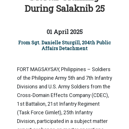
During Salaknib 25
01 April 2025
From Sgt. Danielle Sturgill, 204th Public
Affairs Detachment
FORT MAGSAYSAY, Philippines – Soldiers
of the Philippine Army 5th and 7th Infantry
Divisions and U.S. Army Soldiers from the
Cross-Domain Effects Company (CDEC),
1st Battalion, 21st Infantry Regiment
(Task Force Gimlet), 25th Infantry
Division, participated in a subject matter