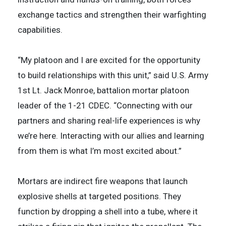
exchange tactics and strengthen their warfighting
capabilities.
“My platoon and I are excited for the opportunity
to build relationships with this unit,” said U.S. Army
1st Lt. Jack Monroe, battalion mortar platoon
leader of the 1-21 CDEC. “Connecting with our
partners and sharing real-life experiences is why
we’re here. Interacting with our allies and learning
from them is what I’m most excited about.”
Mortars are indirect fire weapons that launch
explosive shells at targeted positions. They
function by dropping a shell into a tube, where it