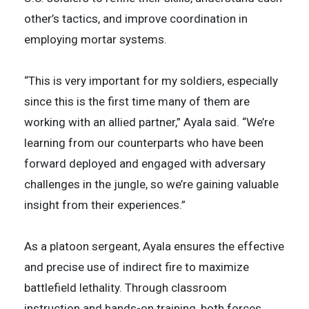
other’s tactics, and improve coordination in
employing mortar systems.
“This is very important for my soldiers, especially
since this is the first time many of them are
working with an allied partner,” Ayala said. “We’re
learning from our counterparts who have been
forward deployed and engaged with adversary
challenges in the jungle, so we’re gaining valuable
insight from their experiences.”
As a platoon sergeant, Ayala ensures the effective
and precise use of indirect fire to maximize
battlefield lethality. Through classroom
instruction and hands-on training, both forces