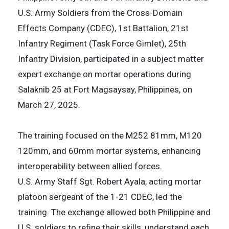
U.S. Army Soldiers from the Cross-Domain
Effects Company (CDEC), 1st Battalion, 21st
Infantry Regiment (Task Force Gimlet), 25th
Infantry Division, participated in a subject matter
expert exchange on mortar operations during
Salaknib 25 at Fort Magsaysay, Philippines, on
March 27, 2025.
The training focused on the M252 81mm, M120
120mm, and 60mm mortar systems, enhancing
interoperability between allied forces.
U.S. Army Staff Sgt. Robert Ayala, acting mortar
platoon sergeant of the 1-21 CDEC, led the
training. The exchange allowed both Philippine and
U.S. soldiers to refine their skills, understand each