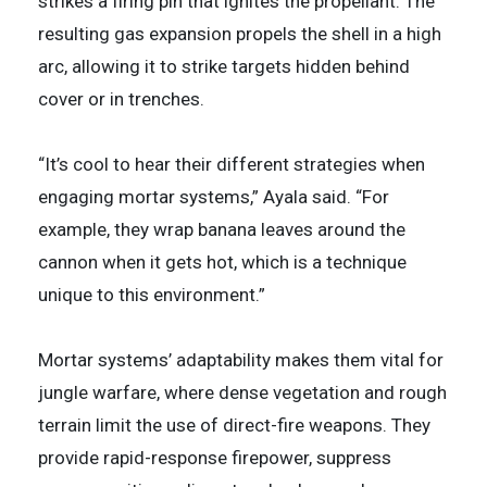
strikes a firing pin that ignites the propellant. The
resulting gas expansion propels the shell in a high
arc, allowing it to strike targets hidden behind
cover or in trenches.
“It’s cool to hear their different strategies when
engaging mortar systems,” Ayala said. “For
example, they wrap banana leaves around the
cannon when it gets hot, which is a technique
unique to this environment.”
Mortar systems’ adaptability makes them vital for
jungle warfare, where dense vegetation and rough
terrain limit the use of direct-fire weapons. They
provide rapid-response firepower, suppress