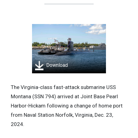
Download
The Virginia-class fast-attack submarine USS
Montana (SSN 794) arrived at Joint Base Pearl
Harbor-Hickam following a change of home port
from Naval Station Norfolk, Virginia, Dec. 23,
2024.