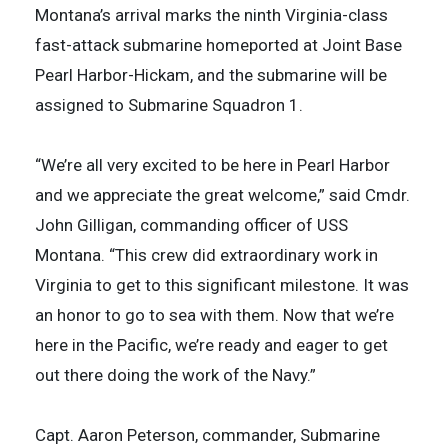
Montana’s arrival marks the ninth Virginia-class
fast-attack submarine homeported at Joint Base
Pearl Harbor-Hickam, and the submarine will be
assigned to Submarine Squadron 1.
“We’re all very excited to be here in Pearl Harbor
and we appreciate the great welcome,” said Cmdr.
John Gilligan, commanding officer of USS
Montana. “This crew did extraordinary work in
Virginia to get to this significant milestone. It was
an honor to go to sea with them. Now that we’re
here in the Pacific, we’re ready and eager to get
out there doing the work of the Navy.”
Capt. Aaron Peterson, commander, Submarine