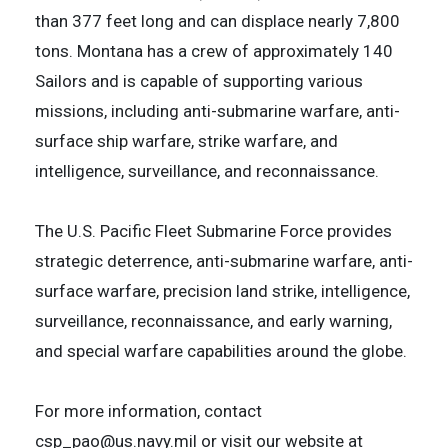
than 377 feet long and can displace nearly 7,800
tons. Montana has a crew of approximately 140
Sailors and is capable of supporting various
missions, including anti-submarine warfare, anti-
surface ship warfare, strike warfare, and
intelligence, surveillance, and reconnaissance.
The U.S. Pacific Fleet Submarine Force provides
strategic deterrence, anti-submarine warfare, anti-
surface warfare, precision land strike, intelligence,
surveillance, reconnaissance, and early warning,
and special warfare capabilities around the globe.
For more information, contact
csp_pao@us.navy.mil or visit our website at