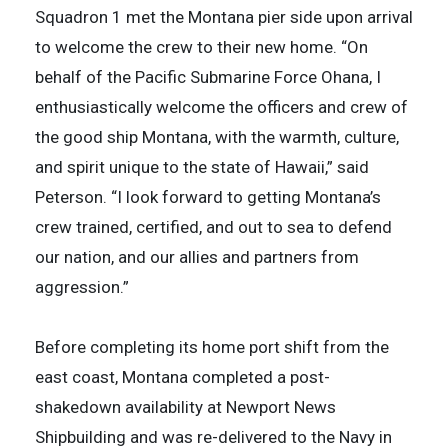
Squadron 1 met the Montana pier side upon arrival
to welcome the crew to their new home. “On
behalf of the Pacific Submarine Force Ohana, I
enthusiastically welcome the officers and crew of
the good ship Montana, with the warmth, culture,
and spirit unique to the state of Hawaii,” said
Peterson. “I look forward to getting Montana’s
crew trained, certified, and out to sea to defend
our nation, and our allies and partners from
aggression.”
Before completing its home port shift from the
east coast, Montana completed a post-
shakedown availability at Newport News
Shipbuilding and was re-delivered to the Navy in