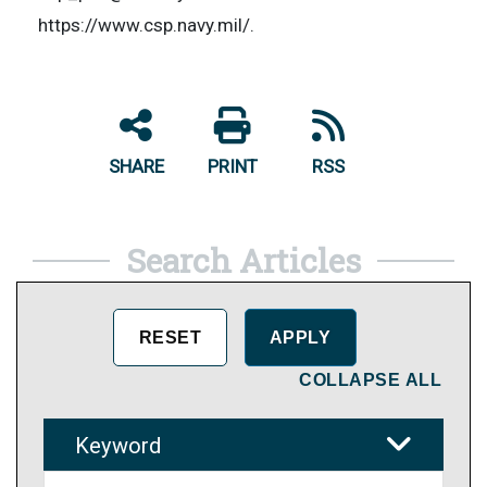
https://www.csp.navy.mil/.
SHARE
PRINT
RSS
Search Articles
COLLAPSE ALL
Keyword