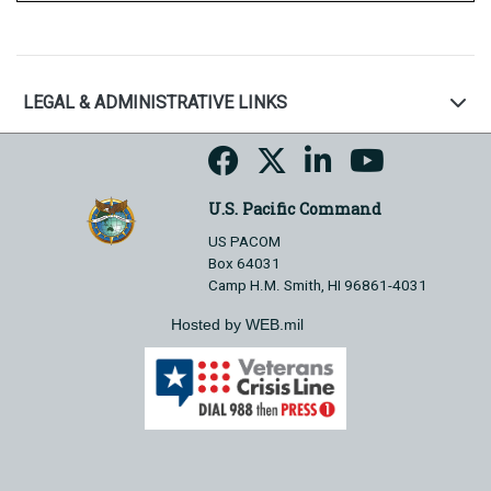
LEGAL & ADMINISTRATIVE LINKS
U.S. Pacific Command
US PACOM
Box 64031
Camp H.M. Smith, HI 96861-4031
Hosted by WEB.mil