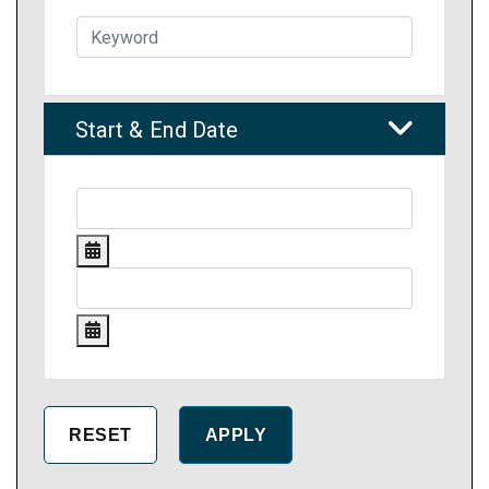
Start & End Date