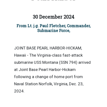
30 December 2024
From Lt. j.g. Paul Fletcher, Commander,
Submarine Force,
JOINT BASE PEARL HARBOR-HICKAM,
Hawaii - The Virginia-class fast-attack
submarine USS Montana (SSN 794) arrived
at Joint Base Pearl Harbor-Hickam
following a change of home port from
Naval Station Norfolk, Virginia, Dec. 23,
2024.