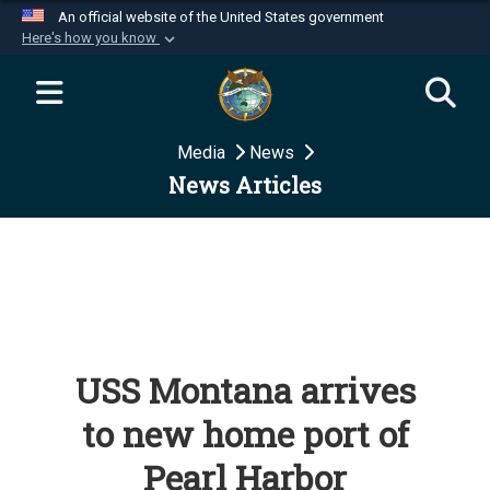
An official website of the United States government
Here's how you know
Official websites use .mil
A
.mil
website belongs to an official U.S.
Department of Defense organization in the United
Media
News
States.
News Articles
Secure .mil websites use HTTPS
A
lock (
)
or
https://
means you’ve safely
connected to the .mil website. Share sensitive
information only on official, secure websites.
USS Montana arrives
to new home port of
Pearl Harbor