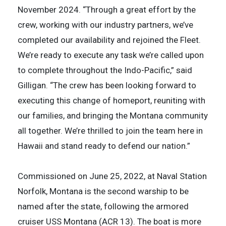
November 2024. “Through a great effort by the
crew, working with our industry partners, we’ve
completed our availability and rejoined the Fleet.
We’re ready to execute any task we’re called upon
to complete throughout the Indo-Pacific,” said
Gilligan. “The crew has been looking forward to
executing this change of homeport, reuniting with
our families, and bringing the Montana community
all together. We’re thrilled to join the team here in
Hawaii and stand ready to defend our nation.”
Commissioned on June 25, 2022, at Naval Station
Norfolk, Montana is the second warship to be
named after the state, following the armored
cruiser USS Montana (ACR 13). The boat is more