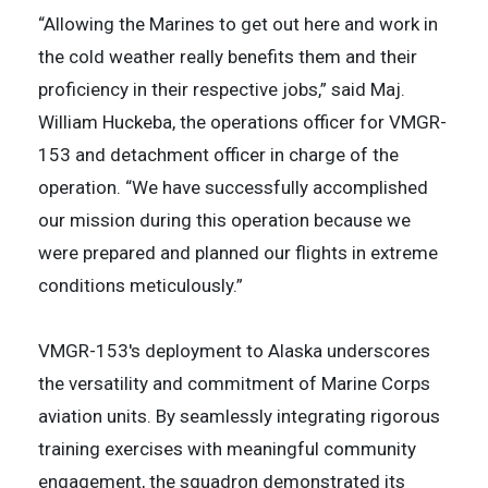
“Allowing the Marines to get out here and work in
the cold weather really benefits them and their
proficiency in their respective jobs,” said Maj.
William Huckeba, the operations officer for VMGR-
153 and detachment officer in charge of the
operation. “We have successfully accomplished
our mission during this operation because we
were prepared and planned our flights in extreme
conditions meticulously.”
VMGR-153's deployment to Alaska underscores
the versatility and commitment of Marine Corps
aviation units. By seamlessly integrating rigorous
training exercises with meaningful community
engagement, the squadron demonstrated its