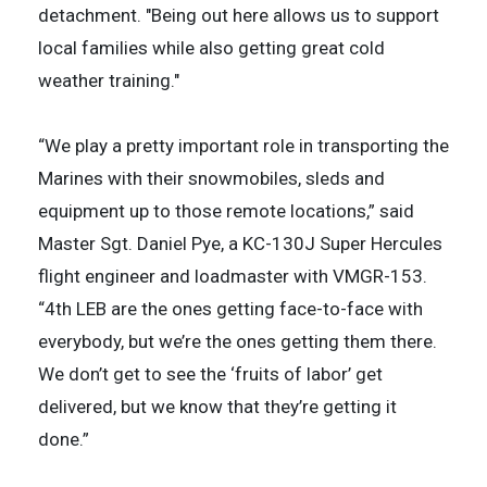
detachment. "Being out here allows us to support
local families while also getting great cold
weather training."
“We play a pretty important role in transporting the
Marines with their snowmobiles, sleds and
equipment up to those remote locations,” said
Master Sgt. Daniel Pye, a KC-130J Super Hercules
flight engineer and loadmaster with VMGR-153.
“4th LEB are the ones getting face-to-face with
everybody, but we’re the ones getting them there.
We don’t get to see the ‘fruits of labor’ get
delivered, but we know that they’re getting it
done.”