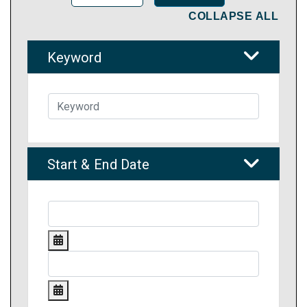
COLLAPSE ALL
Keyword
Start & End Date