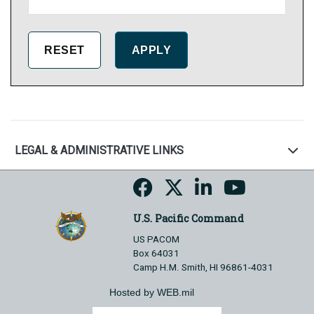
LEGAL & ADMINISTRATIVE LINKS
U.S. Pacific Command
US PACOM
Box 64031
Camp H.M. Smith, HI 96861-4031
Hosted by WEB.mil