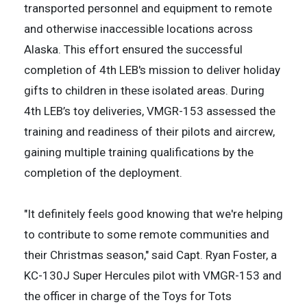
transported personnel and equipment to remote
and otherwise inaccessible locations across
Alaska. This effort ensured the successful
completion of 4th LEB's mission to deliver holiday
gifts to children in these isolated areas. During
4th LEB’s toy deliveries, VMGR-153 assessed the
training and readiness of their pilots and aircrew,
gaining multiple training qualifications by the
completion of the deployment.
"It definitely feels good knowing that we're helping
to contribute to some remote communities and
their Christmas season," said Capt. Ryan Foster, a
KC-130J Super Hercules pilot with VMGR-153 and
the officer in charge of the Toys for Tots