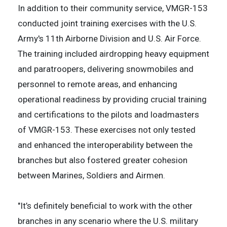
In addition to their community service, VMGR-153
conducted joint training exercises with the U.S.
Army's 11th Airborne Division and U.S. Air Force.
The training included airdropping heavy equipment
and paratroopers, delivering snowmobiles and
personnel to remote areas, and enhancing
operational readiness by providing crucial training
and certifications to the pilots and loadmasters
of VMGR-153. These exercises not only tested
and enhanced the interoperability between the
branches but also fostered greater cohesion
between Marines, Soldiers and Airmen.
"It’s definitely beneficial to work with the other
branches in any scenario where the U.S. military