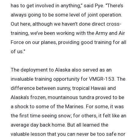
has to get involved in anything,” said Pye. "There’s
always going to be some level of joint operation.
Out here, although we haven’t done direct cross-
training, we’ve been working with the Army and Air
Force on our planes, providing good training for all
of us."
The deployment to Alaska also served as an
invaluable training opportunity for VMGR-153. The
difference between sunny, tropical Hawaii and
Alaska’s frozen, mountainous tundra proved to be
a shock to some of the Marines. For some, it was
the first time seeing snow; for others, it felt like an
average day back home. But all learned the
valuable lesson that you can never be too safe nor