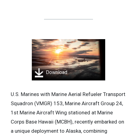
Download
U.S. Marines with Marine Aerial Refueler Transport
Squadron (VMGR) 153, Marine Aircraft Group 24,
1st Marine Aircraft Wing stationed at Marine
Corps Base Hawaii (MCBH), recently embarked on
a unique deployment to Alaska, combining