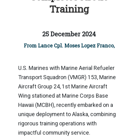
Training
25 December 2024
From Lance Cpl. Moses Lopez Franco,
U.S. Marines with Marine Aerial Refueler
Transport Squadron (VMGR) 153, Marine
Aircraft Group 24, 1st Marine Aircraft
Wing stationed at Marine Corps Base
Hawaii (MCBH), recently embarked on a
unique deployment to Alaska, combining
rigorous training operations with
impactful community service.