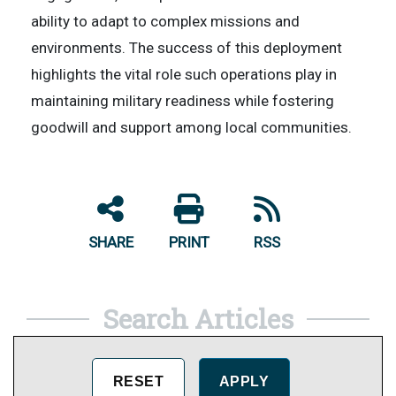
ability to adapt to complex missions and
environments. The success of this deployment
highlights the vital role such operations play in
maintaining military readiness while fostering
goodwill and support among local communities.
SHARE
PRINT
RSS
Search Articles