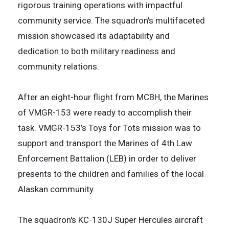
rigorous training operations with impactful
community service. The squadron's multifaceted
mission showcased its adaptability and
dedication to both military readiness and
community relations.
After an eight-hour flight from MCBH, the Marines
of VMGR-153 were ready to accomplish their
task. VMGR-153’s Toys for Tots mission was to
support and transport the Marines of 4th Law
Enforcement Battalion (LEB) in order to deliver
presents to the children and families of the local
Alaskan community.
The squadron's KC-130J Super Hercules aircraft