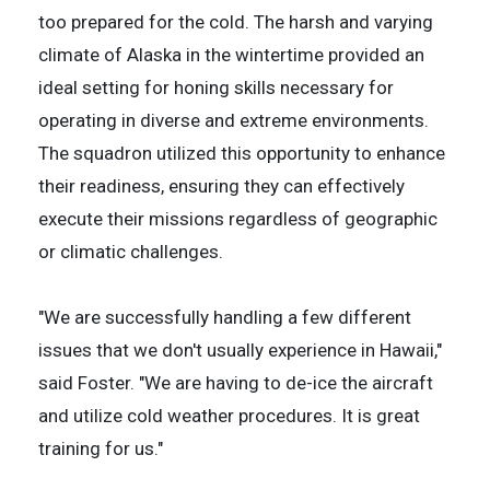
too prepared for the cold. The harsh and varying
climate of Alaska in the wintertime provided an
ideal setting for honing skills necessary for
operating in diverse and extreme environments.
The squadron utilized this opportunity to enhance
their readiness, ensuring they can effectively
execute their missions regardless of geographic
or climatic challenges.
"We are successfully handling a few different
issues that we don't usually experience in Hawaii,"
said Foster. "We are having to de-ice the aircraft
and utilize cold weather procedures. It is great
training for us."