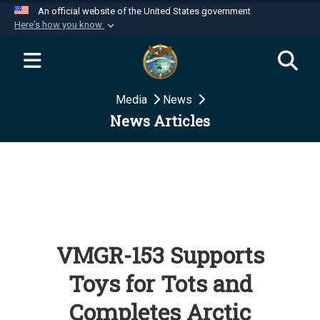
An official website of the United States government
Here's how you know
Official websites use .mil
A
.mil
website belongs to an official U.S.
Department of Defense organization in the United
Media
News
States.
News Articles
Secure .mil websites use HTTPS
A
lock (
)
or
https://
means you’ve safely
connected to the .mil website. Share sensitive
information only on official, secure websites.
VMGR-153 Supports
Toys for Tots and
Completes Arctic