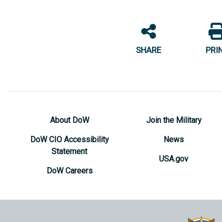
SHARE
PRI
About DoW
Join the Military
DoW CIO Accessibility
News
Statement
USA.gov
DoW Careers