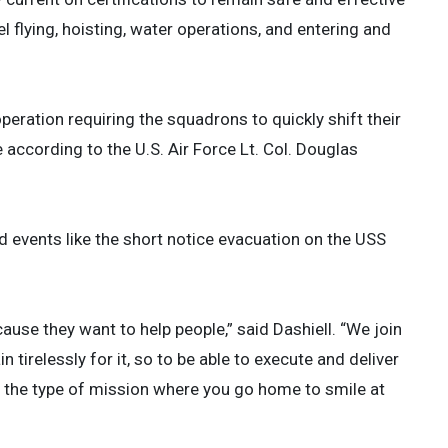
l flying, hoisting, water operations, and entering and
ration requiring the squadrons to quickly shift their
 according to the U.S. Air Force Lt. Col. Douglas
 events like the short notice evacuation on the USS
use they want to help people,” said Dashiell. “We join
 tirelessly for it, so to be able to execute and deliver
ely the type of mission where you go home to smile at