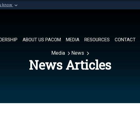
ou know
Secure .mil websi
of Defense organization in
A
lock (
)
or
https://
Share sensitive informat
DERSHIP
ABOUT US PACOM
MEDIA
RESOURCES
CONTACT
Media
News
News Articles