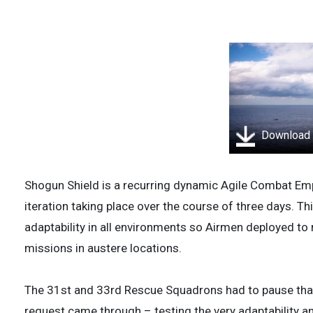
Download
Shogun Shield is a recurring dynamic Agile Combat Em
iteration taking place over the course of three days. T
adaptability in all environments so Airmen deployed to
missions in austere locations.
The 31st and 33rd Rescue Squadrons had to pause that
request came through – testing the very adaptability and