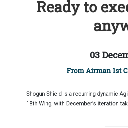
Ready to exe
anyw
03 Decem
From Airman 1st C
Shogun Shield is a recurring dynamic A
18th Wing, with December’s iteration tak