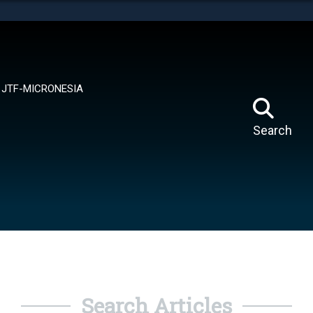
tes use HTTPS
means you’ve safely connected to the .mil website.
ion only on official, secure websites.
JTF-MICRONESIA
Search
Search Articles