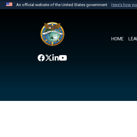
An official website of the United States government
Here's how y
Official websites use .mil
A
.mil
website belongs to an official U.S. Department 
the United States.
HOME
LEA