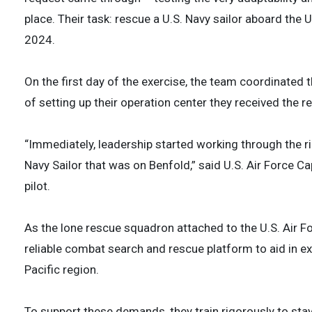
place. Their task: rescue a U.S. Navy sailor aboard the
2024.
On the first day of the exercise, the team coordinated 
of setting up their operation center they received the 
“Immediately, leadership started working through the ri
Navy Sailor that was on Benfold,” said U.S. Air Force C
pilot.
As the lone rescue squadron attached to the U.S. Air F
reliable combat search and rescue platform to aid in ex
Pacific region.
To support these demands, they train rigorously to stay