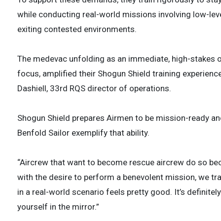
while conducting real-world missions involving low-leve
exiting contested environments.
The medevac unfolding as an immediate, high-stakes ope
focus, amplified their Shogun Shield training experience
Dashiell, 33rd RQS director of operations.
Shogun Shield prepares Airmen to be mission-ready and
Benfold Sailor exemplify that ability.
“Aircrew that want to become rescue aircrew do so beca
with the desire to perform a benevolent mission, we train
in a real-world scenario feels pretty good. It’s definit
yourself in the mirror.”