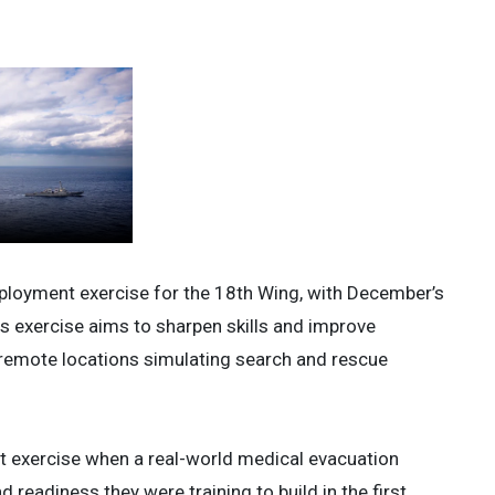
ployment exercise for the 18th Wing, with December’s
his exercise aims to sharpen skills and improve
 remote locations simulating search and rescue
 exercise when a real-world medical evacuation
 readiness they were training to build in the first