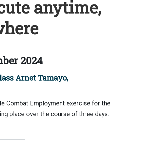
cute anytime,
here
ber 2024
lass Arnet Tamayo,
gile Combat Employment exercise for the
ing place over the course of three days.