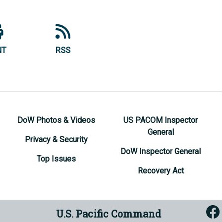
NT
RSS
DoW Photos & Videos
US PACOM Inspector
General
Privacy & Security
DoW Inspector General
Top Issues
Recovery Act
U.S. Pacific Command