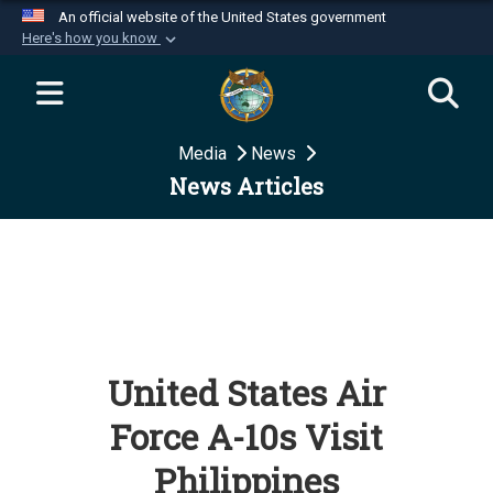
An official website of the United States government
Here's how you know
Official websites use .mil
A
.mil
website belongs to an official U.S.
Department of Defense organization in the United
Media
News
States.
News Articles
Secure .mil websites use HTTPS
A
lock (
)
or
https://
means you’ve safely
connected to the .mil website. Share sensitive
information only on official, secure websites.
United States Air
Force A-10s Visit
Philippines