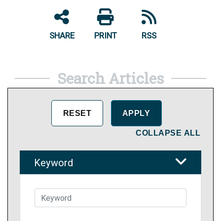
SHARE
PRINT
RSS
Search Articles
COLLAPSE ALL
Keyword