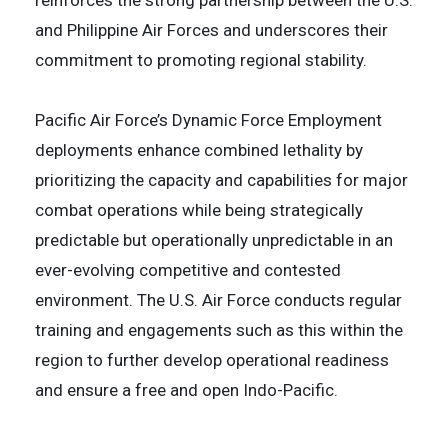
reinforces the strong partnership between the U.S.
and Philippine Air Forces and underscores their
commitment to promoting regional stability.
Pacific Air Force’s Dynamic Force Employment
deployments enhance combined lethality by
prioritizing the capacity and capabilities for major
combat operations while being strategically
predictable but operationally unpredictable in an
ever-evolving competitive and contested
environment. The U.S. Air Force conducts regular
training and engagements such as this within the
region to further develop operational readiness
and ensure a free and open Indo-Pacific.