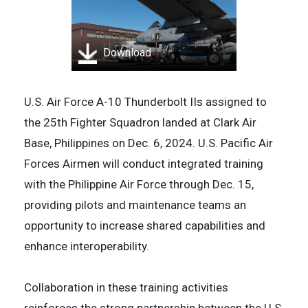
Download
U.S. Air Force A-10 Thunderbolt IIs assigned to
the 25th Fighter Squadron landed at Clark Air
Base, Philippines on Dec. 6, 2024. U.S. Pacific Air
Forces Airmen will conduct integrated training
with the Philippine Air Force through Dec. 15,
providing pilots and maintenance teams an
opportunity to increase shared capabilities and
enhance interoperability.
Collaboration in these training activities