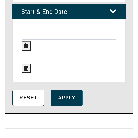
Start & End Date