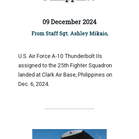
09 December 2024
From Staff Sgt. Ashley Mikaio,
U.S. Air Force A-10 Thunderbolt IIs
assigned to the 25th Fighter Squadron
landed at Clark Air Base, Philippines on
Dec. 6, 2024.