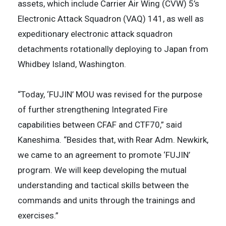
assets, which include Carrier Air Wing (CVW) 5’s
Electronic Attack Squadron (VAQ) 141, as well as
expeditionary electronic attack squadron
detachments rotationally deploying to Japan from
Whidbey Island, Washington.
“Today, ‘FUJIN’ MOU was revised for the purpose
of further strengthening Integrated Fire
capabilities between CFAF and CTF70,” said
Kaneshima. “Besides that, with Rear Adm. Newkirk,
we came to an agreement to promote ‘FUJIN’
program. We will keep developing the mutual
understanding and tactical skills between the
commands and units through the trainings and
exercises.”