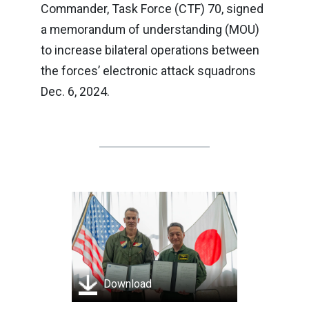
Commander, Task Force (CTF) 70, signed
a memorandum of understanding (MOU)
to increase bilateral operations between
the forces’ electronic attack squadrons
Dec. 6, 2024.
Download