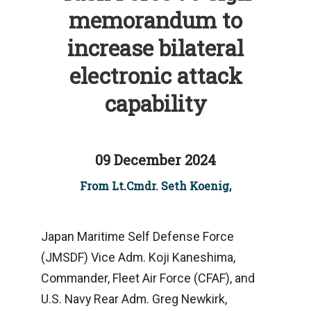
memorandum to
increase bilateral
electronic attack
capability
09 December 2024
From Lt.Cmdr. Seth Koenig,
Japan Maritime Self Defense Force
(JMSDF) Vice Adm. Koji Kaneshima,
Commander, Fleet Air Force (CFAF), and
U.S. Navy Rear Adm. Greg Newkirk,