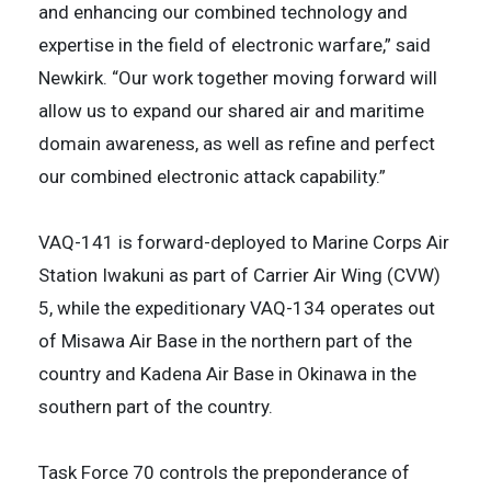
and enhancing our combined technology and
expertise in the field of electronic warfare,” said
Newkirk. “Our work together moving forward will
allow us to expand our shared air and maritime
domain awareness, as well as refine and perfect
our combined electronic attack capability.”
VAQ-141 is forward-deployed to Marine Corps Air
Station Iwakuni as part of Carrier Air Wing (CVW)
5, while the expeditionary VAQ-134 operates out
of Misawa Air Base in the northern part of the
country and Kadena Air Base in Okinawa in the
southern part of the country.
Task Force 70 controls the preponderance of