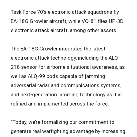
Task Force 70’s electronic attack squadrons fly
EA-18G Growler aircraft, while VQ-81 flies UP-3D
electronic attack aircraft, among other assets.
The EA-18G Growler integrates the latest
electronic attack technology, including the ALQ-
218 sensor for airborne situational awareness, as
well as ALQ-99 pods capable of jamming
adversarial radar and communications systems,
and next-generation jamming technology as it is
refined and implemented across the force.
“Today, we’re formalizing our commitment to
generate real warfighting advantage by increasing