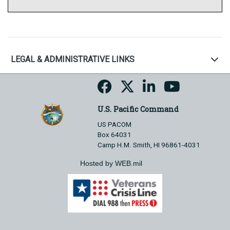
LEGAL & ADMINISTRATIVE LINKS
U.S. Pacific Command
US PACOM
Box 64031
Camp H.M. Smith, HI 96861-4031
Hosted by WEB.mil