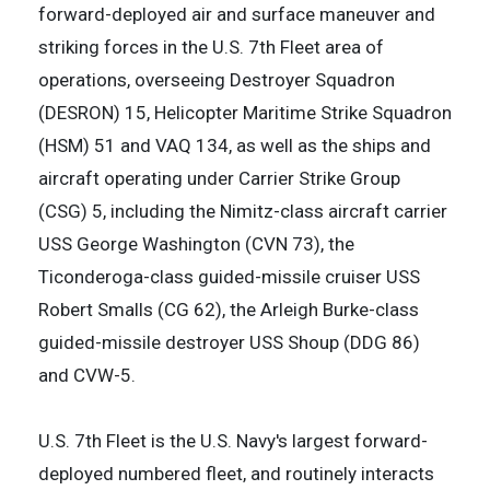
forward-deployed air and surface maneuver and
striking forces in the U.S. 7th Fleet area of
operations, overseeing Destroyer Squadron
(DESRON) 15, Helicopter Maritime Strike Squadron
(HSM) 51 and VAQ 134, as well as the ships and
aircraft operating under Carrier Strike Group
(CSG) 5, including the Nimitz-class aircraft carrier
USS George Washington (CVN 73), the
Ticonderoga-class guided-missile cruiser USS
Robert Smalls (CG 62), the Arleigh Burke-class
guided-missile destroyer USS Shoup (DDG 86)
and CVW-5.
U.S. 7th Fleet is the U.S. Navy's largest forward-
deployed numbered fleet, and routinely interacts