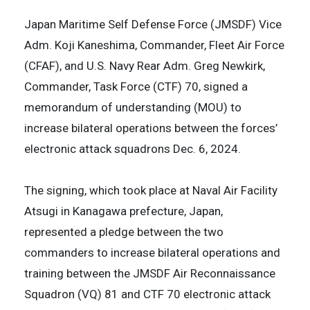
Japan Maritime Self Defense Force (JMSDF) Vice
Adm. Koji Kaneshima, Commander, Fleet Air Force
(CFAF), and U.S. Navy Rear Adm. Greg Newkirk,
Commander, Task Force (CTF) 70, signed a
memorandum of understanding (MOU) to
increase bilateral operations between the forces’
electronic attack squadrons Dec. 6, 2024.
The signing, which took place at Naval Air Facility
Atsugi in Kanagawa prefecture, Japan,
represented a pledge between the two
commanders to increase bilateral operations and
training between the JMSDF Air Reconnaissance
Squadron (VQ) 81 and CTF 70 electronic attack