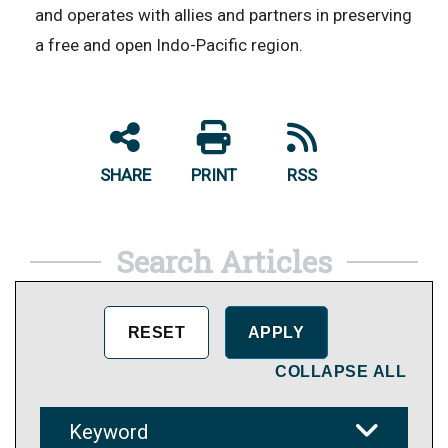
and operates with allies and partners in preserving
a free and open Indo-Pacific region.
SHARE
PRINT
RSS
Search Articles
COLLAPSE ALL
Keyword