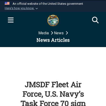
An official website of the United States government
Here's how you know
Official websites use .mil
A
.mil
website belongs to an official U.S.
Department of Defense organization in the United
Media
News
States.
News Articles
Secure .mil websites use HTTPS
A
lock (
)
or
https://
means you’ve safely
connected to the .mil website. Share sensitive
information only on official, secure websites.
JMSDF Fleet Air
Force, U.S. Navy’s
Task Force 70 sign