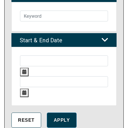
Start & End Date