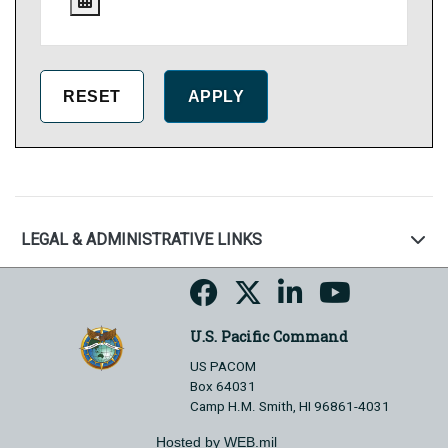
LEGAL & ADMINISTRATIVE LINKS
U.S. Pacific Command
US PACOM
Box 64031
Camp H.M. Smith, HI 96861-4031
Hosted by WEB.mil