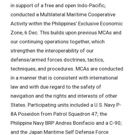
in support of a free and open Indo-Pacific,
conducted a Multilateral Maritime Cooperative
Activity within the Philippines’ Exclusive Economic
Zone, 6 Dec. This builds upon previous MCAs and
our continuing operations together, which
strengthen the interoperability of our
defense/armed forces doctrines, tactics,
techniques, and procedures. MCAs are conducted
in a manner that is consistent with international
law and with due regard to the safety of
navigation and the rights and interests of other
States. Participating units included a U.S. Navy P-
8A Poseidon from Patrol Squadron 47; the
Philippine Navy BRP Andres Bonifacio and a C-90;
and the Japan Maritime Self Defense Force