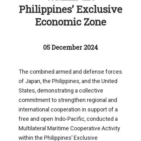
Philippines’ Exclusive
Economic Zone
05 December 2024
The combined armed and defense forces
of Japan, the Philippines, and the United
States, demonstrating a collective
commitment to strengthen regional and
international cooperation in support of a
free and open Indo-Pacific, conducted a
Multilateral Maritime Cooperative Activity
within the Philippines’ Exclusive