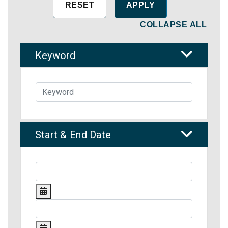
COLLAPSE ALL
Keyword
Start & End Date