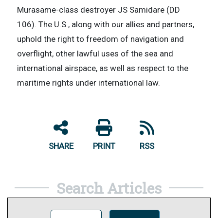
Murasame-class destroyer JS Samidare (DD
106). The U.S., along with our allies and partners,
uphold the right to freedom of navigation and
overflight, other lawful uses of the sea and
international airspace, as well as respect to the
maritime rights under international law.
SHARE
PRINT
RSS
Search Articles