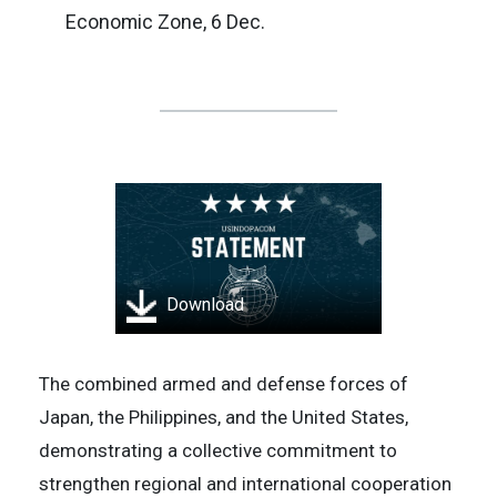
Economic Zone, 6 Dec.
Download
The combined armed and defense forces of
Japan, the Philippines, and the United States,
demonstrating a collective commitment to
strengthen regional and international cooperation