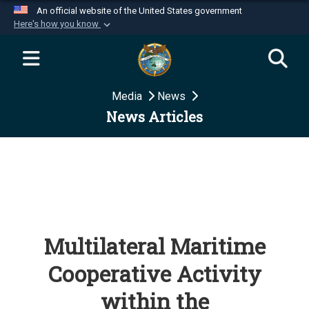
An official website of the United States government
Here's how you know
Official websites use .mil
A
.mil
website belongs to an official U.S.
Department of Defense organization in the United
Media
News
States.
News Articles
Secure .mil websites use HTTPS
A
lock (
)
or
https://
means you’ve safely
connected to the .mil website. Share sensitive
information only on official, secure websites.
Multilateral Maritime
Cooperative Activity
within the