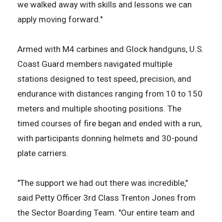
we walked away with skills and lessons we can
apply moving forward."
Armed with M4 carbines and Glock handguns, U.S.
Coast Guard members navigated multiple
stations designed to test speed, precision, and
endurance with distances ranging from 10 to 150
meters and multiple shooting positions. The
timed courses of fire began and ended with a run,
with participants donning helmets and 30-pound
plate carriers.
"The support we had out there was incredible,"
said Petty Officer 3rd Class Trenton Jones from
the Sector Boarding Team. "Our entire team and