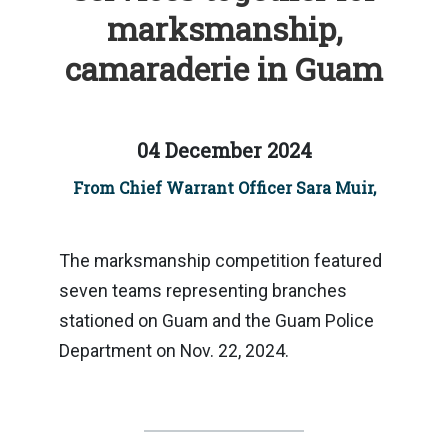
marksmanship,
camaraderie in Guam
04 December 2024
From Chief Warrant Officer Sara Muir,
The marksmanship competition featured
seven teams representing branches
stationed on Guam and the Guam Police
Department on Nov. 22, 2024.