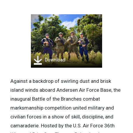
Download
Against a backdrop of swirling dust and brisk
island winds aboard Andersen Air Force Base, the
inaugural Battle of the Branches combat
marksmanship competition united military and
civilian forces in a show of skill, discipline, and
camaraderie. Hosted by the U.S. Air Force 36th