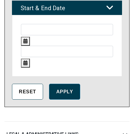
Start & End Date