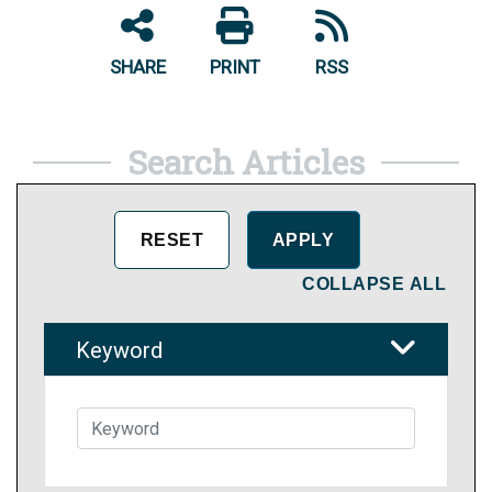
SHARE
PRINT
RSS
Search Articles
COLLAPSE ALL
Keyword