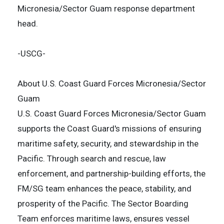
Micronesia/Sector Guam response department
head.
-USCG-
About U.S. Coast Guard Forces Micronesia/Sector
Guam
U.S. Coast Guard Forces Micronesia/Sector Guam
supports the Coast Guard's missions of ensuring
maritime safety, security, and stewardship in the
Pacific. Through search and rescue, law
enforcement, and partnership-building efforts, the
FM/SG team enhances the peace, stability, and
prosperity of the Pacific. The Sector Boarding
Team enforces maritime laws, ensures vessel