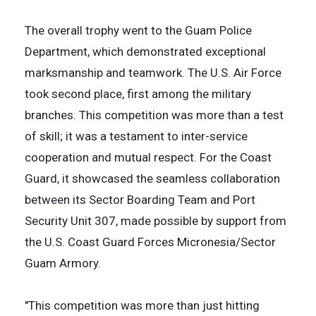
The overall trophy went to the Guam Police
Department, which demonstrated exceptional
marksmanship and teamwork. The U.S. Air Force
took second place, first among the military
branches. This competition was more than a test
of skill; it was a testament to inter-service
cooperation and mutual respect. For the Coast
Guard, it showcased the seamless collaboration
between its Sector Boarding Team and Port
Security Unit 307, made possible by support from
the U.S. Coast Guard Forces Micronesia/Sector
Guam Armory.
"This competition was more than just hitting