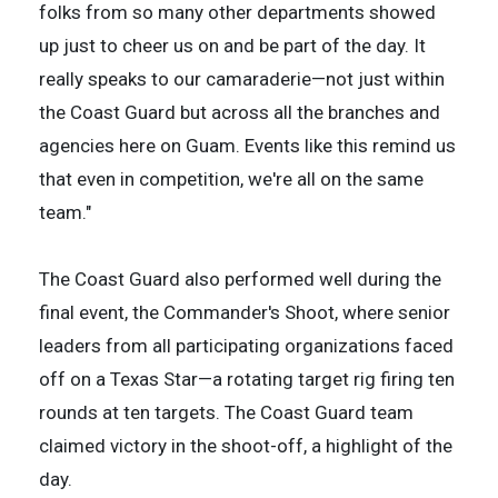
folks from so many other departments showed
up just to cheer us on and be part of the day. It
really speaks to our camaraderie—not just within
the Coast Guard but across all the branches and
agencies here on Guam. Events like this remind us
that even in competition, we're all on the same
team."
The Coast Guard also performed well during the
final event, the Commander's Shoot, where senior
leaders from all participating organizations faced
off on a Texas Star—a rotating target rig firing ten
rounds at ten targets. The Coast Guard team
claimed victory in the shoot-off, a highlight of the
day.