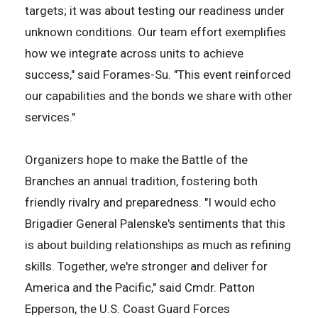
targets; it was about testing our readiness under
unknown conditions. Our team effort exemplifies
how we integrate across units to achieve
success," said Forames-Su. "This event reinforced
our capabilities and the bonds we share with other
services."
Organizers hope to make the Battle of the
Branches an annual tradition, fostering both
friendly rivalry and preparedness. "I would echo
Brigadier General Palenske's sentiments that this
is about building relationships as much as refining
skills. Together, we're stronger and deliver for
America and the Pacific," said Cmdr. Patton
Epperson, the U.S. Coast Guard Forces