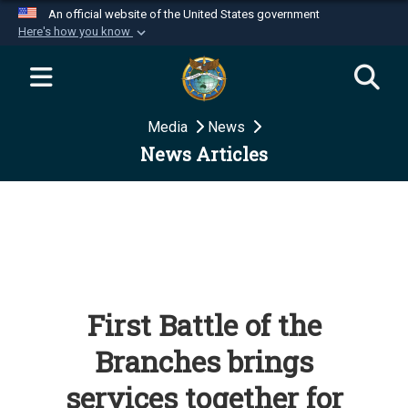
An official website of the United States government
Here's how you know
Official websites use .mil
A
.mil
website belongs to an official U.S.
Department of Defense organization in the United
Media
News
States.
News Articles
Secure .mil websites use HTTPS
A
lock (
)
or
https://
means you’ve safely
connected to the .mil website. Share sensitive
information only on official, secure websites.
First Battle of the
Branches brings
services together for