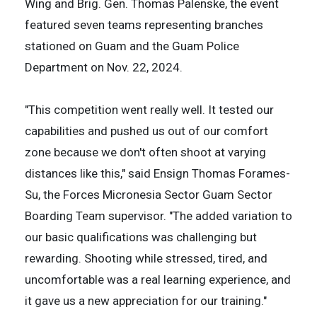
Wing and Brig. Gen. Thomas Palenske, the event
featured seven teams representing branches
stationed on Guam and the Guam Police
Department on Nov. 22, 2024.
"This competition went really well. It tested our
capabilities and pushed us out of our comfort
zone because we don't often shoot at varying
distances like this," said Ensign Thomas Forames-
Su, the Forces Micronesia Sector Guam Sector
Boarding Team supervisor. "The added variation to
our basic qualifications was challenging but
rewarding. Shooting while stressed, tired, and
uncomfortable was a real learning experience, and
it gave us a new appreciation for our training."