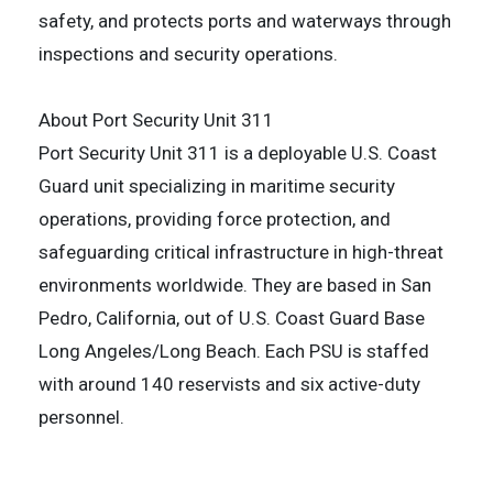
safety, and protects ports and waterways through
inspections and security operations.
About Port Security Unit 311
Port Security Unit 311 is a deployable U.S. Coast
Guard unit specializing in maritime security
operations, providing force protection, and
safeguarding critical infrastructure in high-threat
environments worldwide. They are based in San
Pedro, California, out of U.S. Coast Guard Base
Long Angeles/Long Beach. Each PSU is staffed
with around 140 reservists and six active-duty
personnel.