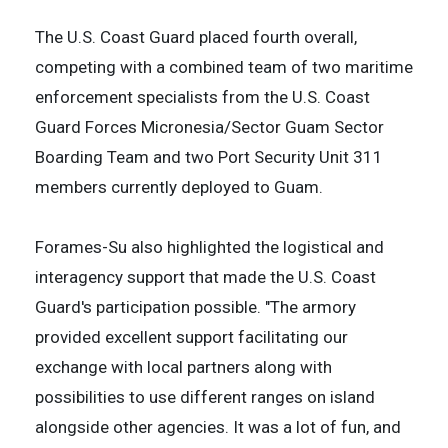
The U.S. Coast Guard placed fourth overall,
competing with a combined team of two maritime
enforcement specialists from the U.S. Coast
Guard Forces Micronesia/Sector Guam Sector
Boarding Team and two Port Security Unit 311
members currently deployed to Guam.
Forames-Su also highlighted the logistical and
interagency support that made the U.S. Coast
Guard's participation possible. "The armory
provided excellent support facilitating our
exchange with local partners along with
possibilities to use different ranges on island
alongside other agencies. It was a lot of fun, and