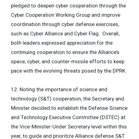
pledged to deepen cyber cooperation through the
Cyber Cooperation Working Group and improve
coordination through cyber defense exercises,
such as Cyber Alliance and Cyber Flag. Overall,
both leaders expressed appreciation for the
continuing cooperation to ensure the Alliance’s
space, cyber, and counter-missile efforts to keep
pace with the evolving threats posed by the DPRK.
12. Noting the importance of science and
technology (S&T) cooperation, the Secretary and
Minister decided to establish the Defense Science
and Technology Executive Committee (DSTEC) at
the Vice-Minister-Under Secretary level within this
year, to guide and prioritize Alliance defense S&T