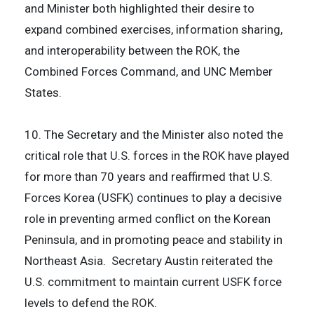
and Minister both highlighted their desire to
expand combined exercises, information sharing,
and interoperability between the ROK, the
Combined Forces Command, and UNC Member
States.
10. The Secretary and the Minister also noted the
critical role that U.S. forces in the ROK have played
for more than 70 years and reaffirmed that U.S.
Forces Korea (USFK) continues to play a decisive
role in preventing armed conflict on the Korean
Peninsula, and in promoting peace and stability in
Northeast Asia. Secretary Austin reiterated the
U.S. commitment to maintain current USFK force
levels to defend the ROK.