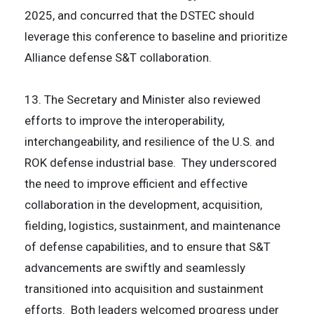
2025, and concurred that the DSTEC should
leverage this conference to baseline and prioritize
Alliance defense S&T collaboration.
13. The Secretary and Minister also reviewed
efforts to improve the interoperability,
interchangeability, and resilience of the U.S. and
ROK defense industrial base. They underscored
the need to improve efficient and effective
collaboration in the development, acquisition,
fielding, logistics, sustainment, and maintenance
of defense capabilities, and to ensure that S&T
advancements are swiftly and seamlessly
transitioned into acquisition and sustainment
efforts. Both leaders welcomed progress under