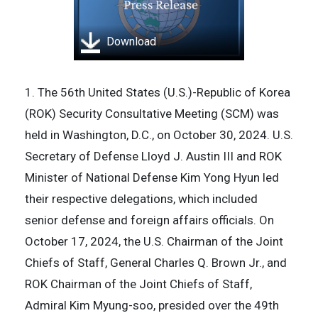
Download
1. The 56th United States (U.S.)-Republic of Korea
(ROK) Security Consultative Meeting (SCM) was
held in Washington, D.C., on October 30, 2024. U.S.
Secretary of Defense Lloyd J. Austin III and ROK
Minister of National Defense Kim Yong Hyun led
their respective delegations, which included
senior defense and foreign affairs officials. On
October 17, 2024, the U.S. Chairman of the Joint
Chiefs of Staff, General Charles Q. Brown Jr., and
ROK Chairman of the Joint Chiefs of Staff,
Admiral Kim Myung-soo, presided over the 49th