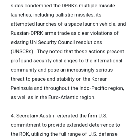
sides condemned the DPRK's multiple missile
launches, including ballistic missiles, its
attempted launches of a space launch vehicle, and
Russian-DPRK arms trade as clear violations of
existing UN Security Council resolutions
(UNSCRs). They noted that these actions present
profound security challenges to the international
community and pose an increasingly serious
threat to peace and stability on the Korean
Peninsula and throughout the Indo-Pacific region,
as well as in the Euro-Atlantic region.
4. Secretary Austin reiterated the firm U.S.
commitment to provide extended deterrence to
the ROK, utilizing the full range of U.S. defense