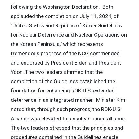
following the Washington Declaration. Both
applauded the completion on July 11, 2024, of
"United States and Republic of Korea Guidelines
for Nuclear Deterrence and Nuclear Operations on
the Korean Peninsula," which represents
tremendous progress of the NCG commended
and endorsed by President Biden and President
Yoon. The two leaders affirmed that the
completion of the Guidelines established the
foundation for enhancing ROK-U.S. extended
deterrence in an integrated manner. Minister Kim
noted that, through such progress, the ROK-U.S.
Alliance was elevated to a nuclear-based alliance.
The two leaders stressed that the principles and
procedures contained in the Guidelines enable