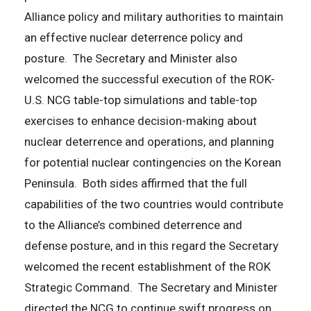
Alliance policy and military authorities to maintain
an effective nuclear deterrence policy and
posture. The Secretary and Minister also
welcomed the successful execution of the ROK-
U.S. NCG table-top simulations and table-top
exercises to enhance decision-making about
nuclear deterrence and operations, and planning
for potential nuclear contingencies on the Korean
Peninsula. Both sides affirmed that the full
capabilities of the two countries would contribute
to the Alliance’s combined deterrence and
defense posture, and in this regard the Secretary
welcomed the recent establishment of the ROK
Strategic Command. The Secretary and Minister
directed the NCG to continue swift progress on