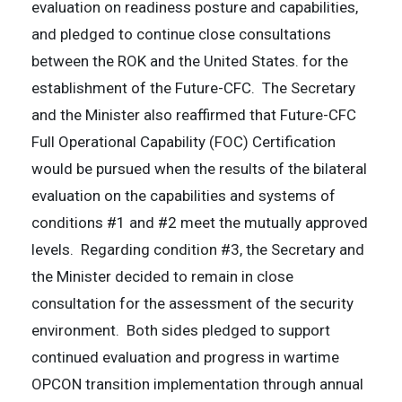
evaluation on readiness posture and capabilities,
and pledged to continue close consultations
between the ROK and the United States. for the
establishment of the Future-CFC. The Secretary
and the Minister also reaffirmed that Future-CFC
Full Operational Capability (FOC) Certification
would be pursued when the results of the bilateral
evaluation on the capabilities and systems of
conditions #1 and #2 meet the mutually approved
levels. Regarding condition #3, the Secretary and
the Minister decided to remain in close
consultation for the assessment of the security
environment. Both sides pledged to support
continued evaluation and progress in wartime
OPCON transition implementation through annual