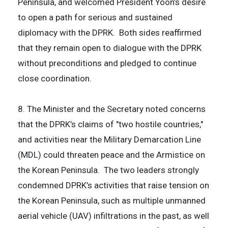
Peninsula, and welcomed President Yoon’s desire
to open a path for serious and sustained
diplomacy with the DPRK. Both sides reaffirmed
that they remain open to dialogue with the DPRK
without preconditions and pledged to continue
close coordination.
8. The Minister and the Secretary noted concerns
that the DPRK’s claims of "two hostile countries,"
and activities near the Military Demarcation Line
(MDL) could threaten peace and the Armistice on
the Korean Peninsula. The two leaders strongly
condemned DPRK’s activities that raise tension on
the Korean Peninsula, such as multiple unmanned
aerial vehicle (UAV) infiltrations in the past, as well