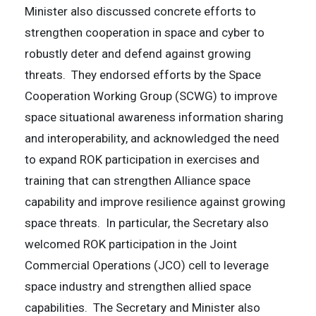
Minister also discussed concrete efforts to
strengthen cooperation in space and cyber to
robustly deter and defend against growing
threats. They endorsed efforts by the Space
Cooperation Working Group (SCWG) to improve
space situational awareness information sharing
and interoperability, and acknowledged the need
to expand ROK participation in exercises and
training that can strengthen Alliance space
capability and improve resilience against growing
space threats. In particular, the Secretary also
welcomed ROK participation in the Joint
Commercial Operations (JCO) cell to leverage
space industry and strengthen allied space
capabilities. The Secretary and Minister also