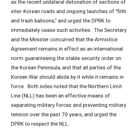
as the recent unilateral detonation of sections of
inter-Korean roads and ongoing launches of "filth
and trash balloons," and urged the DPRK to
immediately cease such activities. The Secretary
and the Minister concurred that the Armistice
Agreement remains in effect as an international
norm guaranteeing the stable security order on
the Korean Peninsula, and that all parties of the
Korean War should abide by it while it remains in
force. Both sides noted that the Northern Limit
Line (NLL) has been an effective means of
separating military forces and preventing military
tension over the past 70 years, and urged the
DPRK to respect the NLL.