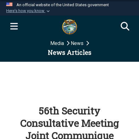
An official website of the United States government
Here's how you know
Official websites use .mil
A
.mil
website belongs to an official U.S.
Department of Defense organization in the United
Media
News
States.
News Articles
Secure .mil websites use HTTPS
A
lock (
)
or
https://
means you’ve safely
connected to the .mil website. Share sensitive
information only on official, secure websites.
56th Security
Consultative Meeting
Joint Communique