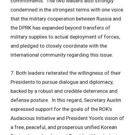
commitments. The two leaders also strongly
condemned in the strongest terms with one voice
that the military cooperation between Russia and
the DPRK has expanded beyond transfers of
military supplies to actual deployment of forces,
and pledged to closely coordinate with the
international community regarding this issue.
7. Both leaders reiterated the willingness of their
Presidents to pursue dialogue and diplomacy,
backed by a robust and credible deterrence and
defense posture. In this regard, Secretary Austin
expressed support for the goals of the ROK's
Audacious Initiative and President Yoon’s vision of
a free, peaceful, and prosperous unified Korean