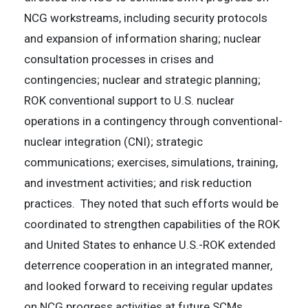
NCG workstreams, including security protocols
and expansion of information sharing; nuclear
consultation processes in crises and
contingencies; nuclear and strategic planning;
ROK conventional support to U.S. nuclear
operations in a contingency through conventional-
nuclear integration (CNI); strategic
communications; exercises, simulations, training,
and investment activities; and risk reduction
practices. They noted that such efforts would be
coordinated to strengthen capabilities of the ROK
and United States to enhance U.S.-ROK extended
deterrence cooperation in an integrated manner,
and looked forward to receiving regular updates
on NCG progress activities at future SCMs.