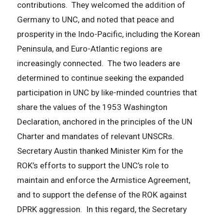
contributions. They welcomed the addition of
Germany to UNC, and noted that peace and
prosperity in the Indo-Pacific, including the Korean
Peninsula, and Euro-Atlantic regions are
increasingly connected. The two leaders are
determined to continue seeking the expanded
participation in UNC by like-minded countries that
share the values of the 1953 Washington
Declaration, anchored in the principles of the UN
Charter and mandates of relevant UNSCRs.
Secretary Austin thanked Minister Kim for the
ROK’s efforts to support the UNC’s role to
maintain and enforce the Armistice Agreement,
and to support the defense of the ROK against
DPRK aggression. In this regard, the Secretary