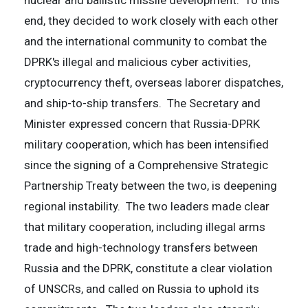
nuclear and ballistic missile development. To this
end, they decided to work closely with each other
and the international community to combat the
DPRK's illegal and malicious cyber activities,
cryptocurrency theft, overseas laborer dispatches,
and ship-to-ship transfers. The Secretary and
Minister expressed concern that Russia-DPRK
military cooperation, which has been intensified
since the signing of a Comprehensive Strategic
Partnership Treaty between the two, is deepening
regional instability. The two leaders made clear
that military cooperation, including illegal arms
trade and high-technology transfers between
Russia and the DPRK, constitute a clear violation
of UNSCRs, and called on Russia to uphold its