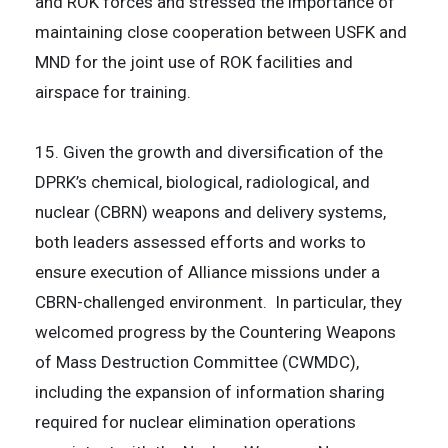
and ROK forces and stressed the importance of
maintaining close cooperation between USFK and
MND for the joint use of ROK facilities and
airspace for training.
15. Given the growth and diversification of the
DPRK’s chemical, biological, radiological, and
nuclear (CBRN) weapons and delivery systems,
both leaders assessed efforts and works to
ensure execution of Alliance missions under a
CBRN-challenged environment. In particular, they
welcomed progress by the Countering Weapons
of Mass Destruction Committee (CWMDC),
including the expansion of information sharing
required for nuclear elimination operations