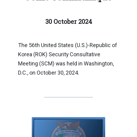
30 October 2024
The 56th United States (U.S.)-Republic of
Korea (ROK) Security Consultative
Meeting (SCM) was held in Washington,
D.C., on October 30, 2024.