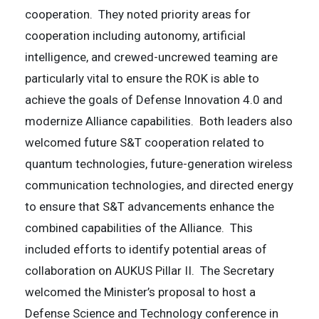
cooperation. They noted priority areas for
cooperation including autonomy, artificial
intelligence, and crewed-uncrewed teaming are
particularly vital to ensure the ROK is able to
achieve the goals of Defense Innovation 4.0 and
modernize Alliance capabilities. Both leaders also
welcomed future S&T cooperation related to
quantum technologies, future-generation wireless
communication technologies, and directed energy
to ensure that S&T advancements enhance the
combined capabilities of the Alliance. This
included efforts to identify potential areas of
collaboration on AUKUS Pillar II. The Secretary
welcomed the Minister’s proposal to host a
Defense Science and Technology conference in