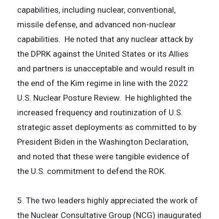
capabilities, including nuclear, conventional,
missile defense, and advanced non-nuclear
capabilities. He noted that any nuclear attack by
the DPRK against the United States or its Allies
and partners is unacceptable and would result in
the end of the Kim regime in line with the 2022
U.S. Nuclear Posture Review. He highlighted the
increased frequency and routinization of U.S.
strategic asset deployments as committed to by
President Biden in the Washington Declaration,
and noted that these were tangible evidence of
the U.S. commitment to defend the ROK.
5. The two leaders highly appreciated the work of
the Nuclear Consultative Group (NCG) inaugurated