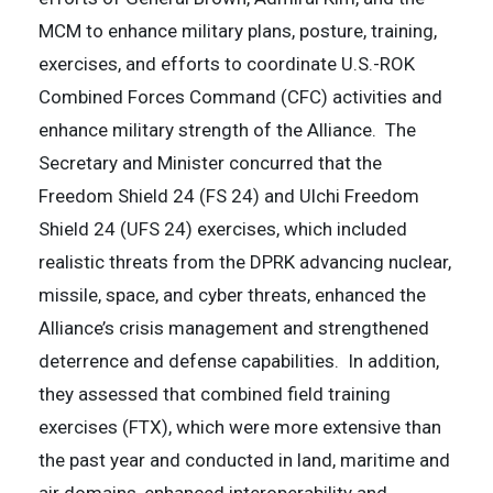
MCM to enhance military plans, posture, training,
exercises, and efforts to coordinate U.S.-ROK
Combined Forces Command (CFC) activities and
enhance military strength of the Alliance. The
Secretary and Minister concurred that the
Freedom Shield 24 (FS 24) and Ulchi Freedom
Shield 24 (UFS 24) exercises, which included
realistic threats from the DPRK advancing nuclear,
missile, space, and cyber threats, enhanced the
Alliance’s crisis management and strengthened
deterrence and defense capabilities. In addition,
they assessed that combined field training
exercises (FTX), which were more extensive than
the past year and conducted in land, maritime and