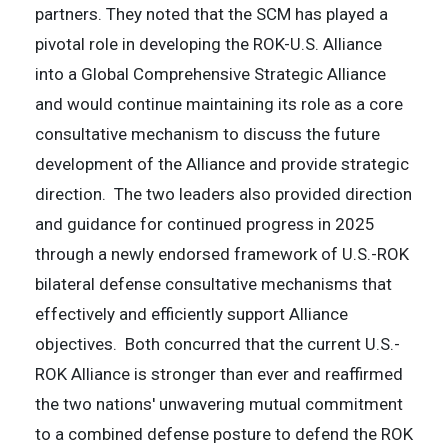
partners. They noted that the SCM has played a
pivotal role in developing the ROK-U.S. Alliance
into a Global Comprehensive Strategic Alliance
and would continue maintaining its role as a core
consultative mechanism to discuss the future
development of the Alliance and provide strategic
direction. The two leaders also provided direction
and guidance for continued progress in 2025
through a newly endorsed framework of U.S.-ROK
bilateral defense consultative mechanisms that
effectively and efficiently support Alliance
objectives. Both concurred that the current U.S.-
ROK Alliance is stronger than ever and reaffirmed
the two nations' unwavering mutual commitment
to a combined defense posture to defend the ROK