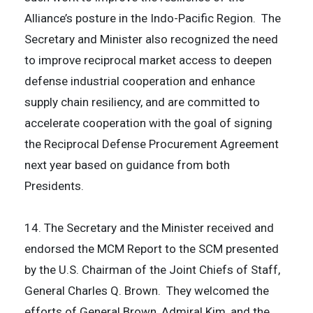
Alliance’s posture in the Indo-Pacific Region. The
Secretary and Minister also recognized the need
to improve reciprocal market access to deepen
defense industrial cooperation and enhance
supply chain resiliency, and are committed to
accelerate cooperation with the goal of signing
the Reciprocal Defense Procurement Agreement
next year based on guidance from both
Presidents.
14. The Secretary and the Minister received and
endorsed the MCM Report to the SCM presented
by the U.S. Chairman of the Joint Chiefs of Staff,
General Charles Q. Brown. They welcomed the
efforts of General Brown, Admiral Kim, and the