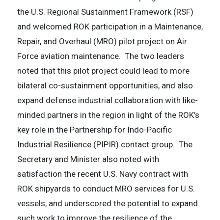
the U.S. Regional Sustainment Framework (RSF)
and welcomed ROK participation in a Maintenance,
Repair, and Overhaul (MRO) pilot project on Air
Force aviation maintenance. The two leaders
noted that this pilot project could lead to more
bilateral co-sustainment opportunities, and also
expand defense industrial collaboration with like-
minded partners in the region in light of the ROK’s
key role in the Partnership for Indo-Pacific
Industrial Resilience (PIPIR) contact group. The
Secretary and Minister also noted with
satisfaction the recent U.S. Navy contract with
ROK shipyards to conduct MRO services for U.S.
vessels, and underscored the potential to expand
such work to improve the resilience of the