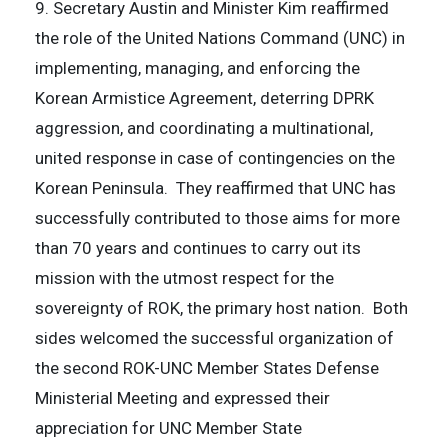
9. Secretary Austin and Minister Kim reaffirmed
the role of the United Nations Command (UNC) in
implementing, managing, and enforcing the
Korean Armistice Agreement, deterring DPRK
aggression, and coordinating a multinational,
united response in case of contingencies on the
Korean Peninsula. They reaffirmed that UNC has
successfully contributed to those aims for more
than 70 years and continues to carry out its
mission with the utmost respect for the
sovereignty of ROK, the primary host nation. Both
sides welcomed the successful organization of
the second ROK-UNC Member States Defense
Ministerial Meeting and expressed their
appreciation for UNC Member State