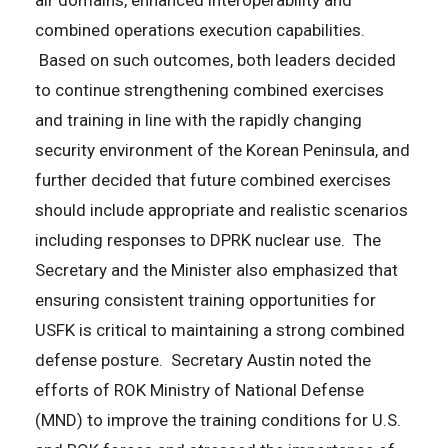
air domains, enhanced interoperability and
combined operations execution capabilities.
Based on such outcomes, both leaders decided
to continue strengthening combined exercises
and training in line with the rapidly changing
security environment of the Korean Peninsula, and
further decided that future combined exercises
should include appropriate and realistic scenarios
including responses to DPRK nuclear use. The
Secretary and the Minister also emphasized that
ensuring consistent training opportunities for
USFK is critical to maintaining a strong combined
defense posture. Secretary Austin noted the
efforts of ROK Ministry of National Defense
(MND) to improve the training conditions for U.S.