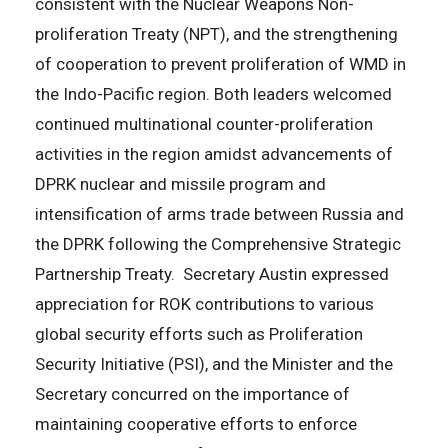
consistent with the Nuclear Weapons Non-
proliferation Treaty (NPT), and the strengthening
of cooperation to prevent proliferation of WMD in
the Indo-Pacific region. Both leaders welcomed
continued multinational counter-proliferation
activities in the region amidst advancements of
DPRK nuclear and missile program and
intensification of arms trade between Russia and
the DPRK following the Comprehensive Strategic
Partnership Treaty. Secretary Austin expressed
appreciation for ROK contributions to various
global security efforts such as Proliferation
Security Initiative (PSI), and the Minister and the
Secretary concurred on the importance of
maintaining cooperative efforts to enforce