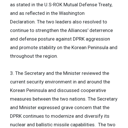
as stated in the U.S-ROK Mutual Defense Treaty,
and as reflected in the Washington
Declaration. The two leaders also resolved to
continue to strengthen the Alliances' deterrence
and defense posture against DPRK aggression
and promote stability on the Korean Peninsula and
throughout the region.
3. The Secretary and the Minister reviewed the
current security environment in and around the
Korean Peninsula and discussed cooperative
measures between the two nations. The Secretary
and Minister expressed grave concern that the
DPRK continues to modernize and diversify its
nuclear and ballistic missile capabilities. The two