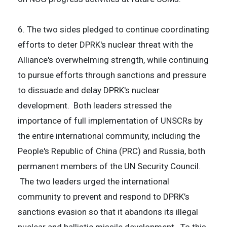
6. The two sides pledged to continue coordinating
efforts to deter DPRK's nuclear threat with the
Alliance's overwhelming strength, while continuing
to pursue efforts through sanctions and pressure
to dissuade and delay DPRK's nuclear
development. Both leaders stressed the
importance of full implementation of UNSCRs by
the entire international community, including the
People's Republic of China (PRC) and Russia, both
permanent members of the UN Security Council.
The two leaders urged the international
community to prevent and respond to DPRK’s
sanctions evasion so that it abandons its illegal