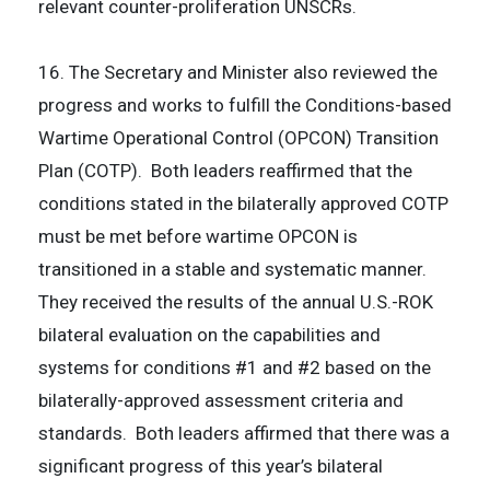
relevant counter-proliferation UNSCRs.
16. The Secretary and Minister also reviewed the
progress and works to fulfill the Conditions-based
Wartime Operational Control (OPCON) Transition
Plan (COTP). Both leaders reaffirmed that the
conditions stated in the bilaterally approved COTP
must be met before wartime OPCON is
transitioned in a stable and systematic manner.
They received the results of the annual U.S.-ROK
bilateral evaluation on the capabilities and
systems for conditions #1 and #2 based on the
bilaterally-approved assessment criteria and
standards. Both leaders affirmed that there was a
significant progress of this year’s bilateral