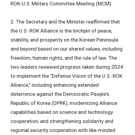
ROK-U.S. Military Committee Meeting (MCM).
2. The Secretary and the Minister reaffirmed that
the U.S.-ROK Alliance is the linchpin of peace,
stability, and prosperity on the Korean Peninsula
and beyond based on our shared values, including
freedom, human rights, and the rule of law. The
two leaders reviewed progress taken during 2024
to implement the "Defense Vision of the U.S.-ROK
Alliance," including enhancing extended
deterrence against the Democratic People's
Republic of Korea (DPRK), modernizing Alliance
capabilities based on science and technology
cooperation, and strengthening solidarity and
regional security cooperation with like-minded