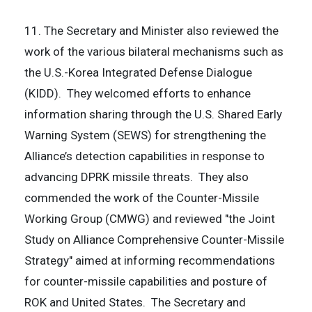
11. The Secretary and Minister also reviewed the
work of the various bilateral mechanisms such as
the U.S.-Korea Integrated Defense Dialogue
(KIDD). They welcomed efforts to enhance
information sharing through the U.S. Shared Early
Warning System (SEWS) for strengthening the
Alliance’s detection capabilities in response to
advancing DPRK missile threats. They also
commended the work of the Counter-Missile
Working Group (CMWG) and reviewed "the Joint
Study on Alliance Comprehensive Counter-Missile
Strategy" aimed at informing recommendations
for counter-missile capabilities and posture of
ROK and United States. The Secretary and