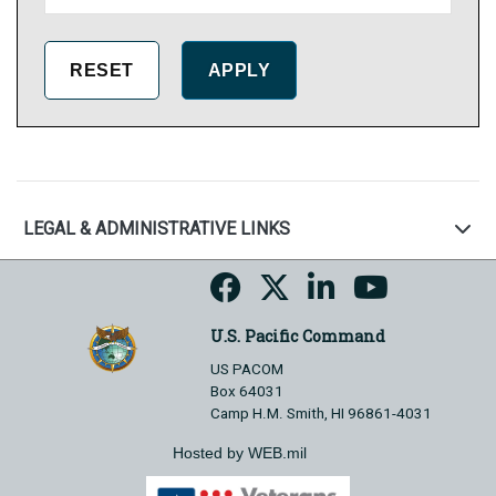
LEGAL & ADMINISTRATIVE LINKS
U.S. Pacific Command
US PACOM
Box 64031
Camp H.M. Smith, HI 96861-4031
Hosted by WEB.mil