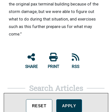
the original pax terminal building because of the
storm damage, but we were able to figure out
what to do during that situation, and exercises
such as this further prepare us for what may
come.”
SHARE
PRINT
RSS
Search Articles