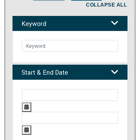
COLLAPSE ALL
Keyword
Start & End Date