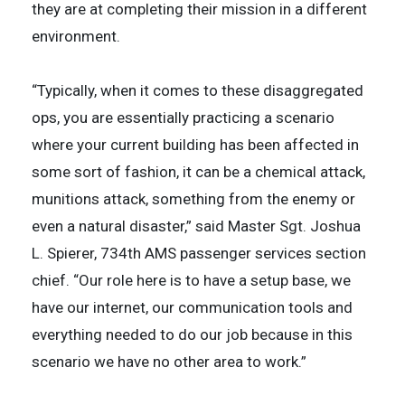
they are at completing their mission in a different
environment.
“Typically, when it comes to these disaggregated
ops, you are essentially practicing a scenario
where your current building has been affected in
some sort of fashion, it can be a chemical attack,
munitions attack, something from the enemy or
even a natural disaster,” said Master Sgt. Joshua
L. Spierer, 734th AMS passenger services section
chief. “Our role here is to have a setup base, we
have our internet, our communication tools and
everything needed to do our job because in this
scenario we have no other area to work.”