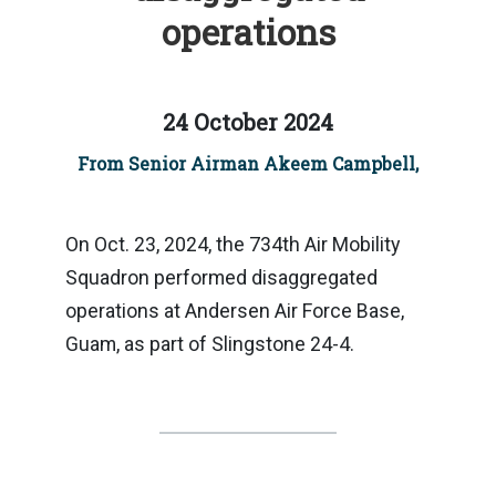
operations
24 October 2024
From Senior Airman Akeem Campbell,
On Oct. 23, 2024, the 734th Air Mobility
Squadron performed disaggregated
operations at Andersen Air Force Base,
Guam, as part of Slingstone 24-4.