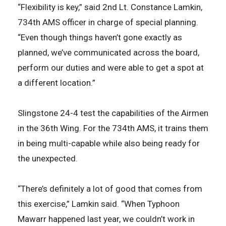
“Flexibility is key,” said 2nd Lt. Constance Lamkin,
734th AMS officer in charge of special planning.
“Even though things haven’t gone exactly as
planned, we’ve communicated across the board,
perform our duties and were able to get a spot at
a different location.”
Slingstone 24-4 test the capabilities of the Airmen
in the 36th Wing. For the 734th AMS, it trains them
in being multi-capable while also being ready for
the unexpected.
“There’s definitely a lot of good that comes from
this exercise,” Lamkin said. “When Typhoon
Mawarr happened last year, we couldn’t work in