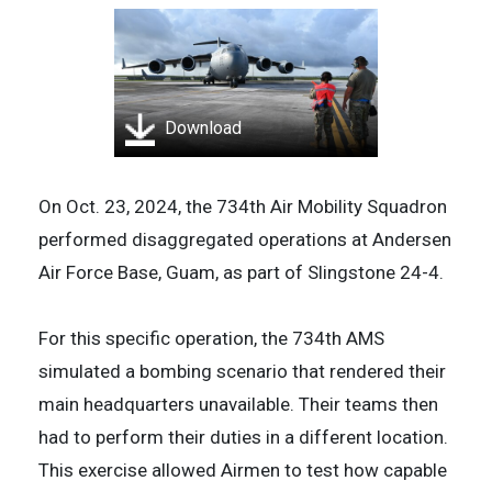
Download
On Oct. 23, 2024, the 734th Air Mobility Squadron
performed disaggregated operations at Andersen
Air Force Base, Guam, as part of Slingstone 24-4.
For this specific operation, the 734th AMS
simulated a bombing scenario that rendered their
main headquarters unavailable. Their teams then
had to perform their duties in a different location.
This exercise allowed Airmen to test how capable