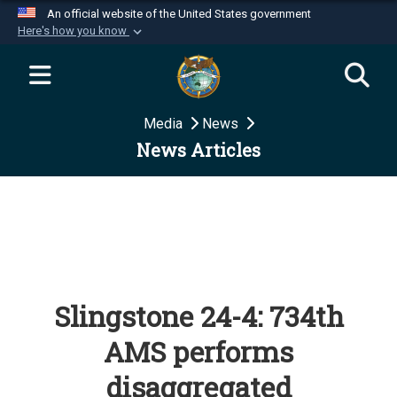
An official website of the United States government
Here's how you know
Official websites use .mil
A
.mil
website belongs to an official U.S.
Department of Defense organization in the United
Media
News
States.
News Articles
Secure .mil websites use HTTPS
A
lock (
)
or
https://
means you’ve safely
connected to the .mil website. Share sensitive
information only on official, secure websites.
Slingstone 24-4: 734th
AMS performs
disaggregated