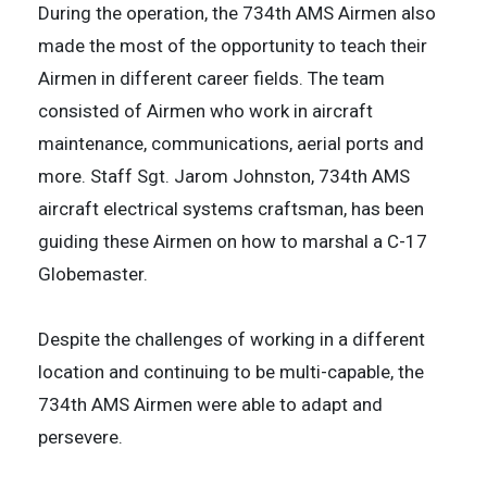
During the operation, the 734th AMS Airmen also
made the most of the opportunity to teach their
Airmen in different career fields. The team
consisted of Airmen who work in aircraft
maintenance, communications, aerial ports and
more. Staff Sgt. Jarom Johnston, 734th AMS
aircraft electrical systems craftsman, has been
guiding these Airmen on how to marshal a C-17
Globemaster.
Despite the challenges of working in a different
location and continuing to be multi-capable, the
734th AMS Airmen were able to adapt and
persevere.