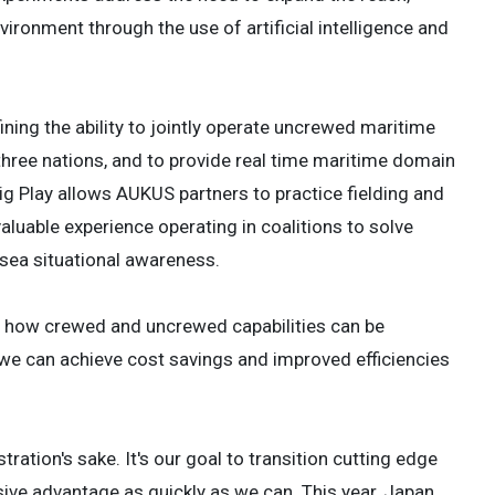
vironment through the use of artificial intelligence and
ining the ability to jointly operate uncrewed maritime
hree nations, and to provide real time maritime domain
g Play allows AUKUS partners to practice fielding and
uable experience operating in coalitions to solve
rsea situational awareness.
f how crewed and uncrewed capabilities can be
 we can achieve cost savings and improved efficiencies
ration's sake. It's our goal to transition cutting edge
isive advantage as quickly as we can. This year, Japan