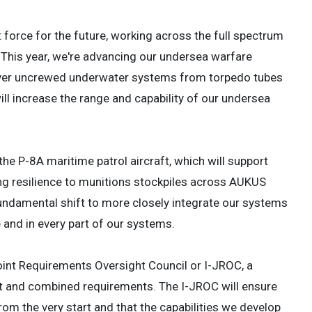
t force for the future, working across the full spectrum
. This year, we're advancing our undersea warfare
ecover uncrewed underwater systems from torpedo tubes
ill increase the range and capability of our undersea
the P-8A maritime patrol aircraft, which will support
ng resilience to munitions stockpiles across AUKUS
undamental shift to more closely integrate our systems
 and in every part of our systems.
oint Requirements Oversight Council or I-JROC, a
oint and combined requirements. The I-JROC will ensure
rom the very start and that the capabilities we develop