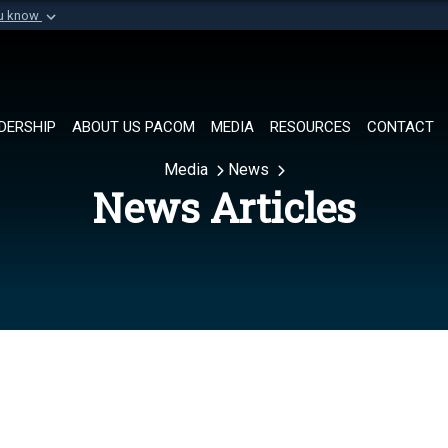
ou know
Secure .mil websi
of Defense organization in
A
lock (
)
or
https://
Share sensitive informat
DERSHIP
ABOUT US PACOM
MEDIA
RESOURCES
CONTACT
Media
News
News Articles