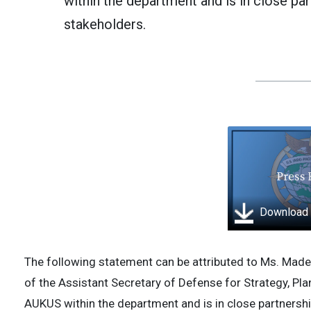
within the department and is in close par
stakeholders.
Download
The following statement can be attributed to Ms. Made
of the Assistant Secretary of Defense for Strategy, Plans
AUKUS within the department and is in close partnershi