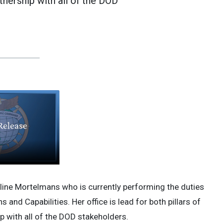
tnership with all of the DOD
line Mortelmans who is currently performing the duties
 and Capabilities. Her office is lead for both pillars of
p with all of the DOD stakeholders.