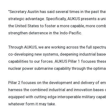
"Secretary Austin has said several times in the past tha
strategic advantage. Specifically, AUKUS presents a un
the United States to foster a more capable, more combin
strengthen deterrence in the Indo-Pacific.
Through AUKUS, we are working across the full spectru
co-developing new systems, deepening industrial based
capabilities to our forces. AUKUS Pillar 1 focuses the
nuclear power submarine capability through the optima
Pillar 2 focuses on the development and delivery of em
harness the combined industrial and innovation bases of
equipped with cutting edge interoperable military capa
whatever form it may take.