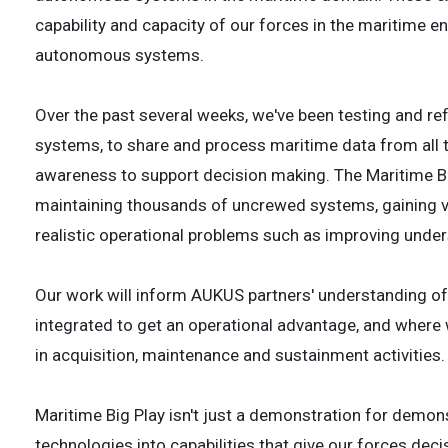
capability and capacity of our forces in the maritime en
autonomous systems.
Over the past several weeks, we've been testing and ref
systems, to share and process maritime data from all t
awareness to support decision making. The Maritime Bi
maintaining thousands of uncrewed systems, gaining val
realistic operational problems such as improving unde
Our work will inform AUKUS partners' understanding o
integrated to get an operational advantage, and where
in acquisition, maintenance and sustainment activities.
Maritime Big Play isn't just a demonstration for demonst
technologies into capabilities that give our forces dec