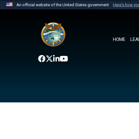
An official website of the United States government
Here's how y
Official websites use .mil
A
.mil
website belongs to an official U.S. Department 
the United States.
HOME
LEA