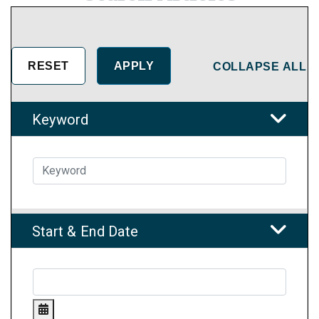
COLLAPSE ALL
Keyword
Start & End Date