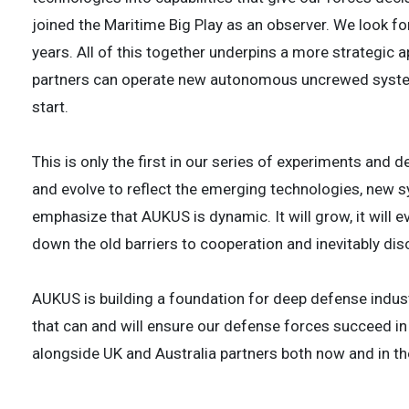
joined the Maritime Big Play as an observer. We look fo
years. All of this together underpins a more strategic
partners can operate new autonomous uncrewed systems
start.
This is only the first in our series of experiments and 
and evolve to reflect the emerging technologies, new 
emphasize that AUKUS is dynamic. It will grow, it will 
down the old barriers to cooperation and inevitably di
AUKUS is building a foundation for deep defense indust
that can and will ensure our defense forces succeed in 
alongside UK and Australia partners both now and in th