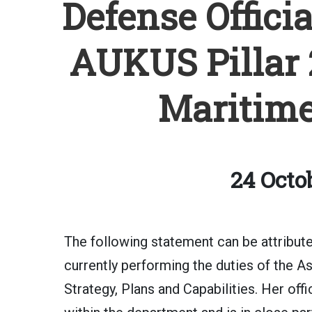
Defense Offici
AUKUS Pillar 
Maritime
24 Octo
The following statement can be attribu
currently performing the duties of the A
Strategy, Plans and Capabilities. Her offi