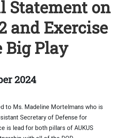
al Statement on
2 and Exercise
 Big Play
ber 2024
ted to Ms. Madeline Mortelmans who is
ssistant Secretary of Defense for
ce is lead for both pillars of AUKUS