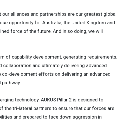
t our alliances and partnerships are our greatest global
ique opportunity for Australia, the United Kingdom and
ed force of the future. And in so doing, we will
m of capability development, generating requirements,
 collaboration and ultimately delivering advanced
se co-development efforts on delivering an advanced
l pathway.
erging technology. AUKUS Pillar 2 is designed to
 the tri-lateral partners to ensure that our forces are
bilities and prepared to face down aggression in