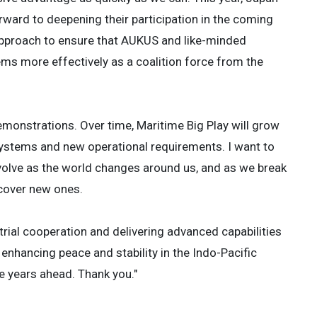
rward to deepening their participation in the coming
 approach to ensure that AUKUS and like-minded
 more effectively as a coalition force from the
demonstrations. Over time, Maritime Big Play will grow
systems and new operational requirements. I want to
evolve as the world changes around us, and as we break
scover new ones.
rial cooperation and delivering advanced capabilities
enhancing peace and stability in the Indo-Pacific
e years ahead. Thank you."