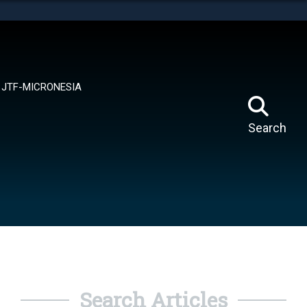
tes use HTTPS
means you’ve safely connected to the .mil website.
ion only on official, secure websites.
JTF-MICRONESIA
Search
Search Articles