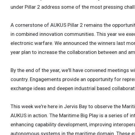
under Pillar 2 address some of the most pressing chal
A cornerstone of AUKUS Pillar 2 remains the opportunit
in combined innovation communities. This year we execu
electronic warfare. We announced the winners last mon
year plan to increase the collaboration between and am
By the end of the year, we'll have convened meetings w
country. Engagements provide an opportunity for repr
exchange ideas and deepen industrial based collaborat
This week we're here in Jervis Bay to observe the Mari
AUKUS in action. The Maritime Big Play is a series of i
enhancing capability development, improving interoperab
autonomous systems in the maritime domain. These ex