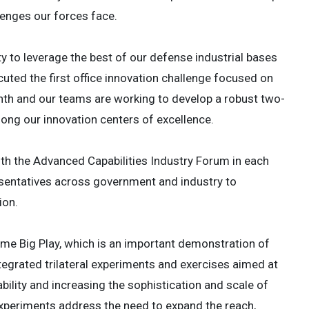
lenges our forces face.
y to leverage the best of our defense industrial bases
ted the first office innovation challenge focused on
th and our teams are working to develop a robust two-
ong our innovation centers of excellence.
ith the Advanced Capabilities Industry Forum in each
esentatives across government and industry to
ion.
time Big Play, which is an important demonstration of
ntegrated trilateral experiments and exercises aimed at
ility and increasing the sophistication and scale of
periments address the need to expand the reach,