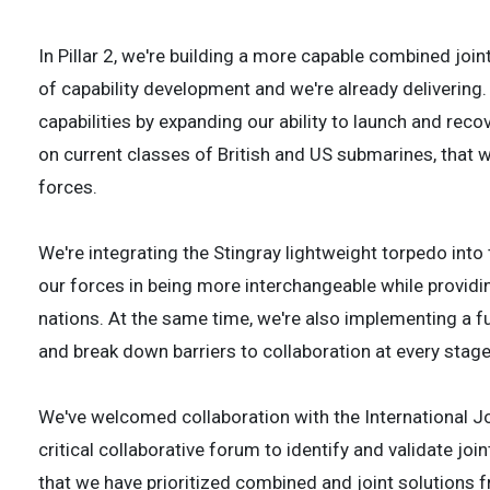
In Pillar 2, we're building a more capable combined join
of capability development and we're already delivering
capabilities by expanding our ability to launch and r
on current classes of British and US submarines, that w
forces.
We're integrating the Stingray lightweight torpedo into 
our forces in being more interchangeable while providi
nations. At the same time, we're also implementing a f
and break down barriers to collaboration at every stage
We've welcomed collaboration with the International J
critical collaborative forum to identify and validate j
that we have prioritized combined and joint solutions f