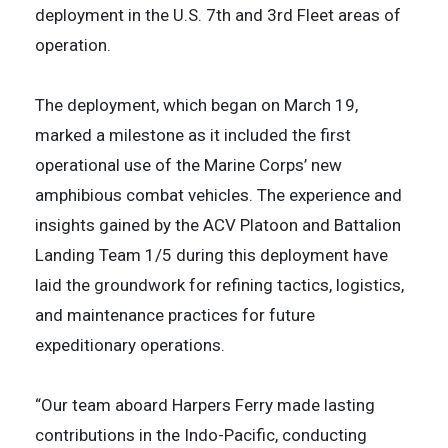
deployment in the U.S. 7th and 3rd Fleet areas of
operation.
The deployment, which began on March 19,
marked a milestone as it included the first
operational use of the Marine Corps’ new
amphibious combat vehicles. The experience and
insights gained by the ACV Platoon and Battalion
Landing Team 1/5 during this deployment have
laid the groundwork for refining tactics, logistics,
and maintenance practices for future
expeditionary operations.
“Our team aboard Harpers Ferry made lasting
contributions in the Indo-Pacific, conducting