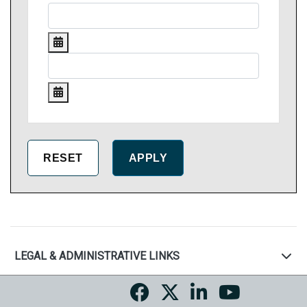
LEGAL & ADMINISTRATIVE LINKS