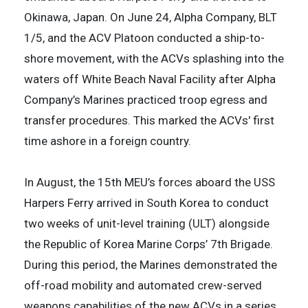
Okinawa, Japan. On June 24, Alpha Company, BLT
1/5, and the ACV Platoon conducted a ship-to-
shore movement, with the ACVs splashing into the
waters off White Beach Naval Facility after Alpha
Company’s Marines practiced troop egress and
transfer procedures. This marked the ACVs' first
time ashore in a foreign country.
In August, the 15th MEU’s forces aboard the USS
Harpers Ferry arrived in South Korea to conduct
two weeks of unit-level training (ULT) alongside
the Republic of Korea Marine Corps’ 7th Brigade.
During this period, the Marines demonstrated the
off-road mobility and automated crew-served
weapons capabilities of the new ACVs in a series