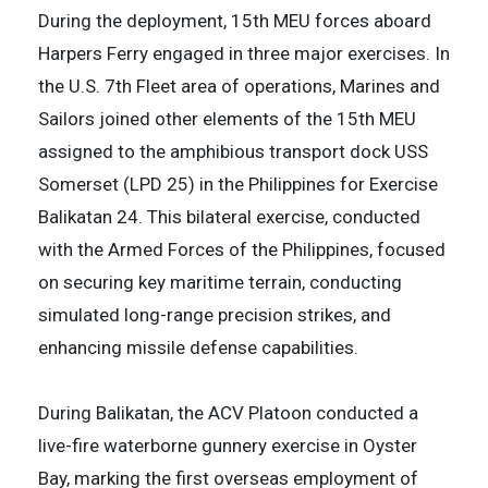
During the deployment, 15th MEU forces aboard
Harpers Ferry engaged in three major exercises. In
the U.S. 7th Fleet area of operations, Marines and
Sailors joined other elements of the 15th MEU
assigned to the amphibious transport dock USS
Somerset (LPD 25) in the Philippines for Exercise
Balikatan 24. This bilateral exercise, conducted
with the Armed Forces of the Philippines, focused
on securing key maritime terrain, conducting
simulated long-range precision strikes, and
enhancing missile defense capabilities.
During Balikatan, the ACV Platoon conducted a
live-fire waterborne gunnery exercise in Oyster
Bay, marking the first overseas employment of