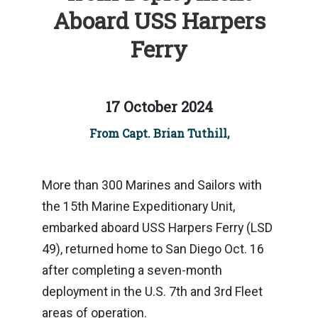
Aboard USS Harpers
Ferry
17 October 2024
From Capt. Brian Tuthill,
More than 300 Marines and Sailors with
the 15th Marine Expeditionary Unit,
embarked aboard USS Harpers Ferry (LSD
49), returned home to San Diego Oct. 16
after completing a seven-month
deployment in the U.S. 7th and 3rd Fleet
areas of operation.