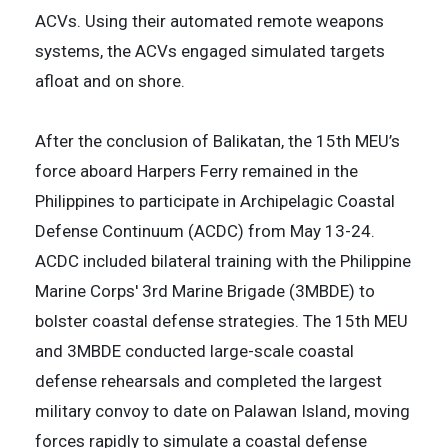
ACVs. Using their automated remote weapons
systems, the ACVs engaged simulated targets
afloat and on shore.
After the conclusion of Balikatan, the 15th MEU’s
force aboard Harpers Ferry remained in the
Philippines to participate in Archipelagic Coastal
Defense Continuum (ACDC) from May 13-24.
ACDC included bilateral training with the Philippine
Marine Corps' 3rd Marine Brigade (3MBDE) to
bolster coastal defense strategies. The 15th MEU
and 3MBDE conducted large-scale coastal
defense rehearsals and completed the largest
military convoy to date on Palawan Island, moving
forces rapidly to simulate a coastal defense