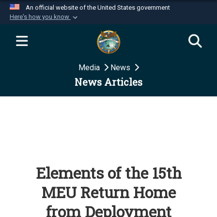
An official website of the United States government
Here's how you know
Official websites use .mil
A
.mil
website belongs to an official U.S.
Department of Defense organization in the United
Media
News
States.
News Articles
Secure .mil websites use HTTPS
A
lock (
)
or
https://
means you’ve safely
connected to the .mil website. Share sensitive
information only on official, secure websites.
Elements of the 15th
MEU Return Home
from Deployment