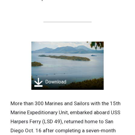
Download
More than 300 Marines and Sailors with the 15th
Marine Expeditionary Unit, embarked aboard USS
Harpers Ferry (LSD 49), returned home to San
Diego Oct. 16 after completing a seven-month