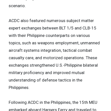
scenario.
ACDC also featured numerous subject matter
expert exchanges between BLT 1/5 and CLB-15
with their Philippine counterparts on various
topics, such as weapons employment, unmanned
aircraft systems integration, tactical combat
casualty care, and motorized operations. These
exchanges strengthened U.S.-Philippine bilateral
military proficiency and improved mutual
understanding of defense tactics in the
Philippines.
Following ACDC in the Philippines, the 15th MEU
embarked aboard Harpers Ferry and traveled to