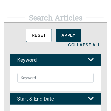
Search Articles
COLLAPSE ALL
Keyword
Start & End Date