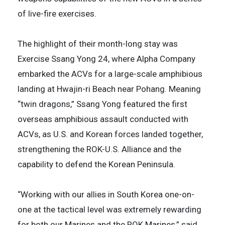
of live-fire exercises.
The highlight of their month-long stay was
Exercise Ssang Yong 24, where Alpha Company
embarked the ACVs for a large-scale amphibious
landing at Hwajin-ri Beach near Pohang. Meaning
“twin dragons,” Ssang Yong featured the first
overseas amphibious assault conducted with
ACVs, as U.S. and Korean forces landed together,
strengthening the ROK-U.S. Alliance and the
capability to defend the Korean Peninsula.
“Working with our allies in South Korea one-on-
one at the tactical level was extremely rewarding
for both our Marines and the ROK Marines,” said