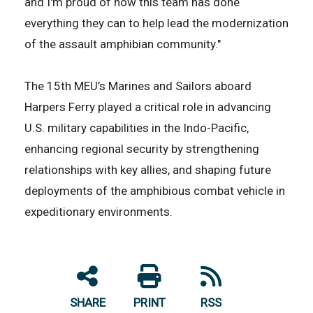
and I'm proud of how this team has done
everything they can to help lead the modernization
of the assault amphibian community."
The 15th MEU’s Marines and Sailors aboard
Harpers Ferry played a critical role in advancing
U.S. military capabilities in the Indo-Pacific,
enhancing regional security by strengthening
relationships with key allies, and shaping future
deployments of the amphibious combat vehicle in
expeditionary environments.
SHARE
PRINT
RSS