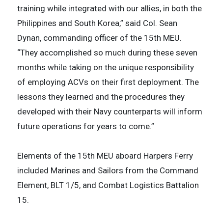
training while integrated with our allies, in both the
Philippines and South Korea,” said Col. Sean
Dynan, commanding officer of the 15th MEU.
“They accomplished so much during these seven
months while taking on the unique responsibility
of employing ACVs on their first deployment. The
lessons they learned and the procedures they
developed with their Navy counterparts will inform
future operations for years to come.”
Elements of the 15th MEU aboard Harpers Ferry
included Marines and Sailors from the Command
Element, BLT 1/5, and Combat Logistics Battalion
15.