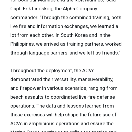
Capt. Erik Lindskog, the Alpha Company
commander. “Through the combined training, both
live fire and information exchanges, we learned a
lot from each other. In South Korea and in the
Philippines, we arrived as training partners, worked
through language barriers, and we left as friends.”
Throughout the deployment, the ACVs
demonstrated their versatility, maneuverability,
and firepower in various scenarios, ranging from
beach assaults to coordinated live-fire defense
operations. The data and lessons learned from
these exercises will help shape the future use of
ACVs in amphibious operations and ensure the