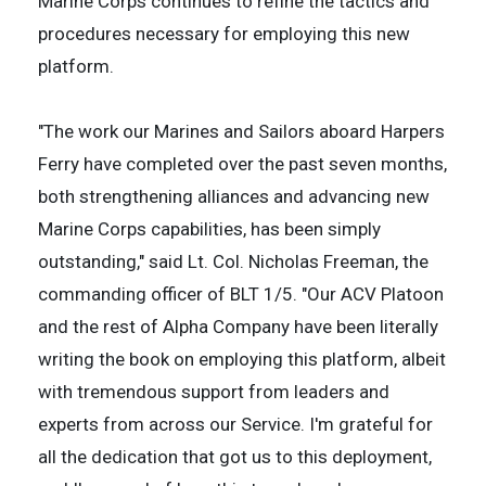
Marine Corps continues to refine the tactics and
procedures necessary for employing this new
platform.
"The work our Marines and Sailors aboard Harpers
Ferry have completed over the past seven months,
both strengthening alliances and advancing new
Marine Corps capabilities, has been simply
outstanding," said Lt. Col. Nicholas Freeman, the
commanding officer of BLT 1/5. "Our ACV Platoon
and the rest of Alpha Company have been literally
writing the book on employing this platform, albeit
with tremendous support from leaders and
experts from across our Service. I'm grateful for
all the dedication that got us to this deployment,