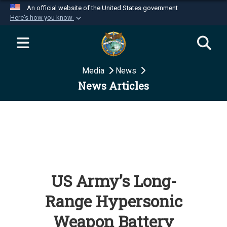
An official website of the United States government
Here's how you know
Official websites use .mil
A
.mil
website belongs to an official U.S.
Department of Defense organization in the United
Media
News
States.
News Articles
Secure .mil websites use HTTPS
A
lock (
)
or
https://
means you’ve safely
connected to the .mil website. Share sensitive
information only on official, secure websites.
US Army’s Long-
Range Hypersonic
Weapon Battery