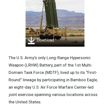
Download
The U.S. Army’s only Long-Range Hypersonic
Weapon (LRHW) Battery, part of the 1st Multi-
Domain Task Force (MDTF), lived up to its “First-
Round” lineage by participating in Bamboo Eagle,
an eight-day U.S. Air Force Warfare Center-led
joint exercise spanning various locations across
the United States.