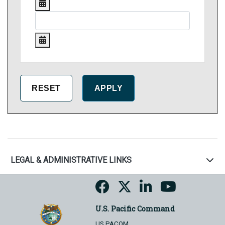
LEGAL & ADMINISTRATIVE LINKS
U.S. Pacific Command
US PACOM