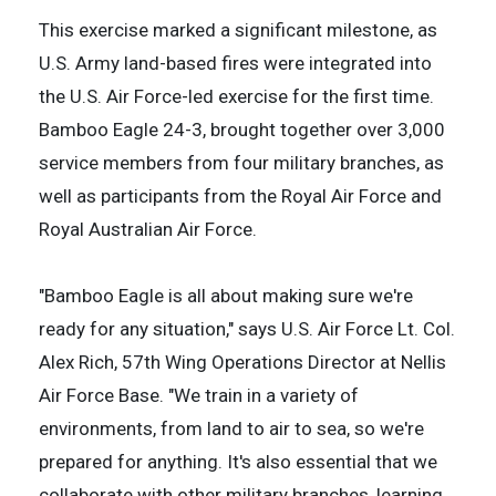
This exercise marked a significant milestone, as
U.S. Army land-based fires were integrated into
the U.S. Air Force-led exercise for the first time.
Bamboo Eagle 24-3, brought together over 3,000
service members from four military branches, as
well as participants from the Royal Air Force and
Royal Australian Air Force.
"Bamboo Eagle is all about making sure we're
ready for any situation," says U.S. Air Force Lt. Col.
Alex Rich, 57th Wing Operations Director at Nellis
Air Force Base. "We train in a variety of
environments, from land to air to sea, so we're
prepared for anything. It's also essential that we
collaborate with other military branches, learning