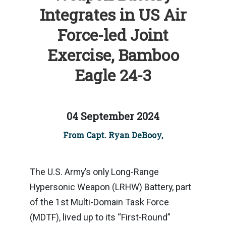
Integrates in US Air
Force-led Joint
Exercise, Bamboo
Eagle 24-3
04 September 2024
From Capt. Ryan DeBooy,
The U.S. Army’s only Long-Range
Hypersonic Weapon (LRHW) Battery, part
of the 1st Multi-Domain Task Force
(MDTF), lived up to its “First-Round”