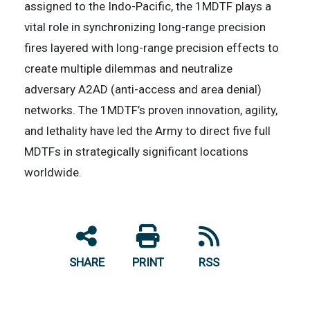
assigned to the Indo-Pacific, the 1MDTF plays a
vital role in synchronizing long-range precision
fires layered with long-range precision effects to
create multiple dilemmas and neutralize
adversary A2AD (anti-access and area denial)
networks. The 1MDTF’s proven innovation, agility,
and lethality have led the Army to direct five full
MDTFs in strategically significant locations
worldwide.
SHARE
PRINT
RSS