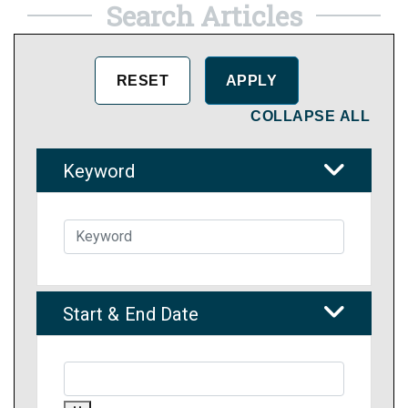
Search Articles
COLLAPSE ALL
Keyword
Start & End Date