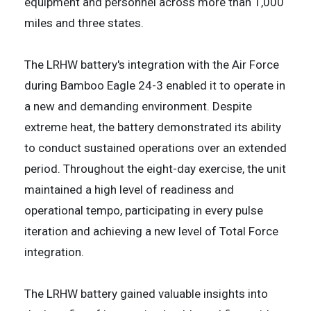
equipment and personnel across more than 1,000
miles and three states.
The LRHW battery's integration with the Air Force
during Bamboo Eagle 24-3 enabled it to operate in
a new and demanding environment. Despite
extreme heat, the battery demonstrated its ability
to conduct sustained operations over an extended
period. Throughout the eight-day exercise, the unit
maintained a high level of readiness and
operational tempo, participating in every pulse
iteration and achieving a new level of Total Force
integration.
The LRHW battery gained valuable insights into