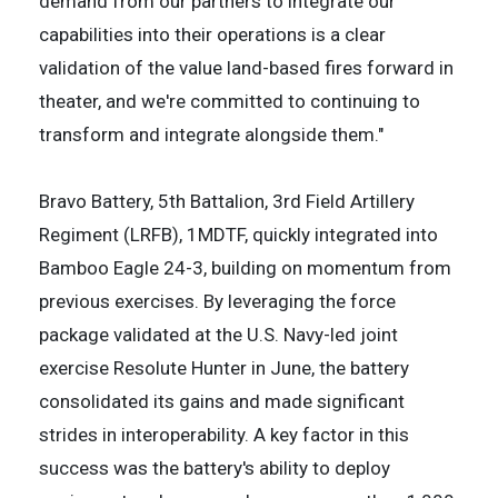
demand from our partners to integrate our
capabilities into their operations is a clear
validation of the value land-based fires forward in
theater, and we're committed to continuing to
transform and integrate alongside them."
Bravo Battery, 5th Battalion, 3rd Field Artillery
Regiment (LRFB), 1MDTF, quickly integrated into
Bamboo Eagle 24-3, building on momentum from
previous exercises. By leveraging the force
package validated at the U.S. Navy-led joint
exercise Resolute Hunter in June, the battery
consolidated its gains and made significant
strides in interoperability. A key factor in this
success was the battery's ability to deploy