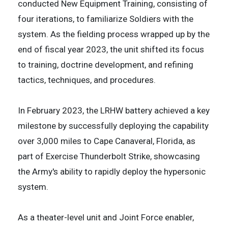
conducted New Equipment Training, consisting of
four iterations, to familiarize Soldiers with the
system. As the fielding process wrapped up by the
end of fiscal year 2023, the unit shifted its focus
to training, doctrine development, and refining
tactics, techniques, and procedures.
In February 2023, the LRHW battery achieved a key
milestone by successfully deploying the capability
over 3,000 miles to Cape Canaveral, Florida, as
part of Exercise Thunderbolt Strike, showcasing
the Army's ability to rapidly deploy the hypersonic
system.
​As a theater-level unit and Joint Force enabler,