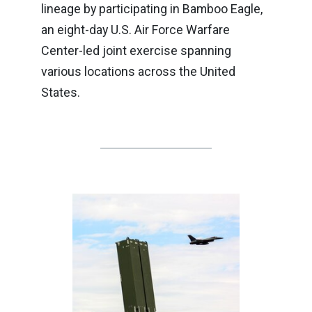
lineage by participating in Bamboo Eagle,
an eight-day U.S. Air Force Warfare
Center-led joint exercise spanning
various locations across the United
States.