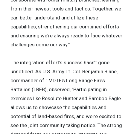
from their newest tools and tactics. Together, we
can better understand and utilize these
capabilities, strengthening our combined efforts
and ensuring we're always ready to face whatever
challenges come our way."
The integration effort's success hasn't gone
unnoticed. As U.S. Army Lt. Col. Benjamin Blane,
commander of 1MDTF's Long Range Fires
Battalion (LRFB), observed, "Participating in
exercises like Resolute Hunter and Bamboo Eagle
allows us to showcase the capabilities and
potential of land-based fires, and we're excited to
see the joint community taking notice. The strong