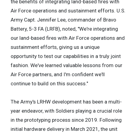
the benefits of integrating land-based fires with
Air Force operations and sustainment efforts. U.S.
Army Capt. Jennifer Lee, commander of Bravo
Battery, 5-3 FA (LRFB), noted, "We're integrating
our land-based fires with Air Force operations and
sustainment efforts, giving us a unique
opportunity to test our capabilities in a truly joint
fashion. We've learned valuable lessons from our
Air Force partners, and I'm confident we'll
continue to build on this success."
The Army's LRHW development has been a multi-
year endeavor, with Soldiers playing a crucial role
in the prototyping process since 2019. Following
initial hardware delivery in March 2021, the unit