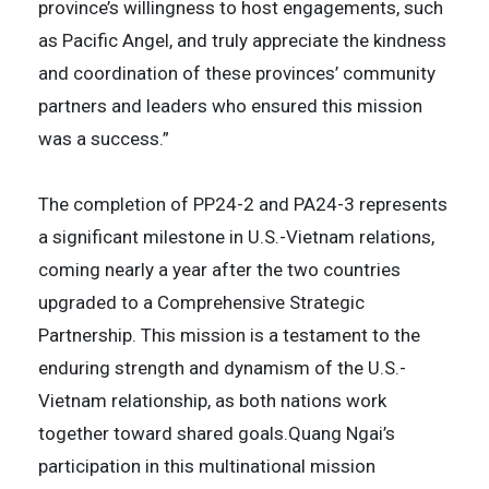
province’s willingness to host engagements, such
as Pacific Angel, and truly appreciate the kindness
and coordination of these provinces’ community
partners and leaders who ensured this mission
was a success.”
The completion of PP24-2 and PA24-3 represents
a significant milestone in U.S.-Vietnam relations,
coming nearly a year after the two countries
upgraded to a Comprehensive Strategic
Partnership. This mission is a testament to the
enduring strength and dynamism of the U.S.-
Vietnam relationship, as both nations work
together toward shared goals.Quang Ngai’s
participation in this multinational mission