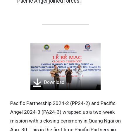
Pacific Angel joined forces.
Download
Pacific Partnership 2024-2 (PP24-2) and Pacific
Angel 2024-3 (PA24-3) wrapped up a two-week
mission with a closing ceremony in Quang Ngai on
Aug. 30. This is the first time Pacific Partnership