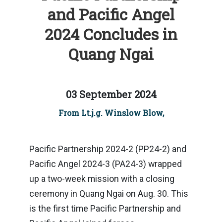
and Pacific Angel
2024 Concludes in
Quang Ngai
03 September 2024
From Lt.j.g. Winslow Blow,
Pacific Partnership 2024-2 (PP24-2) and
Pacific Angel 2024-3 (PA24-3) wrapped
up a two-week mission with a closing
ceremony in Quang Ngai on Aug. 30. This
is the first time Pacific Partnership and