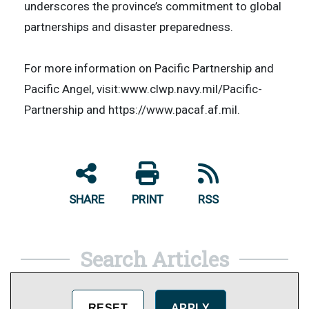
underscores the province’s commitment to global
partnerships and disaster preparedness.
​For more information on Pacific Partnership and
Pacific Angel, visit:www.clwp.navy.mil/Pacific-
Partnership and https://www.pacaf.af.mil.
SHARE
PRINT
RSS
Search Articles