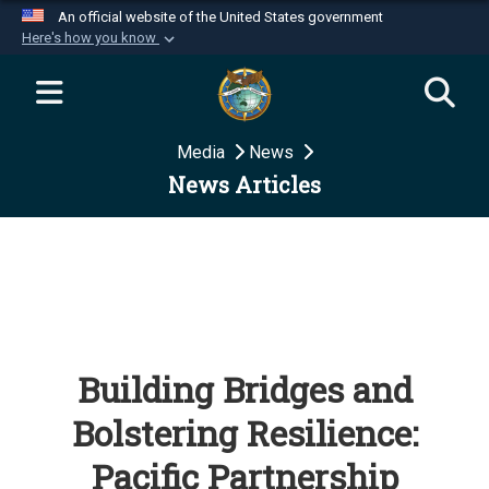
An official website of the United States government
Here's how you know
Official websites use .mil
A
.mil
website belongs to an official U.S.
Department of Defense organization in the United
Media
News
States.
News Articles
Secure .mil websites use HTTPS
A
lock (
)
or
https://
means you’ve safely
connected to the .mil website. Share sensitive
information only on official, secure websites.
Building Bridges and
Bolstering Resilience:
Pacific Partnership