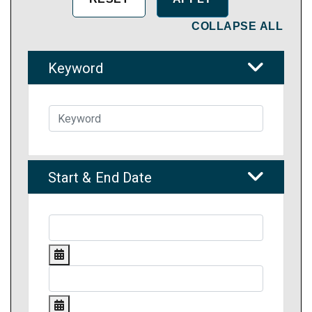
COLLAPSE ALL
Keyword
Start & End Date