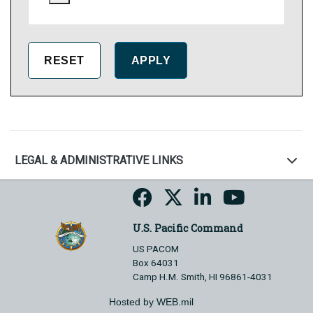
LEGAL & ADMINISTRATIVE LINKS
U.S. Pacific Command
US PACOM
Box 64031
Camp H.M. Smith, HI 96861-4031
Hosted by WEB.mil