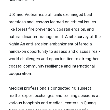
U.S. and Vietnamese officials exchanged best
practices and lessons learned on critical issues
like forest fire prevention, coastal erosion, and
natural disaster management. A site survey of the
Nghia An anti-erosion embankment offered a
hands-on opportunity to assess and discuss real-
world challenges and opportunities to strengthen
coastal community resilience and international
cooperation.
Medical professionals conducted 40 subject
matter expert exchanges and training sessions at
various hospitals and medical centers in Quang