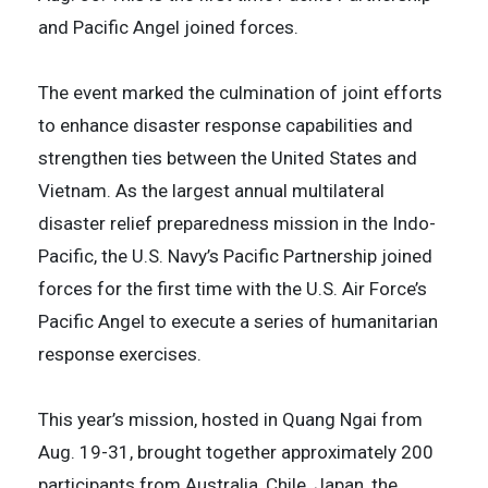
and Pacific Angel joined forces.
The event marked the culmination of joint efforts
to enhance disaster response capabilities and
strengthen ties between the United States and
Vietnam. As the largest annual multilateral
disaster relief preparedness mission in the Indo-
Pacific, the U.S. Navy’s Pacific Partnership joined
forces for the first time with the U.S. Air Force’s
Pacific Angel to execute a series of humanitarian
response exercises.
This year’s mission, hosted in Quang Ngai from
Aug. 19-31, brought together approximately 200
participants from Australia, Chile, Japan, the