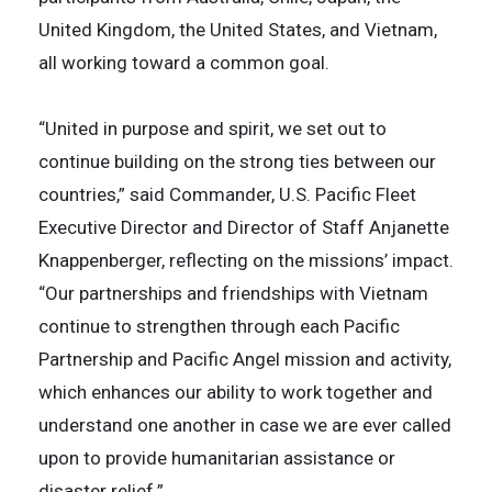
United Kingdom, the United States, and Vietnam,
all working toward a common goal.
“United in purpose and spirit, we set out to
continue building on the strong ties between our
countries,” said Commander, U.S. Pacific Fleet
Executive Director and Director of Staff Anjanette
Knappenberger, reflecting on the missions’ impact.
“Our partnerships and friendships with Vietnam
continue to strengthen through each Pacific
Partnership and Pacific Angel mission and activity,
which enhances our ability to work together and
understand one another in case we are ever called
upon to provide humanitarian assistance or
disaster relief.”