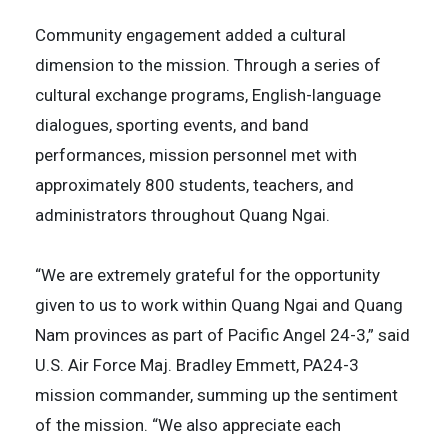
Community engagement added a cultural
dimension to the mission. Through a series of
cultural exchange programs, English-language
dialogues, sporting events, and band
performances, mission personnel met with
approximately 800 students, teachers, and
administrators throughout Quang Ngai.
“We are extremely grateful for the opportunity
given to us to work within Quang Ngai and Quang
Nam provinces as part of Pacific Angel 24-3,” said
U.S. Air Force Maj. Bradley Emmett, PA24-3
mission commander, summing up the sentiment
of the mission. “We also appreciate each