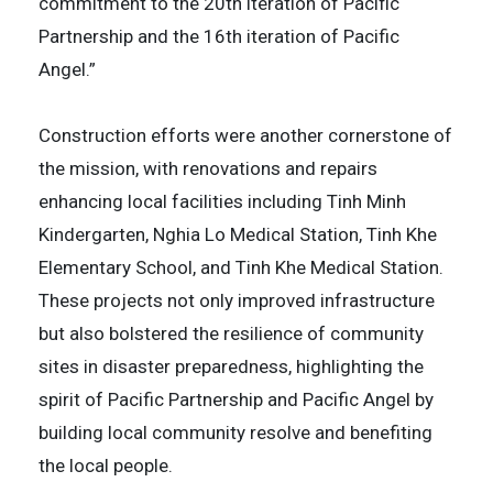
commitment to the 20th iteration of Pacific
Partnership and the 16th iteration of Pacific
Angel.”
Construction efforts were another cornerstone of
the mission, with renovations and repairs
enhancing local facilities including Tinh Minh
Kindergarten, Nghia Lo Medical Station, Tinh Khe
Elementary School, and Tinh Khe Medical Station.
These projects not only improved infrastructure
but also bolstered the resilience of community
sites in disaster preparedness, highlighting the
spirit of Pacific Partnership and Pacific Angel by
building local community resolve and benefiting
the local people.