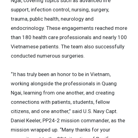
Ngai, covering topics such as advanced life
support, infection control, nursing, surgery,
trauma, public health, neurology and
endocrinology. These engagements reached more
than 180 health care professionals and nearly 100
Vietnamese patients. The team also successfully
conducted numerous surgeries.
“It has truly been an honor to be in Vietnam,
working alongside the professionals in Quang
Ngai, learning from one another, and creating
connections with patients, students, fellow
citizens, and one another,” said U.S. Navy Capt.
Daniel Keeler, PP24-2 mission commander, as the
mission wrapped up. “Many thanks for your