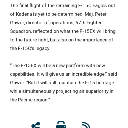
The final flight of the remaining F-15C Eagles out
of Kadena is yet to be determined. Maj. Peter
Gawor, director of operations, 67th Fighter
Squadron, reflected on what the F-15EX will bring
to the future fight, but also on the importance of
the F-15C’s legacy.
​“The F-15EX will be a new platform with new
capabilities. It will give us an incredible edge,” said
Gawor. “But it will still maintain the F-15 heritage
while simultaneously projecting air superiority in
the Pacific region.”