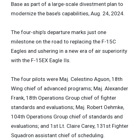
Base as part of a large-scale divestment plan to
modernize the base’s capabilities, Aug. 24, 2024.
The four-ship’s departure marks just one
milestone on the road to replacing the F-15C
Eagles and ushering in a new era of air superiority
with the F-15EX Eagle IIs.
The four pilots were Maj. Celestino Aguon, 18th
Wing chief of advanced programs; Maj. Alexander
Frank, 18th Operations Group chief of fighter
standards and evaluations; Maj. Robert Oehmke,
104th Operations Group chief of standards and
evaluations; and 1st Lt. Claire Carey, 131st Fighter
Squadron assistant chief of scheduling.