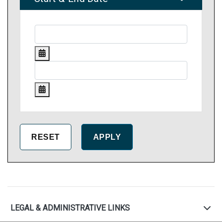
LEGAL & ADMINISTRATIVE LINKS