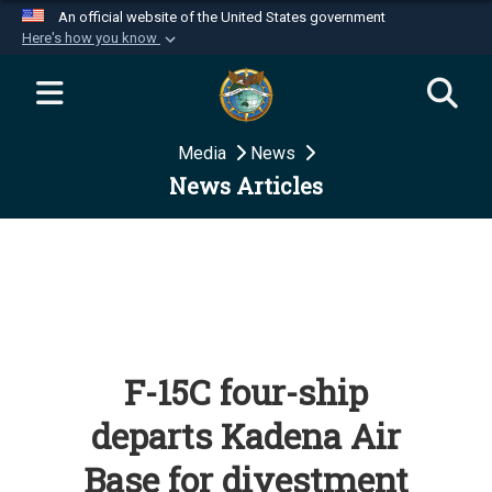
An official website of the United States government
Here's how you know
Official websites use .mil
A
.mil
website belongs to an official U.S.
Department of Defense organization in the United
Media
News
States.
News Articles
Secure .mil websites use HTTPS
A
lock (
)
or
https://
means you’ve safely
connected to the .mil website. Share sensitive
information only on official, secure websites.
F-15C four-ship
departs Kadena Air
Base for divestment