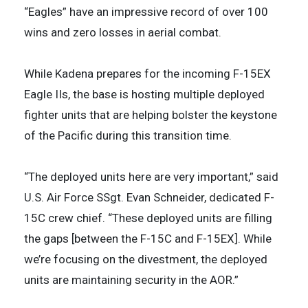
“Eagles” have an impressive record of over 100
wins and zero losses in aerial combat.
While Kadena prepares for the incoming F-15EX
Eagle IIs, the base is hosting multiple deployed
fighter units that are helping bolster the keystone
of the Pacific during this transition time.
“The deployed units here are very important,” said
U.S. Air Force SSgt. Evan Schneider, dedicated F-
15C crew chief. “These deployed units are filling
the gaps [between the F-15C and F-15EX]. While
we’re focusing on the divestment, the deployed
units are maintaining security in the AOR.”