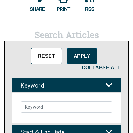
SHARE
PRINT
RSS
Search Articles
COLLAPSE ALL
Keyword
Start & End Date