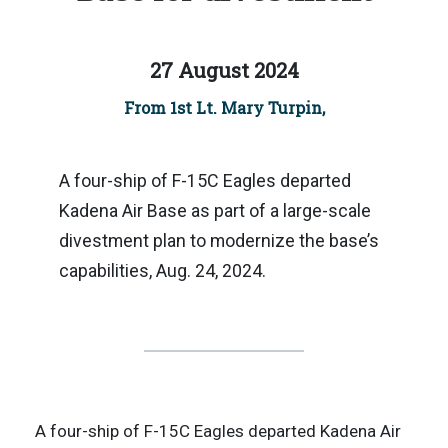
27 August 2024
From 1st Lt. Mary Turpin,
A four-ship of F-15C Eagles departed
Kadena Air Base as part of a large-scale
divestment plan to modernize the base’s
capabilities, Aug. 24, 2024.
A four-ship of F-15C Eagles departed Kadena Air