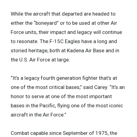
While the aircraft that departed are headed to
either the “boneyard” or to be used at other Air
Force units, their impact and legacy will continue
to resonate. The F-15C Eagles have a long and
storied heritage, both at Kadena Air Base and in
the U.S. Air Force at large.
“It’s a legacy fourth generation fighter that’s at
one of the most critical bases,” said Carey. “It’s an
honor to serve at one of the most important
bases in the Pacific, flying one of the most iconic
aircraft in the Air Force.”
Combat capable since September of 1975, the