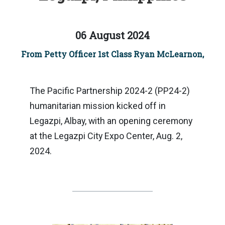
06 August 2024
From Petty Officer 1st Class Ryan McLearnon,
The Pacific Partnership 2024-2 (PP24-2)
humanitarian mission kicked off in
Legazpi, Albay, with an opening ceremony
at the Legazpi City Expo Center, Aug. 2,
2024.