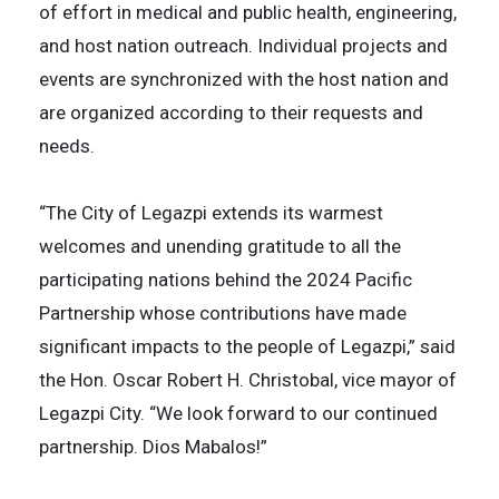
of effort in medical and public health, engineering,
and host nation outreach. Individual projects and
events are synchronized with the host nation and
are organized according to their requests and
needs.
“The City of Legazpi extends its warmest
welcomes and unending gratitude to all the
participating nations behind the 2024 Pacific
Partnership whose contributions have made
significant impacts to the people of Legazpi,” said
the Hon. Oscar Robert H. Christobal, vice mayor of
Legazpi City. “We look forward to our continued
partnership. Dios Mabalos!”