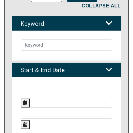
COLLAPSE ALL
Keyword
Start & End Date