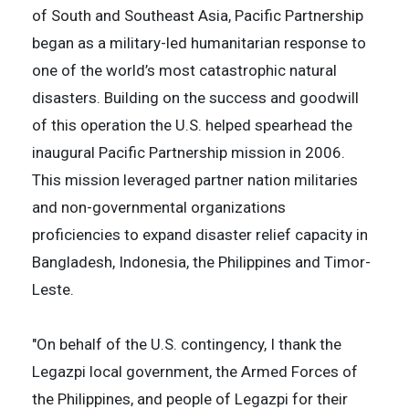
of South and Southeast Asia, Pacific Partnership
began as a military-led humanitarian response to
one of the world’s most catastrophic natural
disasters. Building on the success and goodwill
of this operation the U.S. helped spearhead the
inaugural Pacific Partnership mission in 2006.
This mission leveraged partner nation militaries
and non-governmental organizations
proficiencies to expand disaster relief capacity in
Bangladesh, Indonesia, the Philippines and Timor-
Leste.
"On behalf of the U.S. contingency, I thank the
Legazpi local government, the Armed Forces of
the Philippines, and people of Legazpi for their