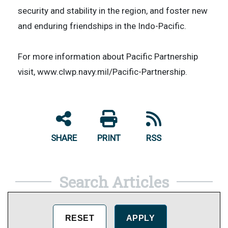
security and stability in the region, and foster new
and enduring friendships in the Indo-Pacific.
​For more information about Pacific Partnership
visit, www.clwp.navy.mil/Pacific-Partnership.
SHARE
PRINT
RSS
Search Articles