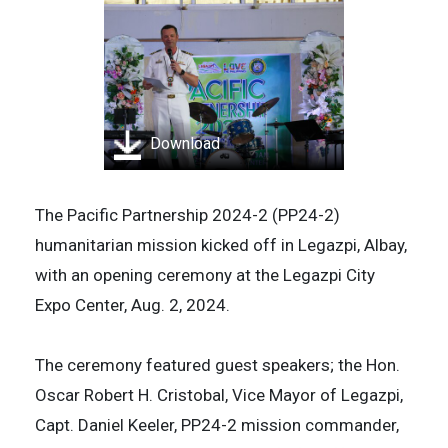
Download
The Pacific Partnership 2024-2 (PP24-2)
humanitarian mission kicked off in Legazpi, Albay,
with an opening ceremony at the Legazpi City
Expo Center, Aug. 2, 2024.
The ceremony featured guest speakers; the Hon.
Oscar Robert H. Cristobal, Vice Mayor of Legazpi,
Capt. Daniel Keeler, PP24-2 mission commander,