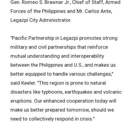
Gen. Romeo S. Brawner Jr., Chief of Staff, Armed
Forces of the Philippines and Mr. Carlos Ante,
Legazpi City Administrator.
"Pacific Partnership in Legazpi promotes strong
military and civil partnerships that reinforce
mutual understanding and interoperability
between the Philippines and U.S., and makes us
better equipped to handle various challenges,"
said Keeler. "This region is prone to natural
disasters like typhoons, earthquakes and volcanic
eruptions. Our enhanced cooperation today will
make us better prepared tomorrow, should we
need to collectively respond in crisis."