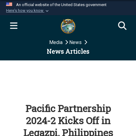
An official website of the United States government
Here's how you know
Official websites use .mil
A
.mil
website belongs to an official U.S.
Department of Defense organization in the United
Media
News
States.
News Articles
Secure .mil websites use HTTPS
A
lock (
)
or
https://
means you’ve safely
connected to the .mil website. Share sensitive
information only on official, secure websites.
Pacific Partnership
2024-2 Kicks Off in
Legazpi, Philippines