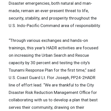
Disaster emergencies, both natural and man-
made, remain an ever-present threat to life,
security, stability, and prosperity throughout the
U.S. Indo-Pacific Command area of responsibility.
“Through various exchanges and hands-on
trainings, this year's HADR activities are focused
on increasing the Urban Search and Rescue
capacity by 30 percent and testing the city's
Tsunami Response Plan for the first time,” said
U.S. Coast Guard Lt. Flor Joseph, PP24-2HADR
line of effort lead. “We are thankful to the City
Disaster Risk Reduction Management Office for
collaborating with us to develop a plan that best
serves their community, drawing on their