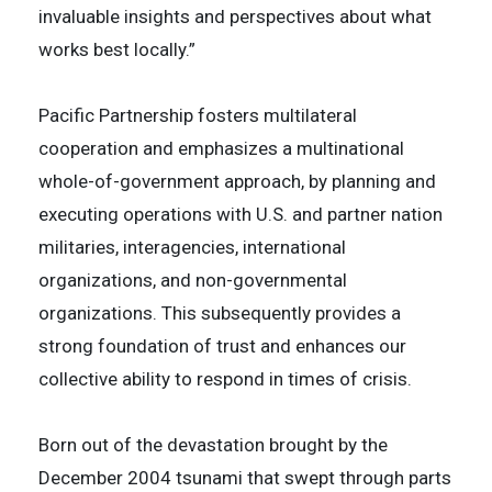
invaluable insights and perspectives about what
works best locally.”
Pacific Partnership fosters multilateral
cooperation and emphasizes a multinational
whole-of-government approach, by planning and
executing operations with U.S. and partner nation
militaries, interagencies, international
organizations, and non-governmental
organizations. This subsequently provides a
strong foundation of trust and enhances our
collective ability to respond in times of crisis.
Born out of the devastation brought by the
December 2004 tsunami that swept through parts