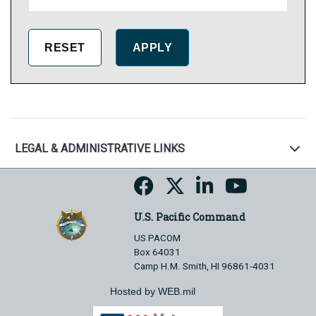
LEGAL & ADMINISTRATIVE LINKS
U.S. Pacific Command
US PACOM
Box 64031
Camp H.M. Smith, HI 96861-4031
Hosted by WEB.mil