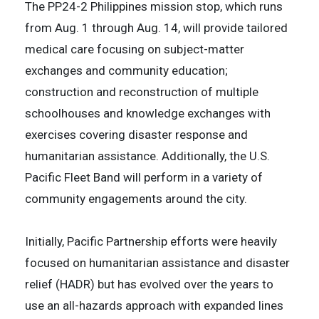
The PP24-2 Philippines mission stop, which runs
from Aug. 1 through Aug. 14, will provide tailored
medical care focusing on subject-matter
exchanges and community education;
construction and reconstruction of multiple
schoolhouses and knowledge exchanges with
exercises covering disaster response and
humanitarian assistance. Additionally, the U.S.
Pacific Fleet Band will perform in a variety of
community engagements around the city.
Initially, Pacific Partnership efforts were heavily
focused on humanitarian assistance and disaster
relief (HADR) but has evolved over the years to
use an all-hazards approach with expanded lines