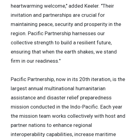
heartwarming welcome," added Keeler. "Their
invitation and partnerships are crucial for
maintaining peace, security and prosperity in the
region. Pacific Partnership harnesses our
collective strength to build a resilient future,
ensuring that when the earth shakes, we stand
firm in our readiness."
Pacific Partnership, now in its 20th iteration, is the
largest annual multinational humanitarian
assistance and disaster relief preparedness
mission conducted in the Indo-Pacific. Each year
the mission team works collectively with host and
partner nations to enhance regional
interoperability capabilities, increase maritime