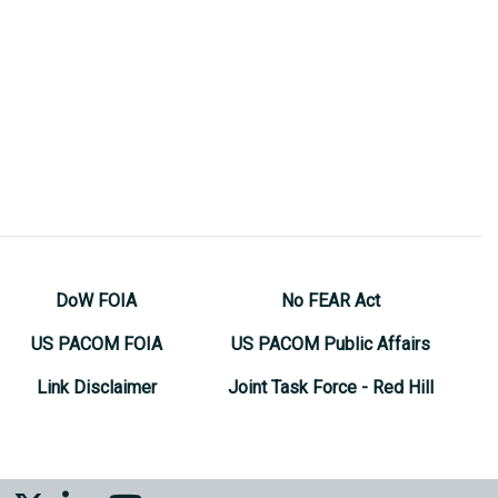
DoW FOIA
No FEAR Act
US PACOM FOIA
US PACOM Public Affairs
Link Disclaimer
Joint Task Force - Red Hill