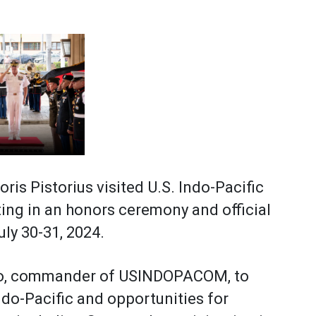
s Pistorius visited U.S. Indo-Pacific
ng in an honors ceremony and official
uly 30-31, 2024.
aro, commander of USINDOPACOM, to
ndo-Pacific and opportunities for