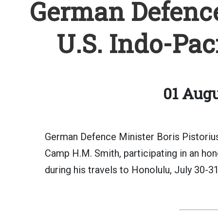
German Defence 
U.S. Indo-Pa
01 Augu
German Defence Minister Boris Pistorius
Camp H.M. Smith, participating in an hon
during his travels to Honolulu, July 30-31