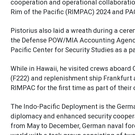
cooperation and operational collaboratio
Rim of the Pacific (RIMPAC) 2024 and PA
Pistorius also laid a wreath during a cer
the Defense POW/MIA Accounting Agency, 
Pacific Center for Security Studies as a p
While in Hawaii, he visited crews aboar
(F222) and replenishment ship Frankfurt 
RIMPAC for the first time as part of the
The Indo-Pacific Deployment is the Germ
diplomacy and enhanced security cooperat
from May to December, German naval forc