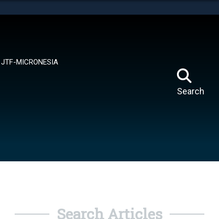
tes use HTTPS
means you’ve safely connected to the .mil website.
ion only on official, secure websites.
JTF-MICRONESIA
Search
Search Articles