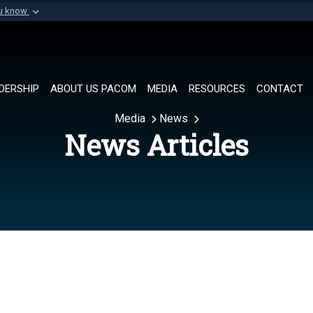
ou know
Secure .mil websi
of Defense organization in
A
lock (
)
or
https://
Share sensitive informat
DERSHIP
ABOUT US PACOM
MEDIA
RESOURCES
CONTACT
Media
News
News Articles