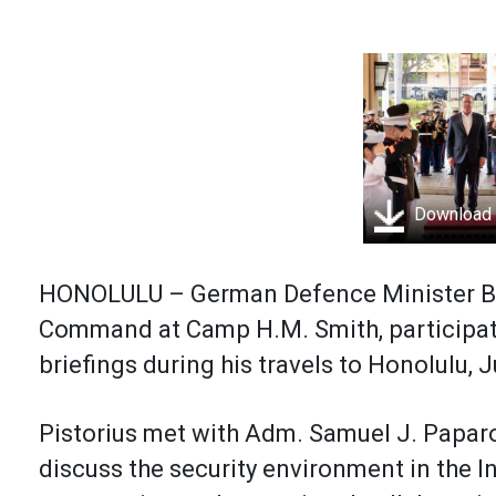
Download
HONOLULU – German Defence Minister Bori
Command at Camp H.M. Smith, participati
briefings during his travels to Honolulu, J
Pistorius met with Adm. Samuel J. Pap
discuss the security environment in the I