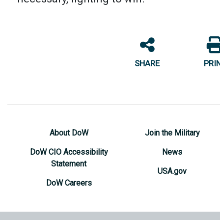
SHARE
PRI
About DoW
Join the Military
DoW CIO Accessibility
News
Statement
USA.gov
DoW Careers