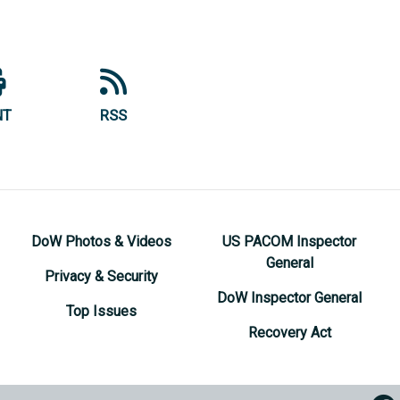
NT
RSS
DoW Photos & Videos
US PACOM Inspector
General
Privacy & Security
DoW Inspector General
Top Issues
Recovery Act