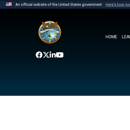
An official website of the United States government
Here's how y
Official websites use .mil
A
.mil
website belongs to an official U.S. Department 
the United States.
HOME
LEA