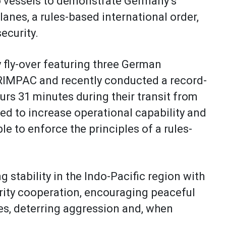
o vessels to demonstrate Germany’s
anes, a rules-based international order,
security.
y fly-over featuring three German
 RIMPAC and recently conducted a record-
urs 31 minutes during their transit from
ed to increase operational capability and
le to enforce the principles of a rules-
tability in the Indo-Pacific region with
urity cooperation, encouraging peaceful
s, deterring aggression and, when