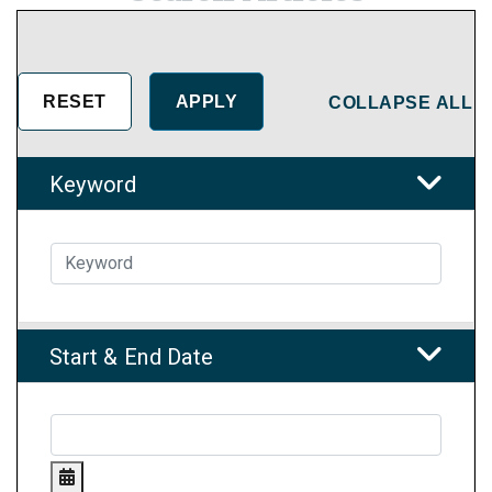
COLLAPSE ALL
Keyword
Start & End Date