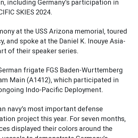
n, including Germany’s participation in
CIFIC SKIES 2024.
emony at the USS Arizona memorial, toured
and spoke at the Daniel K. Inouye Asia-
art of their speaker series.
d German frigate FGS Baden-Wurttemberg
am Main (A1412), which participated in
ir ongoing Indo-Pacific Deployment.
an navy’s most important defense
ion project this year. For seven months,
es displayed their colors around the