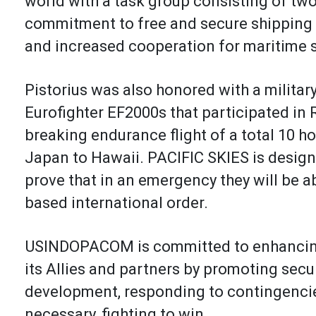
world with a task group consisting of tw
commitment to free and secure shipping l
and increased cooperation for maritime 
Pistorius was also honored with a militar
Eurofighter EF2000s that participated in
breaking endurance flight of a total 10 ho
Japan to Hawaii. PACIFIC SKIES is design
prove that in an emergency they will be ab
based international order.
USINDOPACOM is committed to enhancing s
its Allies and partners by promoting sec
development, responding to contingencie
necessary, fighting to win.