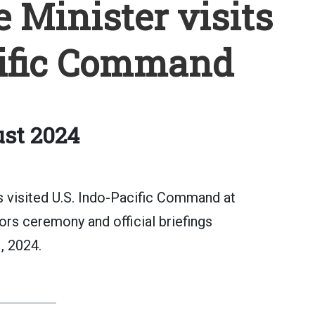
Minister visits
cific Command
st 2024
 visited U.S. Indo-Pacific Command at
ors ceremony and official briefings
, 2024.