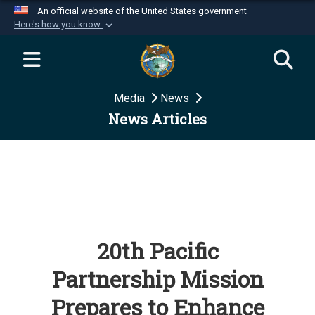
An official website of the United States government
Here's how you know
Official websites use .mil
A
.mil
website belongs to an official U.S.
Department of Defense organization in the United
Media
News
States.
News Articles
Secure .mil websites use HTTPS
A
lock (
)
or
https://
means you’ve safely
connected to the .mil website. Share sensitive
information only on official, secure websites.
20th Pacific
Partnership Mission
Prepares to Enhance