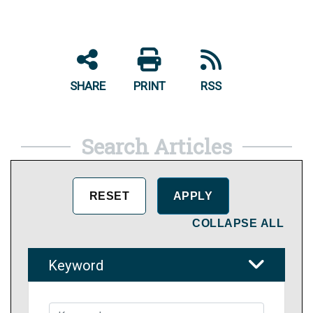
SHARE
PRINT
RSS
Search Articles
COLLAPSE ALL
Keyword