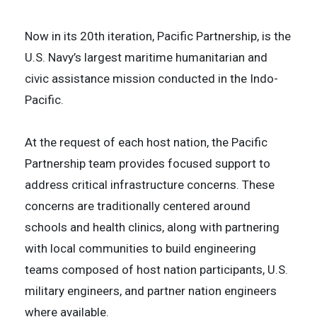
Now in its 20th iteration, Pacific Partnership, is the
U.S. Navy’s largest maritime humanitarian and
civic assistance mission conducted in the Indo-
Pacific.
​At the request of each host nation, the Pacific
Partnership team provides focused support to
address critical infrastructure concerns. These
concerns are traditionally centered around
schools and health clinics, along with partnering
with local communities to build engineering
teams composed of host nation participants, U.S.
military engineers, and partner nation engineers
where available.