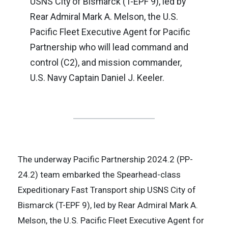
USNS City of Bismarck (T-EPF 9), led by
Rear Admiral Mark A. Melson, the U.S.
Pacific Fleet Executive Agent for Pacific
Partnership who will lead command and
control (C2), and mission commander,
U.S. Navy Captain Daniel J. Keeler.
The underway Pacific Partnership 2024.2 (PP-
24.2) team embarked the Spearhead-class
Expeditionary Fast Transport ship USNS City of
Bismarck (T-EPF 9), led by Rear Admiral Mark A.
Melson, the U.S. Pacific Fleet Executive Agent for