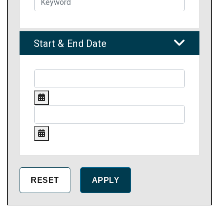
Start & End Date