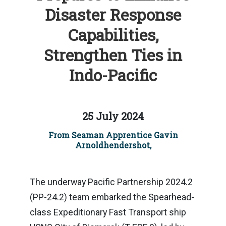
Disaster Response
Capabilities,
Strengthen Ties in
Indo-Pacific
25 July 2024
From Seaman Apprentice Gavin
Arnoldhendershot,
The underway Pacific Partnership 2024.2
(PP-24.2) team embarked the Spearhead-
class Expeditionary Fast Transport ship