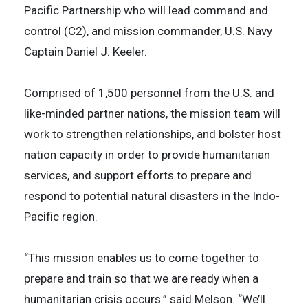
Pacific Partnership who will lead command and
control (C2), and mission commander, U.S. Navy
Captain Daniel J. Keeler.
Comprised of 1,500 personnel from the U.S. and
like-minded partner nations, the mission team will
work to strengthen relationships, and bolster host
nation capacity in order to provide humanitarian
services, and support efforts to prepare and
respond to potential natural disasters in the Indo-
Pacific region.
“This mission enables us to come together to
prepare and train so that we are ready when a
humanitarian crisis occurs.” said Melson. “We’ll