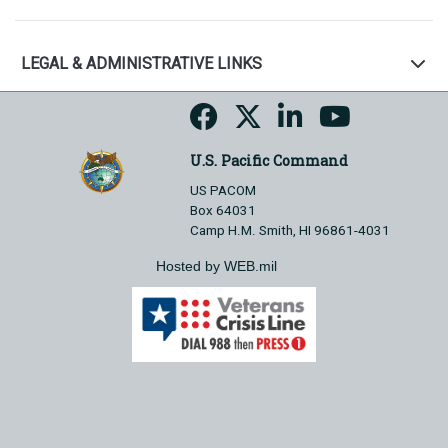
LEGAL & ADMINISTRATIVE LINKS
U.S. Pacific Command
US PACOM
Box 64031
Camp H.M. Smith, HI 96861-4031
Hosted by WEB.mil