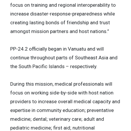
focus on training and regional interoperability to
increase disaster-response-preparedness while
creating lasting bonds of friendship and trust
amongst mission partners and host nations.”
PP-24.2 officially began in Vanuatu and will
continue throughout parts of Southeast Asia and
the South Pacific Islands – respectively.
During this mission, medical professionals will
focus on working side-by-side with host nation
providers to increase overall medical capacity and
expertise in community education; preventative
medicine; dental; veterinary care; adult and
pediatric medicine; first aid; nutritional