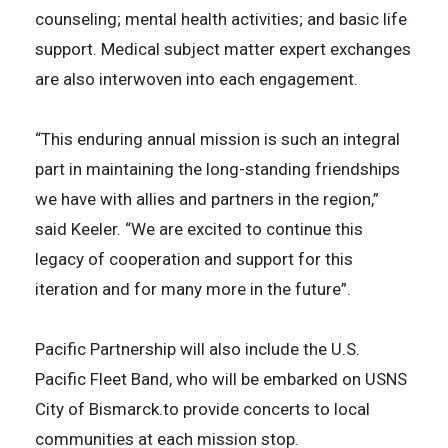
counseling; mental health activities; and basic life
support. Medical subject matter expert exchanges
are also interwoven into each engagement.
“This enduring annual mission is such an integral
part in maintaining the long-standing friendships
we have with allies and partners in the region,”
said Keeler. “We are excited to continue this
legacy of cooperation and support for this
iteration and for many more in the future”.
Pacific Partnership will also include the U.S.
Pacific Fleet Band, who will be embarked on USNS
City of Bismarck.to provide concerts to local
communities at each mission stop.