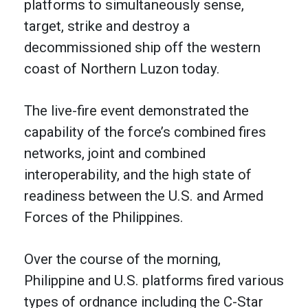
platforms to simultaneously sense,
target, strike and destroy a
decommissioned ship off the western
coast of Northern Luzon today.
The live-fire event demonstrated the
capability of the force’s combined fires
networks, joint and combined
interoperability, and the high state of
readiness between the U.S. and Armed
Forces of the Philippines.
Over the course of the morning,
Philippine and U.S. platforms fired various
types of ordnance including the C-Star