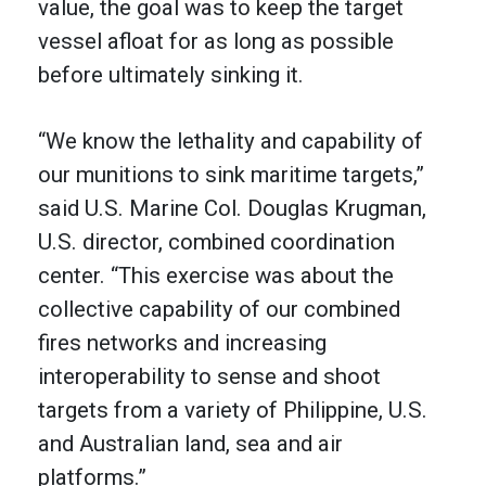
value, the goal was to keep the target
vessel afloat for as long as possible
before ultimately sinking it.
“We know the lethality and capability of
our munitions to sink maritime targets,”
said U.S. Marine Col. Douglas Krugman,
U.S. director, combined coordination
center. “This exercise was about the
collective capability of our combined
fires networks and increasing
interoperability to sense and shoot
targets from a variety of Philippine, U.S.
and Australian land, sea and air
platforms.”