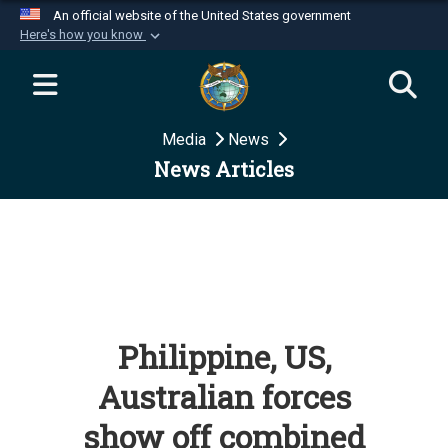
An official website of the United States government
Here's how you know
Official websites use .mil
A
.mil
website belongs to an official U.S.
Department of Defense organization in the United
Media
News
States.
News Articles
Secure .mil websites use HTTPS
A
lock (
)
or
https://
means you’ve safely
connected to the .mil website. Share sensitive
information only on official, secure websites.
Philippine, US,
Australian forces
show off combined