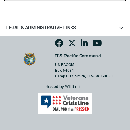
LEGAL & ADMINISTRATIVE LINKS
U.S. Pacific Command
US PACOM
Box 64031
Camp H.M. Smith, HI 96861-4031
Hosted by WEB.mil