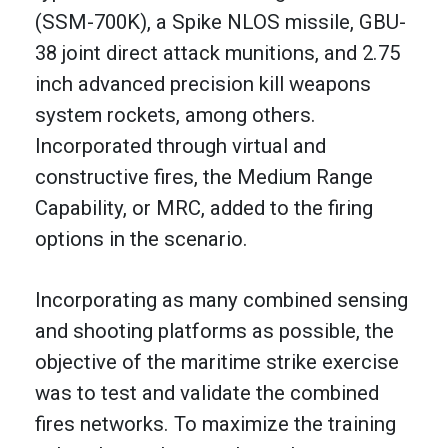
(SSM-700K), a Spike NLOS missile, GBU-
38 joint direct attack munitions, and 2.75
inch advanced precision kill weapons
system rockets, among others.
Incorporated through virtual and
constructive fires, the Medium Range
Capability, or MRC, added to the firing
options in the scenario.
Incorporating as many combined sensing
and shooting platforms as possible, the
objective of the maritime strike exercise
was to test and validate the combined
fires networks. To maximize the training