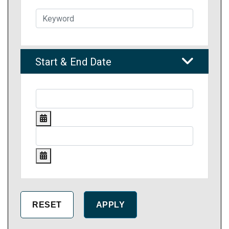
Start & End Date