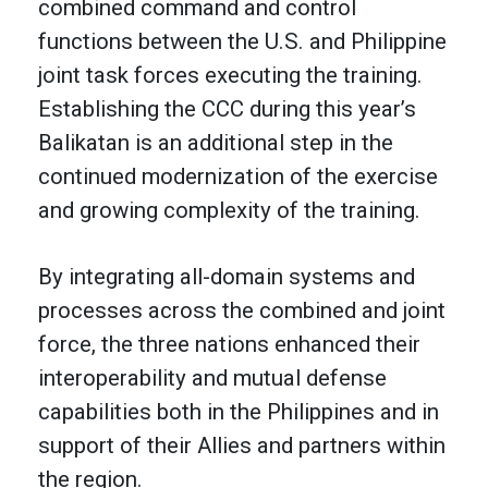
combined command and control
functions between the U.S. and Philippine
joint task forces executing the training.
Establishing the CCC during this year’s
Balikatan is an additional step in the
continued modernization of the exercise
and growing complexity of the training.
By integrating all-domain systems and
processes across the combined and joint
force, the three nations enhanced their
interoperability and mutual defense
capabilities both in the Philippines and in
support of their Allies and partners within
the region.