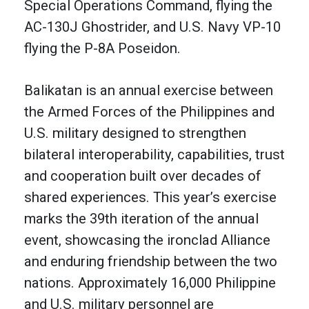
Special Operations Command, flying the
AC-130J Ghostrider, and U.S. Navy VP-10
flying the P-8A Poseidon.
Balikatan is an annual exercise between
the Armed Forces of the Philippines and
U.S. military designed to strengthen
bilateral interoperability, capabilities, trust
and cooperation built over decades of
shared experiences. This year’s exercise
marks the 39th iteration of the annual
event, showcasing the ironclad Alliance
and enduring friendship between the two
nations. Approximately 16,000 Philippine
and U.S. military personnel are