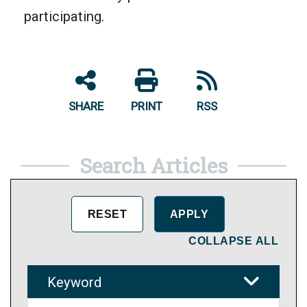
participating.
SHARE
PRINT
RSS
Search Articles
COLLAPSE ALL
Keyword