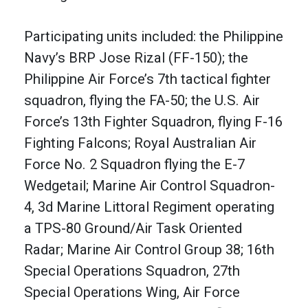
Participating units included: the Philippine
Navy’s BRP Jose Rizal (FF-150); the
Philippine Air Force’s 7th tactical fighter
squadron, flying the FA-50; the U.S. Air
Force’s 13th Fighter Squadron, flying F-16
Fighting Falcons; Royal Australian Air
Force No. 2 Squadron flying the E-7
Wedgetail; Marine Air Control Squadron-
4, 3d Marine Littoral Regiment operating
a TPS-80 Ground/Air Task Oriented
Radar; Marine Air Control Group 38; 16th
Special Operations Squadron, 27th
Special Operations Wing, Air Force