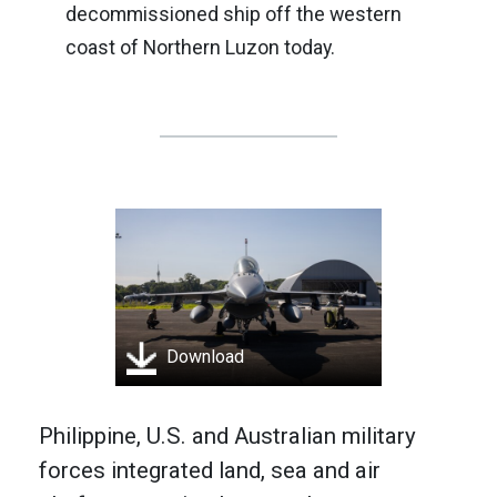
decommissioned ship off the western
coast of Northern Luzon today.
Download
Philippine, U.S. and Australian military
forces integrated land, sea and air