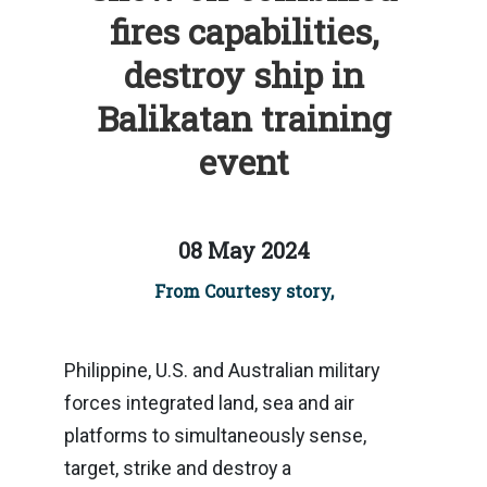
fires capabilities,
destroy ship in
Balikatan training
event
08 May 2024
From Courtesy story,
Philippine, U.S. and Australian military
forces integrated land, sea and air
platforms to simultaneously sense,
target, strike and destroy a