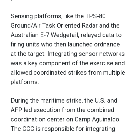
Sensing platforms, like the TPS-80
Ground/Air Task Oriented Radar and the
Australian E-7 Wedgetail, relayed data to
firing units who then launched ordnance
at the target. Integrating sensor networks
was a key component of the exercise and
allowed coordinated strikes from multiple
platforms.
During the maritime strike, the U.S. and
AFP led execution from the combined
coordination center on Camp Aguinaldo.
The CCC is responsible for integrating