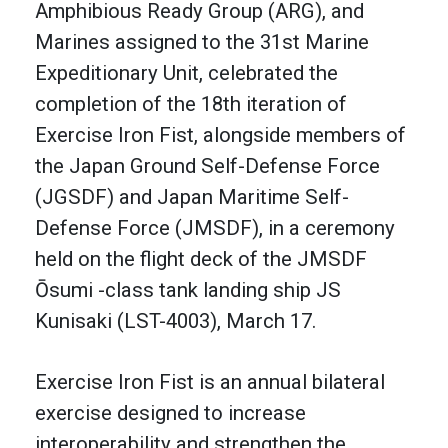
Amphibious Ready Group (ARG), and
Marines assigned to the 31st Marine
Expeditionary Unit, celebrated the
completion of the 18th iteration of
Exercise Iron Fist, alongside members of
the Japan Ground Self-Defense Force
(JGSDF) and Japan Maritime Self-
Defense Force (JMSDF), in a ceremony
held on the flight deck of the JMSDF
Ōsumi -class tank landing ship JS
Kunisaki (LST-4003), March 17.
Exercise Iron Fist is an annual bilateral
exercise designed to increase
interoperability and strengthen the