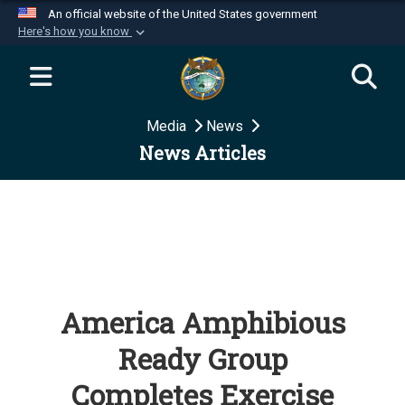
An official website of the United States government
Here's how you know
Official websites use .mil
A
.mil
website belongs to an official U.S.
Department of Defense organization in the United
Media
News
States.
News Articles
Secure .mil websites use HTTPS
A
lock (
)
or
https://
means you’ve safely
connected to the .mil website. Share sensitive
information only on official, secure websites.
America Amphibious
Ready Group
Completes Exercise