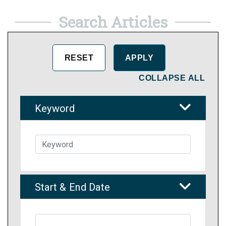
Search Articles
COLLAPSE ALL
Keyword
Start & End Date