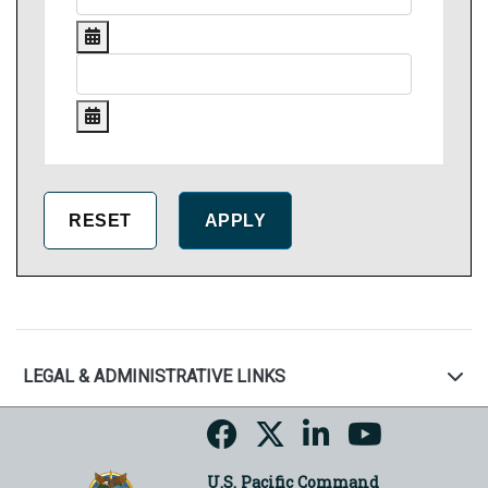
LEGAL & ADMINISTRATIVE LINKS
U.S. Pacific Command