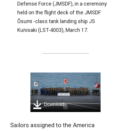
Defense Force (JMSDF), in a ceremony
held on the flight deck of the JMSDF
Ōsumi -class tank landing ship JS
Kunisaki (LST-4003), March 17.
Download
Sailors assigned to the America