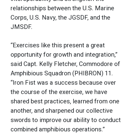
relationships between the U.S. Marine
Corps, U.S. Navy, the JGSDF, and the
JMSDF.
“Exercises like this present a great
opportunity for growth and integration,”
said Capt. Kelly Fletcher, Commodore of
Amphibious Squadron (PHIBRON) 11.
“Iron Fist was a success because over
the course of the exercise, we have
shared best practices, learned from one
another, and sharpened our collective
swords to improve our ability to conduct
combined amphibious operations.”