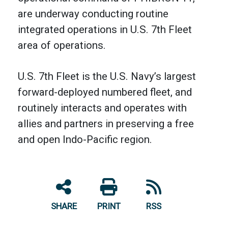
are underway conducting routine
integrated operations in U.S. 7th Fleet
area of operations.
U.S. 7th Fleet is the U.S. Navy’s largest
forward-deployed numbered fleet, and
routinely interacts and operates with
allies and partners in preserving a free
and open Indo-Pacific region.
SHARE
PRINT
RSS