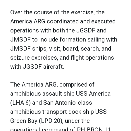
Over the course of the exercise, the
America ARG coordinated and executed
operations with both the JGSDF and
JMSDF to include formation sailing with
JMSDF ships, visit, board, search, and
seizure exercises, and flight operations
with JGSDF aircraft.
The America ARG, comprised of
amphibious assault ship USS America
(LHA 6) and San Antonio-class
amphibious transport dock ship USS
Green Bay (LPD 20), under the
operational command of PHIBRON 11,