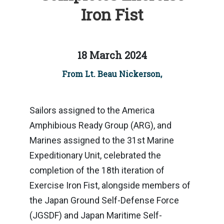
Iron Fist
18 March 2024
From Lt. Beau Nickerson,
Sailors assigned to the America
Amphibious Ready Group (ARG), and
Marines assigned to the 31st Marine
Expeditionary Unit, celebrated the
completion of the 18th iteration of
Exercise Iron Fist, alongside members of
the Japan Ground Self-Defense Force
(JGSDF) and Japan Maritime Self-