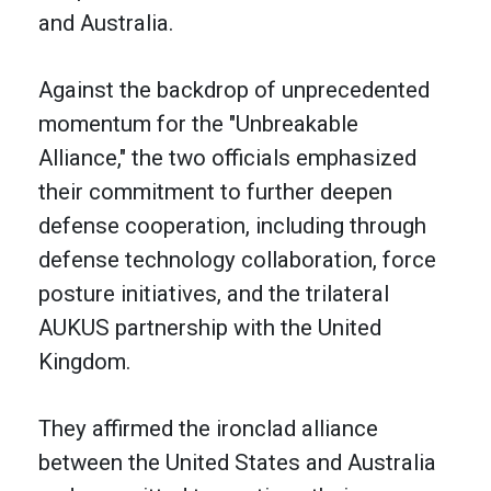
and Australia.
Against the backdrop of unprecedented
momentum for the "Unbreakable
Alliance," the two officials emphasized
their commitment to further deepen
defense cooperation, including through
defense technology collaboration, force
posture initiatives, and the trilateral
AUKUS partnership with the United
Kingdom.
They affirmed the ironclad alliance
between the United States and Australia