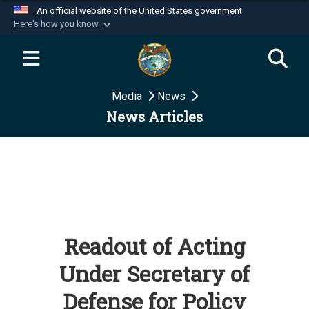
An official website of the United States government
Here's how you know
Official websites use .mil
A
.mil
website belongs to an official U.S.
Department of Defense organization in the United
Media
News
States.
News Articles
Secure .mil websites use HTTPS
A
lock (
)
or
https://
means you’ve safely
connected to the .mil website. Share sensitive
information only on official, secure websites.
Readout of Acting
Under Secretary of
Defense for Policy