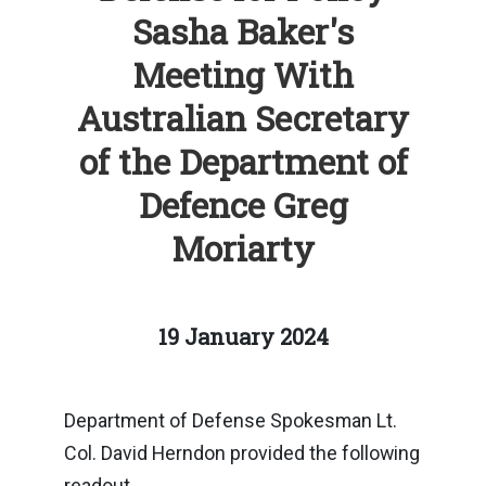
Sasha Baker's
Meeting With
Australian Secretary
of the Department of
Defence Greg
Moriarty
19 January 2024
Department of Defense Spokesman Lt.
Col. David Herndon provided the following
readout.