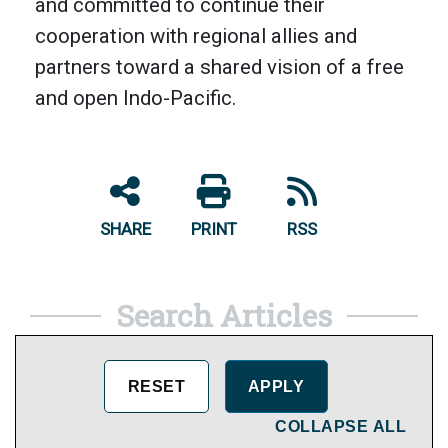
and committed to continue their
cooperation with regional allies and
partners toward a shared vision of a free
and open Indo-Pacific.
SHARE
PRINT
RSS
Search Articles
COLLAPSE ALL