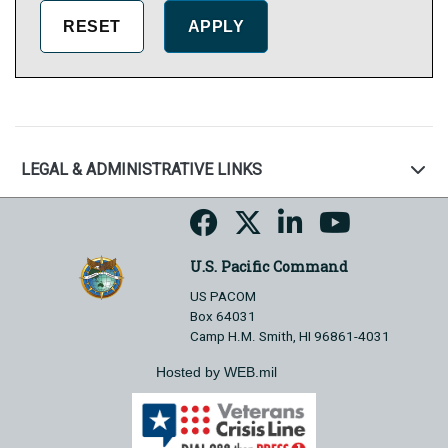
LEGAL & ADMINISTRATIVE LINKS
U.S. Pacific Command
US PACOM
Box 64031
Camp H.M. Smith, HI 96861-4031
Hosted by WEB.mil