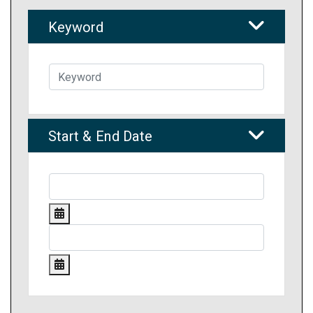
Keyword
Start & End Date