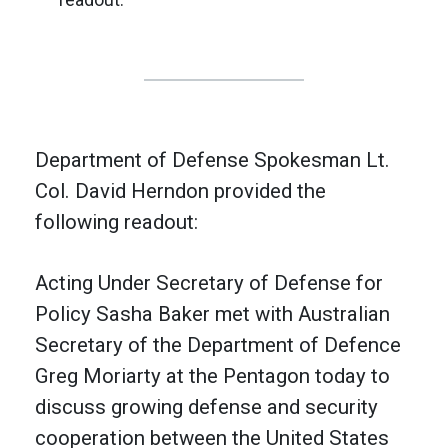
Department of Defense Spokesman Lt.
Col. David Herndon provided the
following readout:
Acting Under Secretary of Defense for
Policy Sasha Baker met with Australian
Secretary of the Department of Defence
Greg Moriarty at the Pentagon today to
discuss growing defense and security
cooperation between the United States