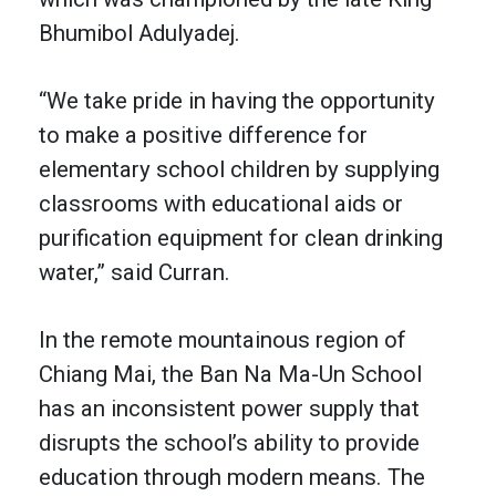
Bhumibol Adulyadej.
“We take pride in having the opportunity
to make a positive difference for
elementary school children by supplying
classrooms with educational aids or
purification equipment for clean drinking
water,” said Curran.
In the remote mountainous region of
Chiang Mai, the Ban Na Ma-Un School
has an inconsistent power supply that
disrupts the school’s ability to provide
education through modern means. The