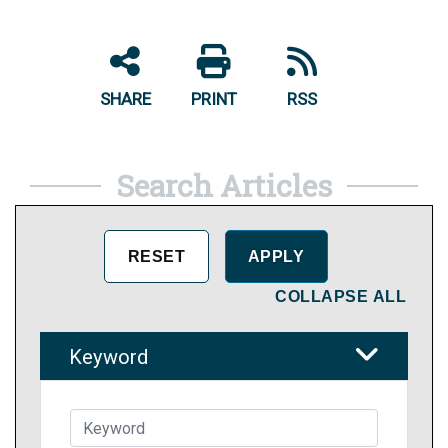
SHARE
PRINT
RSS
Search Articles
COLLAPSE ALL
Keyword