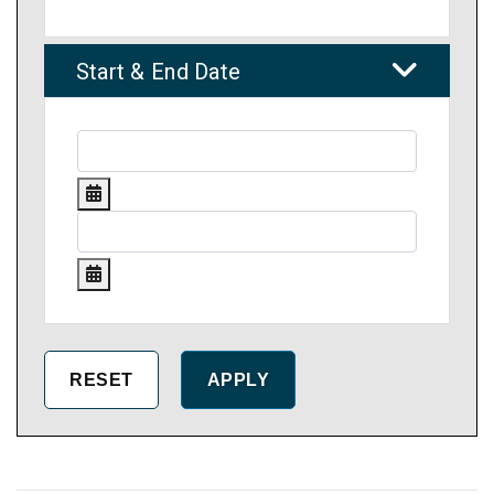
Start & End Date