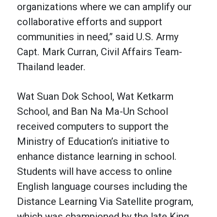
organizations where we can amplify our
collaborative efforts and support
communities in need,” said U.S. Army
Capt. Mark Curran, Civil Affairs Team-
Thailand leader.
Wat Suan Dok School, Wat Ketkarm
School, and Ban Na Ma-Un School
received computers to support the
Ministry of Education’s initiative to
enhance distance learning in school.
Students will have access to online
English language courses including the
Distance Learning Via Satellite program,
which was championed by the late King