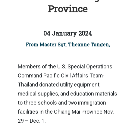
Province
04 January 2024
From Master Sgt. Theanne Tangen,
Members of the U.S. Special Operations
Command Pacific Civil Affairs Team-
Thailand donated utility equipment,
medical supplies, and education materials
to three schools and two immigration
facilities in the Chiang Mai Province Nov.
29 – Dec. 1.