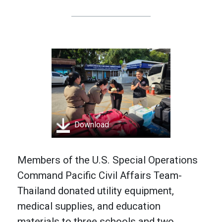
Download
Members of the U.S. Special Operations
Command Pacific Civil Affairs Team-
Thailand donated utility equipment,
medical supplies, and education
materials to three schools and two