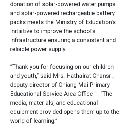
donation of solar-powered water pumps
and solar-powered rechargeable battery
packs meets the Ministry of Education’s
initiative to improve the school’s
infrastructure ensuring a consistent and
reliable power supply.
“Thank you for focusing on our children
and youth,” said Mrs. Hathairat Chansri,
deputy director of Chiang Mai Primary
Educational Service Area Office 1. “The
media, materials, and educational
equipment provided opens them up to the
world of learning.”