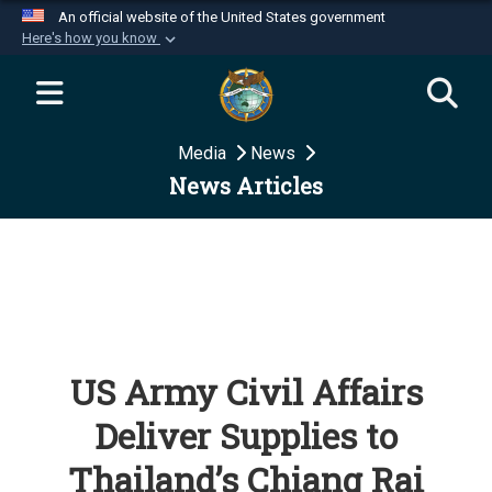
An official website of the United States government
Here's how you know
Official websites use .mil
A
.mil
website belongs to an official U.S.
Department of Defense organization in the United
Media
News
States.
News Articles
Secure .mil websites use HTTPS
A
lock (
)
or
https://
means you’ve safely
connected to the .mil website. Share sensitive
information only on official, secure websites.
US Army Civil Affairs
Deliver Supplies to
Thailand’s Chiang Rai