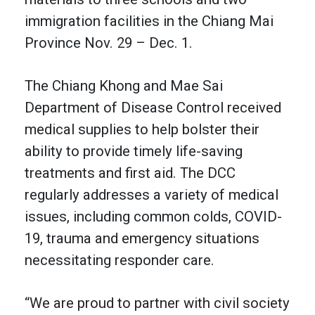
immigration facilities in the Chiang Mai
Province Nov. 29 – Dec. 1.
The Chiang Khong and Mae Sai
Department of Disease Control received
medical supplies to help bolster their
ability to provide timely life-saving
treatments and first aid. The DCC
regularly addresses a variety of medical
issues, including common colds, COVID-
19, trauma and emergency situations
necessitating responder care.
“We are proud to partner with civil society