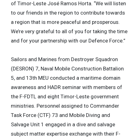
of Timor-Leste José Ramos Horta. “We will listen
to our friends in the region to contribute towards
a region that is more peaceful and prosperous.
We’re very grateful to all of you for taking the time
and for your partnership with our Defence Force.”
Sailors and Marines from Destroyer Squadron
(DESRON) 7, Naval Mobile Construction Battalion
5, and 13th MEU conducted a maritime domain
awareness and HADR seminar with members of
the F-FDTL and eight Timor-Leste government
ministries. Personnel assigned to Commander
Task Force (CTF) 73 and Mobile Diving and
Salvage Unit 1 engaged in a dive and salvage
subject matter expertise exchange with their F-