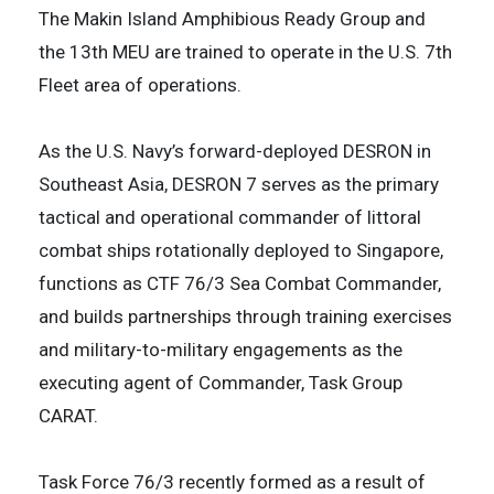
The Makin Island Amphibious Ready Group and
the 13th MEU are trained to operate in the U.S. 7th
Fleet area of operations.
As the U.S. Navy’s forward-deployed DESRON in
Southeast Asia, DESRON 7 serves as the primary
tactical and operational commander of littoral
combat ships rotationally deployed to Singapore,
functions as CTF 76/3 Sea Combat Commander,
and builds partnerships through training exercises
and military-to-military engagements as the
executing agent of Commander, Task Group
CARAT.
Task Force 76/3 recently formed as a result of