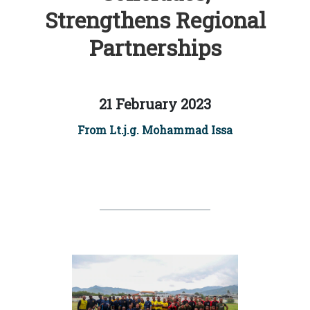
Strengthens Regional
Partnerships
21 February 2023
From Lt.j.g. Mohammad Issa