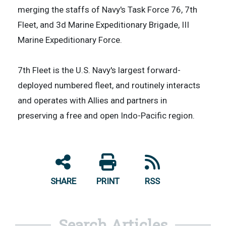
merging the staffs of Navy's Task Force 76, 7th
Fleet, and 3d Marine Expeditionary Brigade, III
Marine Expeditionary Force.
7th Fleet is the U.S. Navy's largest forward-
deployed numbered fleet, and routinely interacts
and operates with Allies and partners in
preserving a free and open Indo-Pacific region.
SHARE
PRINT
RSS
Search Articles