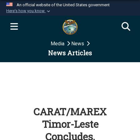
An official website of the United States government
Here's how you know
Official websites use .mil
A
.mil
website belongs to an official U.S.
Department of Defense organization in the United
Media
News
States.
News Articles
Secure .mil websites use HTTPS
A
lock (
)
or
https://
means you’ve safely
connected to the .mil website. Share sensitive
information only on official, secure websites.
CARAT/MAREX
Timor-Leste
Concludes,