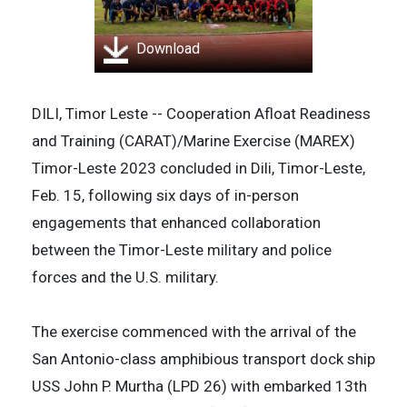
Download
DILI, Timor Leste -- Cooperation Afloat Readiness
and Training (CARAT)/Marine Exercise (MAREX)
Timor-Leste 2023 concluded in Dili, Timor-Leste,
Feb. 15, following six days of in-person
engagements that enhanced collaboration
between the Timor-Leste military and police
forces and the U.S. military.
The exercise commenced with the arrival of the
San Antonio-class amphibious transport dock ship
USS John P. Murtha (LPD 26) with embarked 13th