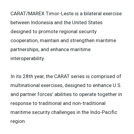
CARAT/MAREX Timor-Leste is a bilateral exercise
between Indonesia and the United States
designed to promote regional security
cooperation, maintain and strengthen maritime
partnerships, and enhance maritime
interoperability.
In its 28th year, the CARAT series is comprised of
multinational exercises, designed to enhance U.S.
and partner forces’ abilities to operate together in
response to traditional and non-traditional
maritime security challenges in the Indo-Pacific
region.