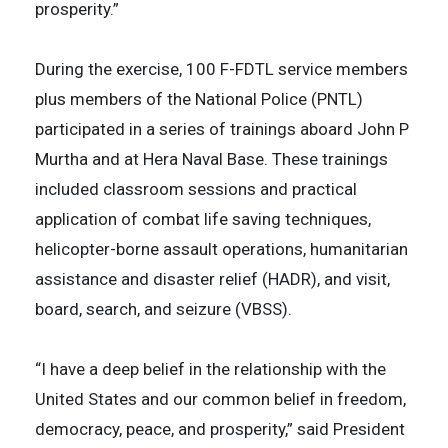
prosperity.”
During the exercise, 100 F-FDTL service members
plus members of the National Police (PNTL)
participated in a series of trainings aboard John P
Murtha and at Hera Naval Base. These trainings
included classroom sessions and practical
application of combat life saving techniques,
helicopter-borne assault operations, humanitarian
assistance and disaster relief (HADR), and visit,
board, search, and seizure (VBSS).
“I have a deep belief in the relationship with the
United States and our common belief in freedom,
democracy, peace, and prosperity,” said President