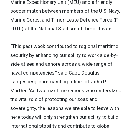
Marine Expeditionary Unit (MEU) and a friendly
soccer match between members of the U.S. Navy,
Marine Corps, and Timor-Leste Defence Force (F-
FDTL) at the National Stadium of Timor-Leste.
“This past week contributed to regional maritime
security by enhancing our ability to work side-by-
side at sea and ashore across a wide range of
naval competencies,” said Capt. Douglas
Langenberg, commanding officer of John P.
Murtha. “As two maritime nations who understand
the vital role of protecting our seas and
sovereignty, the lessons we are able to leave with
here today will only strengthen our ability to build
international stability and contribute to global