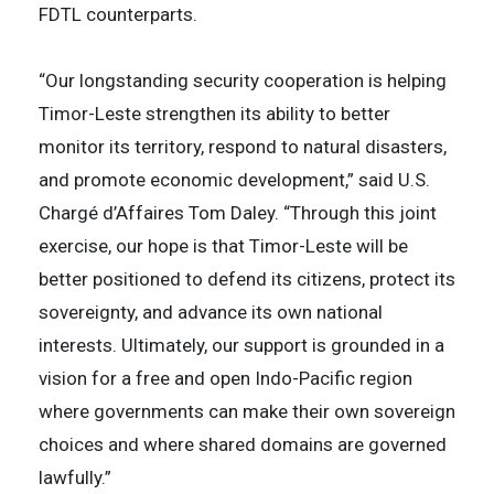
FDTL counterparts.
“Our longstanding security cooperation is helping
Timor-Leste strengthen its ability to better
monitor its territory, respond to natural disasters,
and promote economic development,” said U.S.
Chargé d’Affaires Tom Daley. “Through this joint
exercise, our hope is that Timor-Leste will be
better positioned to defend its citizens, protect its
sovereignty, and advance its own national
interests. Ultimately, our support is grounded in a
vision for a free and open Indo-Pacific region
where governments can make their own sovereign
choices and where shared domains are governed
lawfully.”