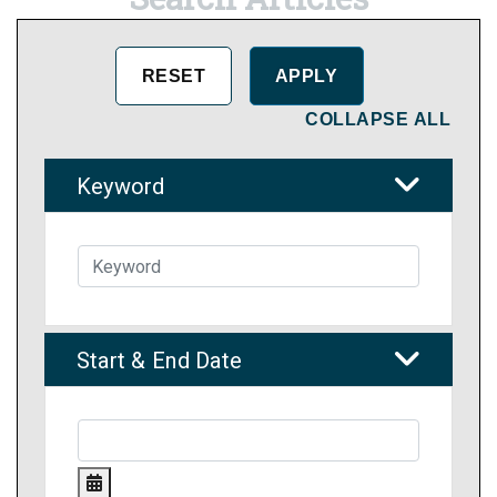
COLLAPSE ALL
Keyword
Start & End Date