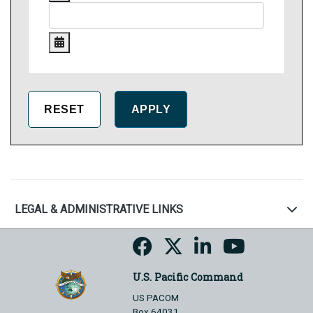
LEGAL & ADMINISTRATIVE LINKS
U.S. Pacific Command
US PACOM
Box 64031