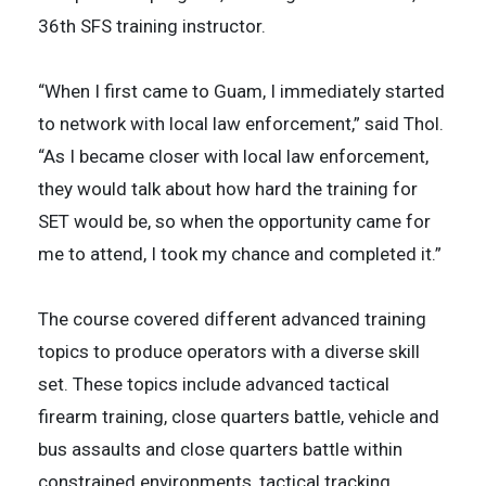
36th SFS training instructor.
“When I first came to Guam, I immediately started
to network with local law enforcement,” said Thol.
“As I became closer with local law enforcement,
they would talk about how hard the training for
SET would be, so when the opportunity came for
me to attend, I took my chance and completed it.”
The course covered different advanced training
topics to produce operators with a diverse skill
set. These topics include advanced tactical
firearm training, close quarters battle, vehicle and
bus assaults and close quarters battle within
constrained environments, tactical tracking