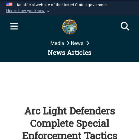
An official website of the United States government
Here's how you know
Official websites use .mil
A
.mil
website belongs to an official U.S.
Department of Defense organization in the United
Media
News
States.
News Articles
Secure .mil websites use HTTPS
A
lock (
)
or
https://
means you’ve safely
connected to the .mil website. Share sensitive
information only on official, secure websites.
Arc Light Defenders
Complete Special
Enforcement Tactics