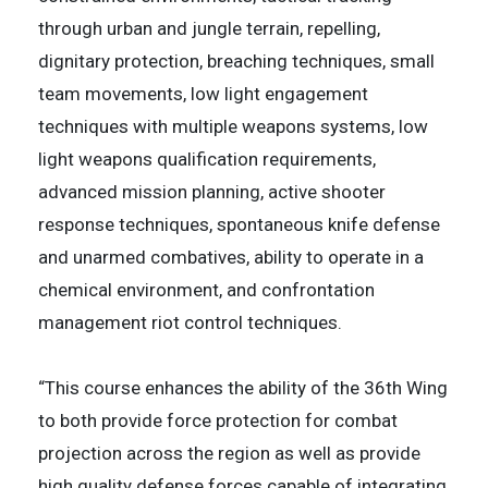
through urban and jungle terrain, repelling,
dignitary protection, breaching techniques, small
team movements, low light engagement
techniques with multiple weapons systems, low
light weapons qualification requirements,
advanced mission planning, active shooter
response techniques, spontaneous knife defense
and unarmed combatives, ability to operate in a
chemical environment, and confrontation
management riot control techniques.
“This course enhances the ability of the 36th Wing
to both provide force protection for combat
projection across the region as well as provide
high quality defense forces capable of integrating