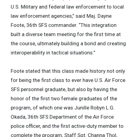
U.S. Military and federal law enforcement to local
law enforcement agencies,” said Maj. Dayne
Foote, 36th SFS commander. “This integration
built a diverse team meeting for the first time at
the course, ultimately building a bond and creating
interoperability in tactical situations.”
Foote stated that this class made history not only
for being the first class to ever have U.S. Air Force
SFS personnel graduate, but also by having the
honor of the first two female graduates of the
program, of which one was Junille Robyn L.G.
Okada, 36th SFS Department of the Air Force
police officer, and the first active-duty member to
complete the program, Staff Sgt. Channa Thol,