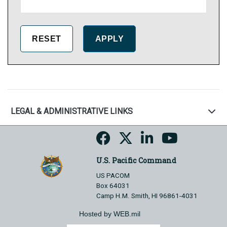
LEGAL & ADMINISTRATIVE LINKS
U.S. Pacific Command
US PACOM
Box 64031
Camp H.M. Smith, HI 96861-4031
Hosted by WEB.mil