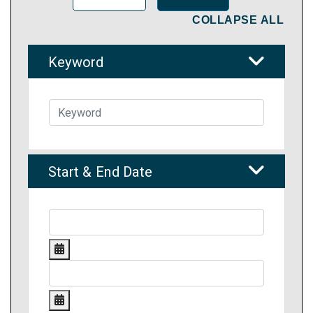
COLLAPSE ALL
Keyword
Start & End Date