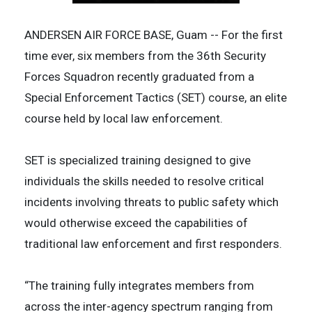
ANDERSEN AIR FORCE BASE, Guam -- For the first
time ever, six members from the 36th Security
Forces Squadron recently graduated from a
Special Enforcement Tactics (SET) course, an elite
course held by local law enforcement.
SET is specialized training designed to give
individuals the skills needed to resolve critical
incidents involving threats to public safety which
would otherwise exceed the capabilities of
traditional law enforcement and first responders.
“The training fully integrates members from
across the inter-agency spectrum ranging from