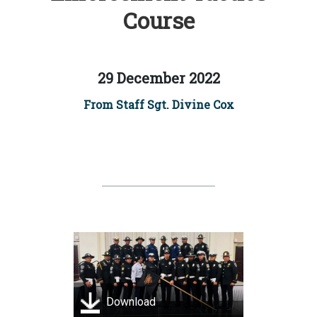
Course
29 December 2022
From Staff Sgt. Divine Cox
Download