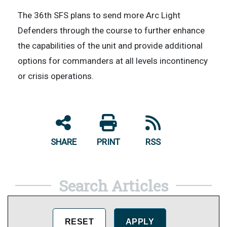
The 36th SFS plans to send more Arc Light
Defenders through the course to further enhance
the capabilities of the unit and provide additional
options for commanders at all levels incontinency
or crisis operations.
SHARE
PRINT
RSS
Search Articles