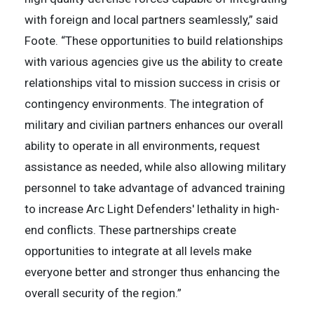
with foreign and local partners seamlessly,” said
Foote. “These opportunities to build relationships
with various agencies give us the ability to create
relationships vital to mission success in crisis or
contingency environments. The integration of
military and civilian partners enhances our overall
ability to operate in all environments, request
assistance as needed, while also allowing military
personnel to take advantage of advanced training
to increase Arc Light Defenders' lethality in high-
end conflicts. These partnerships create
opportunities to integrate at all levels make
everyone better and stronger thus enhancing the
overall security of the region.”