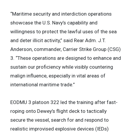
“Maritime security and interdiction operations
showcase the U.S. Navy’s capability and
willingness to protect the lawful uses of the sea
and deter illicit activity,” said Rear Adm. J.T.
Anderson, commander, Carrier Strike Group (CSG)
3. “These operations are designed to enhance and
sustain our proficiency while visibly countering
malign influence, especially in vital areas of
international maritime trade.”
EODMU 3 platoon 322 led the training after fast-
roping onto Dewey’s flight deck to tactically
secure the vessel, search for and respond to
realistic improvised explosive devices (IEDs)