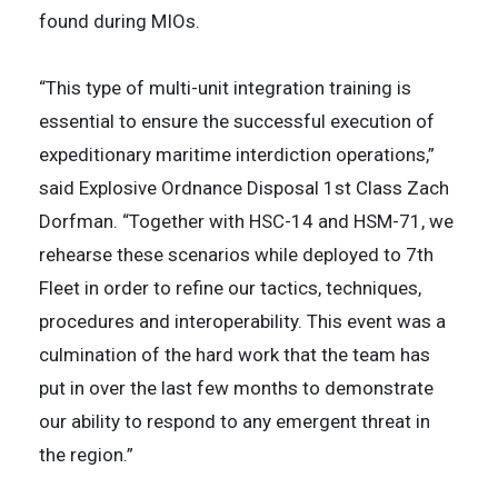
found during MIOs.
“This type of multi-unit integration training is
essential to ensure the successful execution of
expeditionary maritime interdiction operations,”
said Explosive Ordnance Disposal 1st Class Zach
Dorfman. “Together with HSC-14 and HSM-71, we
rehearse these scenarios while deployed to 7th
Fleet in order to refine our tactics, techniques,
procedures and interoperability. This event was a
culmination of the hard work that the team has
put in over the last few months to demonstrate
our ability to respond to any emergent threat in
the region.”