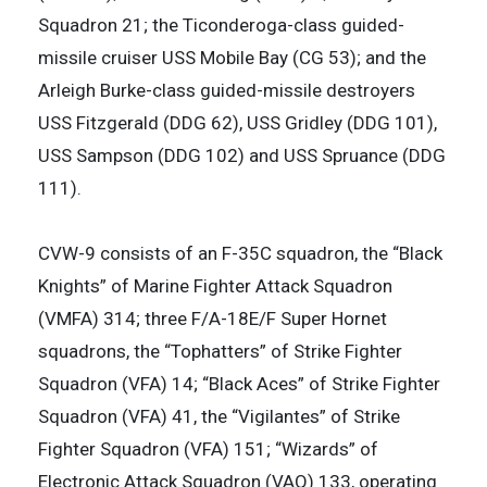
Squadron 21; the Ticonderoga-class guided-
missile cruiser USS Mobile Bay (CG 53); and the
Arleigh Burke-class guided-missile destroyers
USS Fitzgerald (DDG 62), USS Gridley (DDG 101),
USS Sampson (DDG 102) and USS Spruance (DDG
111).
CVW-9 consists of an F-35C squadron, the “Black
Knights” of Marine Fighter Attack Squadron
(VMFA) 314; three F/A-18E/F Super Hornet
squadrons, the “Tophatters” of Strike Fighter
Squadron (VFA) 14; “Black Aces” of Strike Fighter
Squadron (VFA) 41, the “Vigilantes” of Strike
Fighter Squadron (VFA) 151; “Wizards” of
Electronic Attack Squadron (VAQ) 133, operating