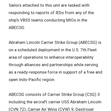
Sailors attached to this unit are tasked with
responding to reports of IEDs from any of the
ship’s VBSS teams conducting MIOs in the
ABECSG.
Abraham Lincoln Carrier Strike Group (ABECSG) is
on a scheduled deployment in the U.S. 7th Fleet
area of operations to enhance interoperability
through alliances and partnerships while serving
as a ready-response force in support of a free and
open Indo-Pacific region.
ABECSG consists of Carrier Strike Group (CSG) 3
including the aircraft carrier USS Abraham Lincoln
(CVN 72); Carrier Air Wing (CVW) 9; Destroyer