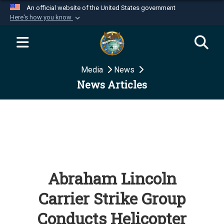
An official website of the United States government
Here's how you know
Official websites use .mil
A
.mil
website belongs to an official U.S.
Department of Defense organization in the United
Media
News
States.
News Articles
Secure .mil websites use HTTPS
A
lock (
)
or
https://
means you’ve safely
connected to the .mil website. Share sensitive
information only on official, secure websites.
Abraham Lincoln
Carrier Strike Group
Conducts Helicopter