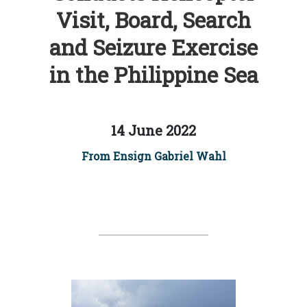
Visit, Board, Search
and Seizure Exercise
in the Philippine Sea
14 June 2022
From Ensign Gabriel Wahl