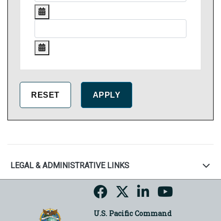
LEGAL & ADMINISTRATIVE LINKS
U.S. Pacific Command