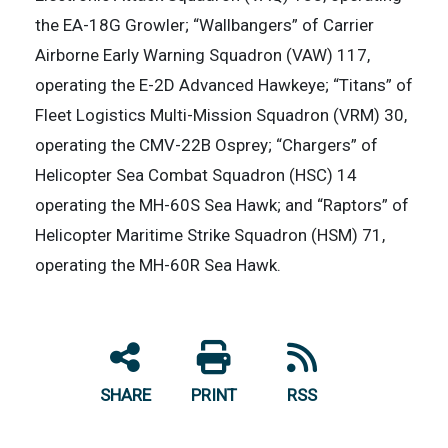
the EA-18G Growler; “Wallbangers” of Carrier
Airborne Early Warning Squadron (VAW) 117,
operating the E-2D Advanced Hawkeye; “Titans” of
Fleet Logistics Multi-Mission Squadron (VRM) 30,
operating the CMV-22B Osprey; “Chargers” of
Helicopter Sea Combat Squadron (HSC) 14
operating the MH-60S Sea Hawk; and “Raptors” of
Helicopter Maritime Strike Squadron (HSM) 71,
operating the MH-60R Sea Hawk.
SHARE
PRINT
RSS