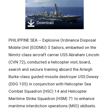
Download
PHILIPPINE SEA -- Explosive Ordinance Disposal
Mobile Unit (EODMU) 3 Sailors, embarked on the
Nimitz-class aircraft carrier USS Abraham Lincoln
(CVN 72), conducted a helicopter visit, board,
search and seizure training aboard the Arleigh
Burke-class guided-missile destroyer USS Dewey
(DDG 105) in conjunction with Helicopter Sea
Combat Squadron (HSC) 14 and Helicopter
Maritime Strike Squadron (HSM) 71 to enhance
maritime interdiction operations (MIO) skillsets.