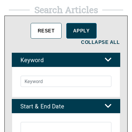
Search Articles
COLLAPSE ALL
Keyword
Start & End Date