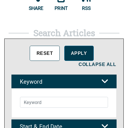
SHARE
PRINT
RSS
Search Articles
COLLAPSE ALL
Keyword
Start & End Date