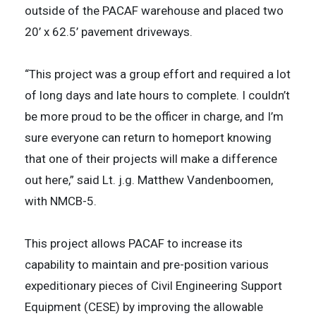
outside of the PACAF warehouse and placed two
20’ x 62.5’ pavement driveways.
“This project was a group effort and required a lot
of long days and late hours to complete. I couldn’t
be more proud to be the officer in charge, and I’m
sure everyone can return to homeport knowing
that one of their projects will make a difference
out here,” said Lt. j.g. Matthew Vandenboomen,
with NMCB-5.
This project allows PACAF to increase its
capability to maintain and pre-position various
expeditionary pieces of Civil Engineering Support
Equipment (CESE) by improving the allowable