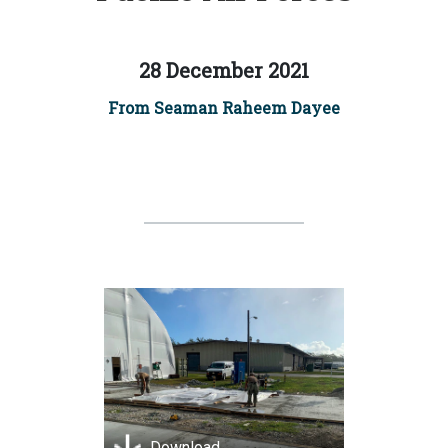
28 December 2021
From Seaman Raheem Dayee
Download