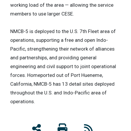
working load of the area — allowing the service
members to use larger CESE.
NMCB-5 is deployed to the U.S. 7th Fleet area of
operations, supporting a free and open Indo-
Pacific, strengthening their network of alliances
and partnerships, and providing general
engineering and civil support to joint operational
forces. Homeported out of Port Hueneme,
California, NMCB-5 has 13 detail sites deployed
throughout the U.S. and Indo-Pacific area of
operations.