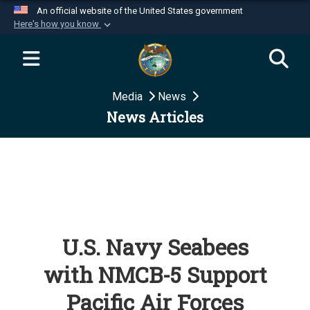
An official website of the United States government
Here's how you know
Official websites use .mil
A
.mil
website belongs to an official U.S.
Department of Defense organization in the United
Media
News
States.
News Articles
Secure .mil websites use HTTPS
A
lock (
)
or
https://
means you’ve safely
connected to the .mil website. Share sensitive
information only on official, secure websites.
U.S. Navy Seabees
with NMCB-5 Support
Pacific Air Forces