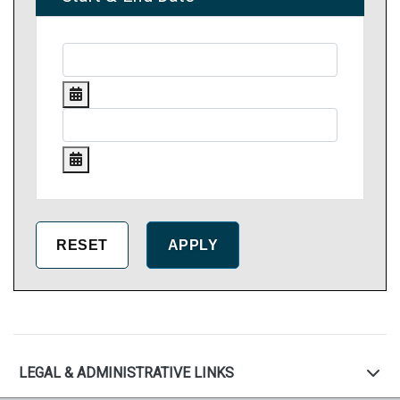
LEGAL & ADMINISTRATIVE LINKS