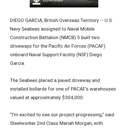
DIEGO GARCIA, British Overseas Territory -- U.S.
Navy Seabees assigned to Naval Mobile
Construction Battalion (NMCB) 5 built two
driveways for the Pacific Air Forces (PACAF)
onboard Naval Support Facility (NSF) Diego
Garcia.
The Seabees placed a paved driveway and
installed bollards for one of PACAF’s warehouses
valued at approximately $304,000.
“I’m excited to see our project progressing,” said
Steelworker 2nd Class Mariah Morgan, with