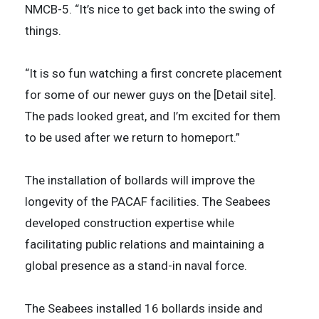
NMCB-5. “It’s nice to get back into the swing of
things.
“It is so fun watching a first concrete placement
for some of our newer guys on the [Detail site].
The pads looked great, and I’m excited for them
to be used after we return to homeport.”
The installation of bollards will improve the
longevity of the PACAF facilities. The Seabees
developed construction expertise while
facilitating public relations and maintaining a
global presence as a stand-in naval force.
The Seabees installed 16 bollards inside and