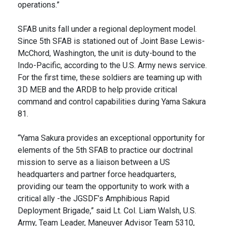
operations.”
SFAB units fall under a regional deployment model.
Since 5th SFAB is stationed out of Joint Base Lewis-
McChord, Washington, the unit is duty-bound to the
Indo-Pacific, according to the U.S. Army news service.
For the first time, these soldiers are teaming up with
3D MEB and the ARDB to help provide critical
command and control capabilities during Yama Sakura
81.
“Yama Sakura provides an exceptional opportunity for
elements of the 5th SFAB to practice our doctrinal
mission to serve as a liaison between a US
headquarters and partner force headquarters,
providing our team the opportunity to work with a
critical ally -the JGSDF’s Amphibious Rapid
Deployment Brigade,” said Lt. Col. Liam Walsh, U.S.
Army, Team Leader, Maneuver Advisor Team 5310,