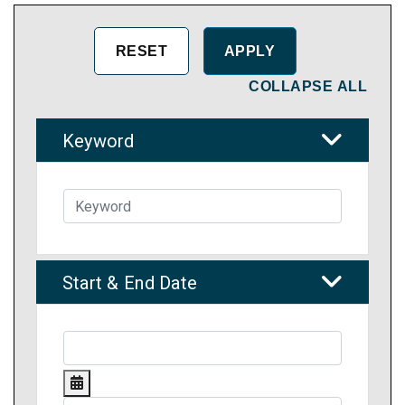
COLLAPSE ALL
Keyword
Start & End Date