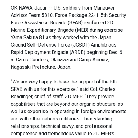
OKINAWA, Japan -- U.S. soldiers from Maneuver
Advisor Team 5310, Force Package 22-1, 5th Security
Force Assistance Brigade (SFAB) reinforced 3D
Marine Expeditionary Brigade (MEB) during exercise
Yama Sakura 81 as they worked with the Japan
Ground Self-Defense Force (JGSDF) Amphibious
Rapid Deployment Brigade (ARDB) beginning Dec. 6
at Camp Courtney, Okinawa and Camp Ainoura,
Nagasaki Prefecture, Japan.
“We are very happy to have the support of the 5th
SFAB with us for this exercise,” said Col. Charles
Readinger, chief of staff, 3D MEB. “They provide
capabilities that are beyond our organic structure, as
well as expertise in operating in foreign environments
and with other nation’s militaries. Their standing
relationships, technical savvy, and professional
competence add tremendous value to 3D MEB’s