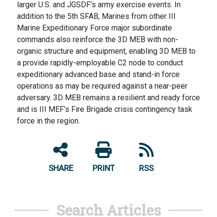
larger U.S. and JGSDF’s army exercise events. In
addition to the 5th SFAB, Marines from other III
Marine Expeditionary Force major subordinate
commands also reinforce the 3D MEB with non-
organic structure and equipment, enabling 3D MEB to
a provide rapidly-employable C2 node to conduct
expeditionary advanced base and stand-in force
operations as may be required against a near-peer
adversary. 3D MEB remains a resilient and ready force
and is III MEF’s Fire Brigade crisis contingency task
force in the region.
SHARE
PRINT
RSS
Search Articles