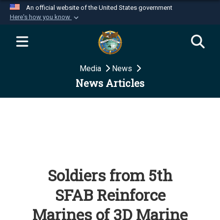
An official website of the United States government
Here's how you know
Official websites use .mil
A
.mil
website belongs to an official U.S.
Department of Defense organization in the United
Media
News
States.
News Articles
Secure .mil websites use HTTPS
A
lock (
)
or
https://
means you’ve safely
connected to the .mil website. Share sensitive
information only on official, secure websites.
Soldiers from 5th
SFAB Reinforce
Marines of 3D Marine