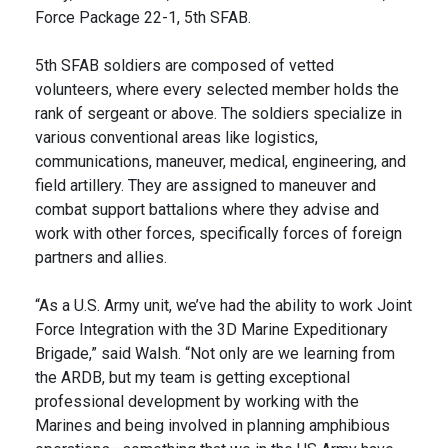
Force Package 22-1, 5th SFAB.
5th SFAB soldiers are composed of vetted
volunteers, where every selected member holds the
rank of sergeant or above. The soldiers specialize in
various conventional areas like logistics,
communications, maneuver, medical, engineering, and
field artillery. They are assigned to maneuver and
combat support battalions where they advise and
work with other forces, specifically forces of foreign
partners and allies.
“As a U.S. Army unit, we’ve had the ability to work Joint
Force Integration with the 3D Marine Expeditionary
Brigade,” said Walsh. “Not only are we learning from
the ARDB, but my team is getting exceptional
professional development by working with the
Marines and being involved in planning amphibious