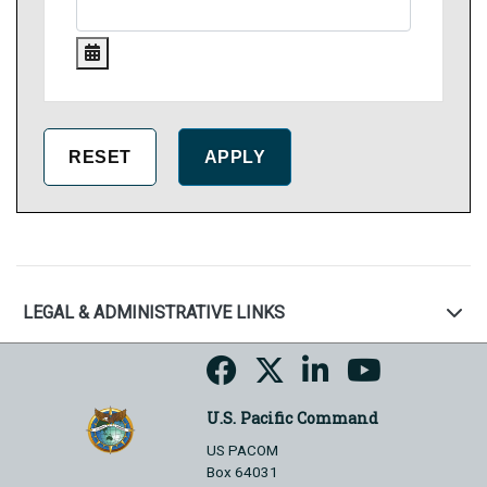
LEGAL & ADMINISTRATIVE LINKS
U.S. Pacific Command
US PACOM
Box 64031