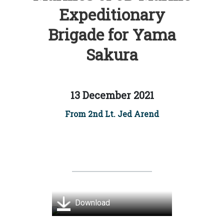
Expeditionary
Brigade for Yama
Sakura
13 December 2021
From 2nd Lt. Jed Arend
Download