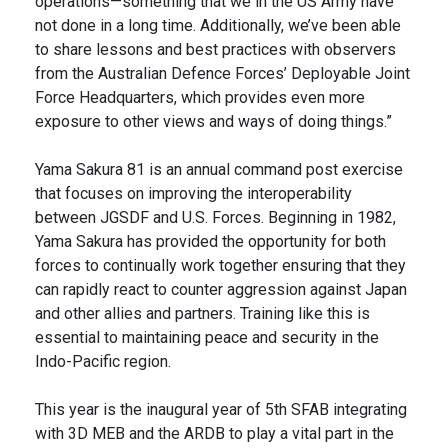
operations—something that we in the US Army have
not done in a long time. Additionally, we’ve been able
to share lessons and best practices with observers
from the Australian Defence Forces’ Deployable Joint
Force Headquarters, which provides even more
exposure to other views and ways of doing things.”
Yama Sakura 81 is an annual command post exercise
that focuses on improving the interoperability
between JGSDF and U.S. Forces. Beginning in 1982,
Yama Sakura has provided the opportunity for both
forces to continually work together ensuring that they
can rapidly react to counter aggression against Japan
and other allies and partners. Training like this is
essential to maintaining peace and security in the
Indo-Pacific region.
This year is the inaugural year of 5th SFAB integrating
with 3D MEB and the ARDB to play a vital part in the