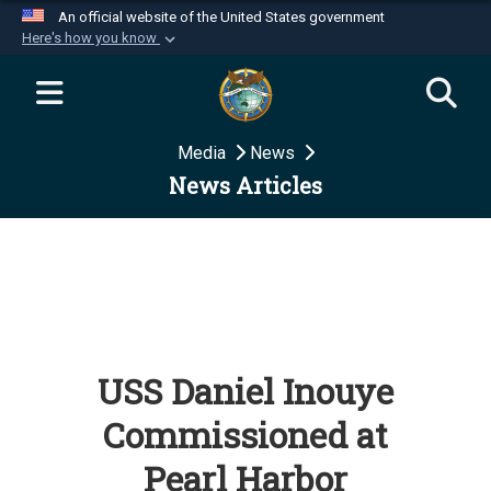
An official website of the United States government
Here's how you know
Official websites use .mil
A
.mil
website belongs to an official U.S.
Department of Defense organization in the United
Media
News
States.
News Articles
Secure .mil websites use HTTPS
A
lock (
)
or
https://
means you’ve safely
connected to the .mil website. Share sensitive
information only on official, secure websites.
USS Daniel Inouye
Commissioned at
Pearl Harbor