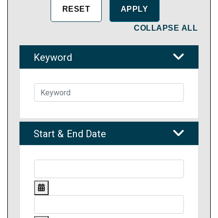
COLLAPSE ALL
Keyword
Start & End Date