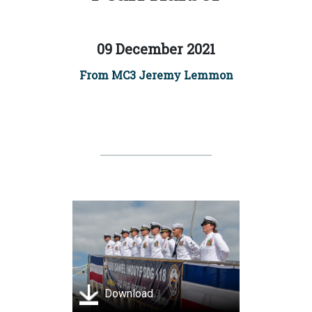
09 December 2021
From MC3 Jeremy Lemmon
Download