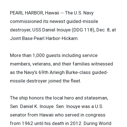
PEARL HARBOR, Hawaii -- The U.S. Navy
commissioned its newest guided-missile
destroyer, USS Daniel Inouye (DDG 118), Dec. 8, at
Joint Base Pearl Harbor-Hickam.
More than 1,000 guests including service
members, veterans, and their families witnessed
as the Navy’s 69th Arleigh Burke-class guided-
missile destroyer joined the fleet.
The ship honors the local hero and statesman,
Sen. Daniel K. Inouye. Sen. Inouye was a U.S.
senator from Hawaii who served in congress
from 1962 until his death in 2012. During World