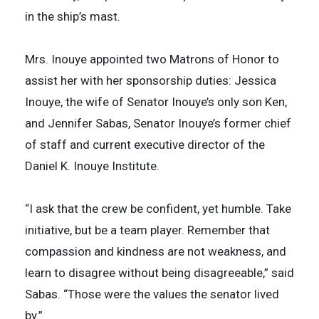
in the ship’s mast.
Mrs. Inouye appointed two Matrons of Honor to
assist her with her sponsorship duties: Jessica
Inouye, the wife of Senator Inouye’s only son Ken,
and Jennifer Sabas, Senator Inouye’s former chief
of staff and current executive director of the
Daniel K. Inouye Institute.
“I ask that the crew be confident, yet humble. Take
initiative, but be a team player. Remember that
compassion and kindness are not weakness, and
learn to disagree without being disagreeable,” said
Sabas. “Those were the values the senator lived
by.”