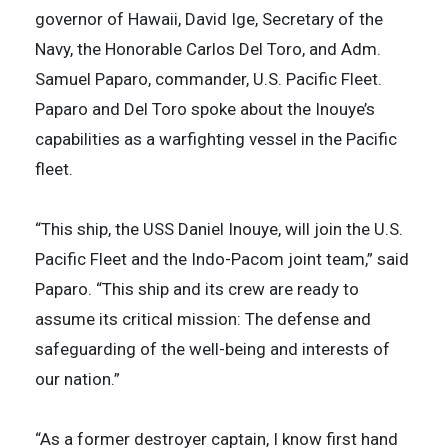
governor of Hawaii, David Ige, Secretary of the
Navy, the Honorable Carlos Del Toro, and Adm.
Samuel Paparo, commander, U.S. Pacific Fleet.
Paparo and Del Toro spoke about the Inouye’s
capabilities as a warfighting vessel in the Pacific
fleet.
“This ship, the USS Daniel Inouye, will join the U.S.
Pacific Fleet and the Indo-Pacom joint team,” said
Paparo. “This ship and its crew are ready to
assume its critical mission: The defense and
safeguarding of the well-being and interests of
our nation.”
“As a former destroyer captain, I know first hand