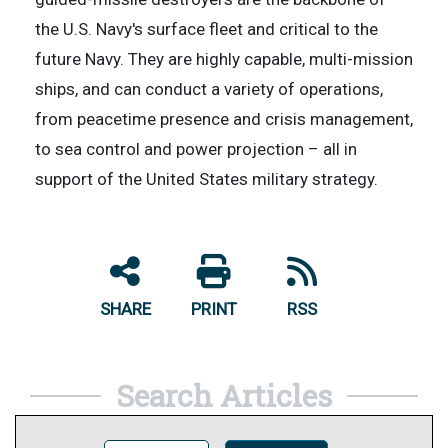
the U.S. Navy's surface fleet and critical to the
future Navy. They are highly capable, multi-mission
ships, and can conduct a variety of operations,
from peacetime presence and crisis management,
to sea control and power projection – all in
support of the United States military strategy.
SHARE
PRINT
RSS
Search Articles