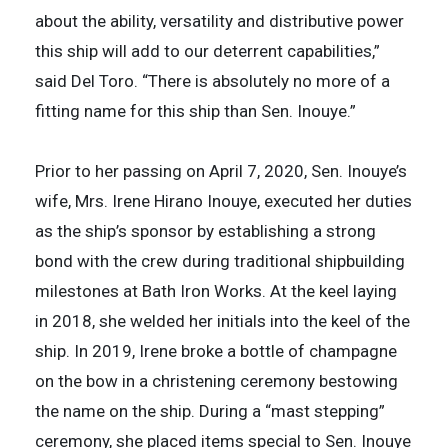
about the ability, versatility and distributive power
this ship will add to our deterrent capabilities,”
said Del Toro. “There is absolutely no more of a
fitting name for this ship than Sen. Inouye.”
Prior to her passing on April 7, 2020, Sen. Inouye’s
wife, Mrs. Irene Hirano Inouye, executed her duties
as the ship’s sponsor by establishing a strong
bond with the crew during traditional shipbuilding
milestones at Bath Iron Works. At the keel laying
in 2018, she welded her initials into the keel of the
ship. In 2019, Irene broke a bottle of champagne
on the bow in a christening ceremony bestowing
the name on the ship. During a “mast stepping”
ceremony, she placed items special to Sen. Inouye