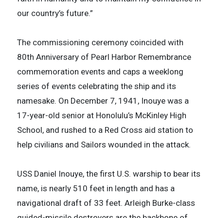
our country’s future.”
The commissioning ceremony coincided with
80th Anniversary of Pearl Harbor Remembrance
commemoration events and caps a weeklong
series of events celebrating the ship and its
namesake. On December 7, 1941, Inouye was a
17-year-old senior at Honolulu’s McKinley High
School, and rushed to a Red Cross aid station to
help civilians and Sailors wounded in the attack.
USS Daniel Inouye, the first U.S. warship to bear its
name, is nearly 510 feet in length and has a
navigational draft of 33 feet. Arleigh Burke-class
guided-missile destroyers are the backbone of