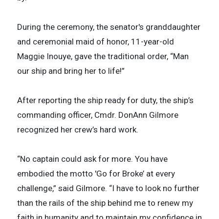
During the ceremony, the senator's granddaughter
and ceremonial maid of honor, 11-year-old
Maggie Inouye, gave the traditional order, “Man
our ship and bring her to life!”
After reporting the ship ready for duty, the ship’s
commanding officer, Cmdr. DonAnn Gilmore
recognized her crew’s hard work.
“No captain could ask for more. You have
embodied the motto 'Go for Broke’ at every
challenge,” said Gilmore. “I have to look no further
than the rails of the ship behind me to renew my
faith in humanity and to maintain my confidence in