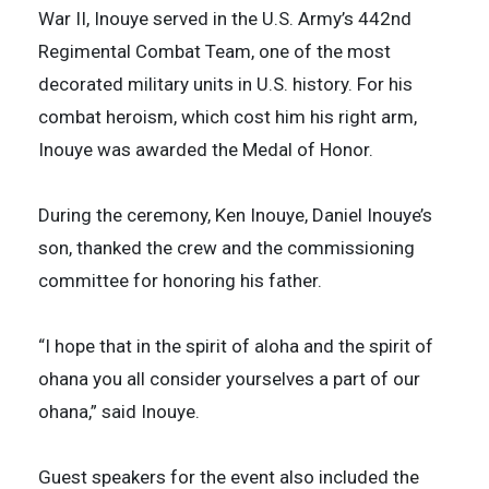
War II, Inouye served in the U.S. Army’s 442nd
Regimental Combat Team, one of the most
decorated military units in U.S. history. For his
combat heroism, which cost him his right arm,
Inouye was awarded the Medal of Honor.
During the ceremony, Ken Inouye, Daniel Inouye’s
son, thanked the crew and the commissioning
committee for honoring his father.
“I hope that in the spirit of aloha and the spirit of
ohana you all consider yourselves a part of our
ohana,” said Inouye.
Guest speakers for the event also included the