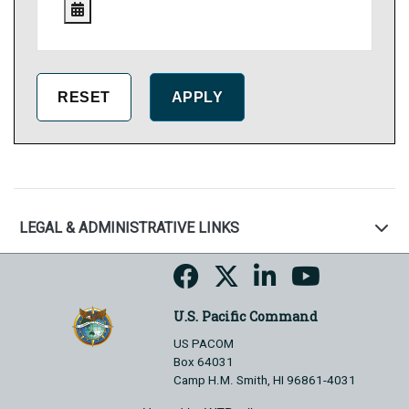
LEGAL & ADMINISTRATIVE LINKS
U.S. Pacific Command
US PACOM
Box 64031
Camp H.M. Smith, HI 96861-4031