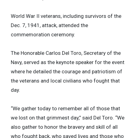
World War II veterans, including survivors of the
Dec. 7, 1941, attack, attended the
commemoration ceremony.
The Honorable Carlos Del Toro, Secretary of the
Navy, served as the keynote speaker for the event
where he detailed the courage and patriotism of
the veterans and local civilians who fought that
day.
“We gather today to remember all of those that
we lost on that grimmest day,” said Del Toro. “We
also gather to honor the bravery and skill of all
who fought back, who saved lives and those who