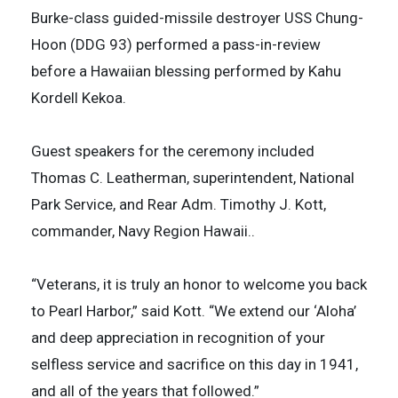
Burke-class guided-missile destroyer USS Chung-
Hoon (DDG 93) performed a pass-in-review
before a Hawaiian blessing performed by Kahu
Kordell Kekoa.
Guest speakers for the ceremony included
Thomas C. Leatherman, superintendent, National
Park Service, and Rear Adm. Timothy J. Kott,
commander, Navy Region Hawaii..
“Veterans, it is truly an honor to welcome you back
to Pearl Harbor,” said Kott. “We extend our ‘Aloha’
and deep appreciation in recognition of your
selfless service and sacrifice on this day in 1941,
and all of the years that followed.”