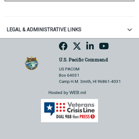
LEGAL & ADMINISTRATIVE LINKS
U.S. Pacific Command
US PACOM
Box 64031
Camp H.M. Smith, HI 96861-4031
Hosted by WEB.mil