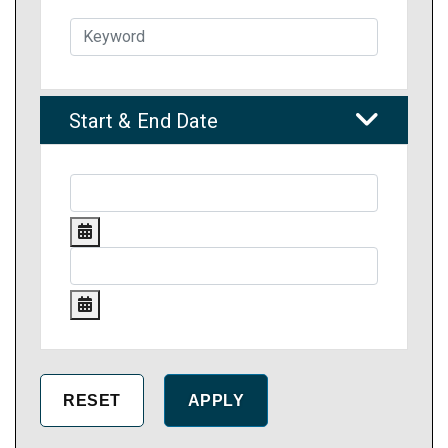
Start & End Date