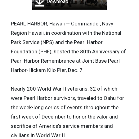
Download
PEARL HARBOR, Hawaii -- Commander, Navy
Region Hawaii, in coordination with the National
Park Service (NPS) and the Pearl Harbor
Foundation (PHF), hosted the 80th Anniversary of
Pearl Harbor Remembrance at Joint Base Pearl
Harbor-Hickam Kilo Pier, Dec. 7.
Nearly 200 World War II veterans, 32 of which
were Pearl Harbor survivors, traveled to Oahu for
the week-long series of events throughout the
first week of December to honor the valor and
sacrifice of America’s service members and
civilians in World War II.