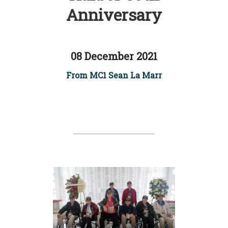
Anniversary
08 December 2021
From MC1 Sean La Marr