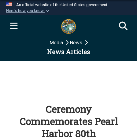
An official website of the United States government
Here's how you know
Official websites use .mil
A
.mil
website belongs to an official U.S.
Department of Defense organization in the United
Media
News
States.
News Articles
Secure .mil websites use HTTPS
A
lock (
)
or
https://
means you’ve safely
connected to the .mil website. Share sensitive
information only on official, secure websites.
Ceremony
Commemorates Pearl
Harbor 80th