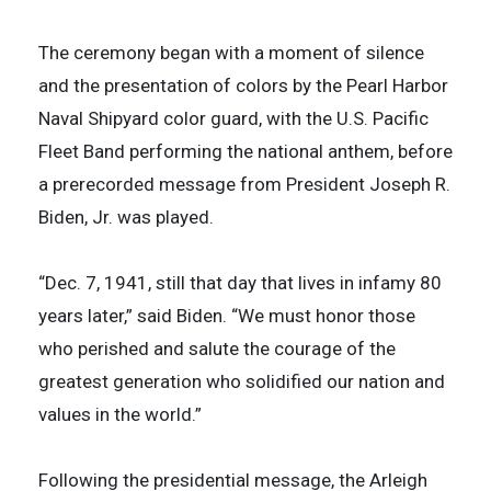
The ceremony began with a moment of silence
and the presentation of colors by the Pearl Harbor
Naval Shipyard color guard, with the U.S. Pacific
Fleet Band performing the national anthem, before
a prerecorded message from President Joseph R.
Biden, Jr. was played.
“Dec. 7, 1941, still that day that lives in infamy 80
years later,” said Biden. “We must honor those
who perished and salute the courage of the
greatest generation who solidified our nation and
values in the world.”
Following the presidential message, the Arleigh