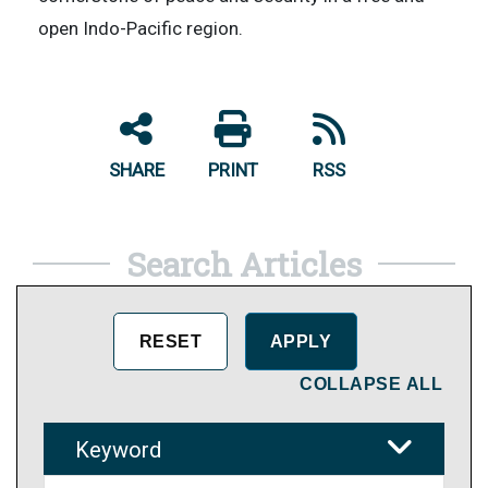
open Indo-Pacific region.
SHARE
PRINT
RSS
Search Articles
COLLAPSE ALL
Keyword