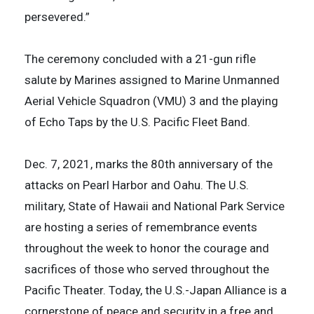
persevered.”
The ceremony concluded with a 21-gun rifle
salute by Marines assigned to Marine Unmanned
Aerial Vehicle Squadron (VMU) 3 and the playing
of Echo Taps by the U.S. Pacific Fleet Band.
Dec. 7, 2021, marks the 80th anniversary of the
attacks on Pearl Harbor and Oahu. The U.S.
military, State of Hawaii and National Park Service
are hosting a series of remembrance events
throughout the week to honor the courage and
sacrifices of those who served throughout the
Pacific Theater. Today, the U.S.-Japan Alliance is a
cornerstone of peace and security in a free and