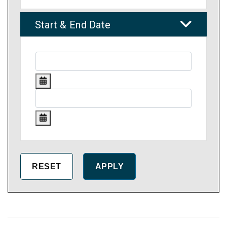
Start & End Date