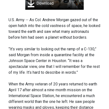
Download
U.S. Army -- As Col. Andrew Morgan gazed out of the
open hatch into the cold vastness of space, he looked
toward the earth and saw what many astronauts
before him had seen: a planet without borders.
“It’s very similar to looking out the ramp of a C-130,”
said Morgan from inside a quarantine facility at the
Johnson Space Center in Houston. “It was a
spectacular view, one that I will remember for the rest
of my life. It’s hard to describe in words.”
When the Army veteran of 20 years returned to earth
April 17 after almost a nine-month mission on the
International Space Station, he encountered a much
different world than the one he left. He saw people
wearing masks and gloves, keeping their distance