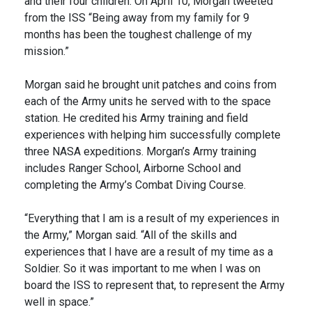
and their four children. On April 10, Morgan tweeted
from the ISS “Being away from my family for 9
months has been the toughest challenge of my
mission.”
Morgan said he brought unit patches and coins from
each of the Army units he served with to the space
station. He credited his Army training and field
experiences with helping him successfully complete
three NASA expeditions. Morgan’s Army training
includes Ranger School, Airborne School and
completing the Army’s Combat Diving Course.
“Everything that I am is a result of my experiences in
the Army,” Morgan said. “All of the skills and
experiences that I have are a result of my time as a
Soldier. So it was important to me when I was on
board the ISS to represent that, to represent the Army
well in space.”