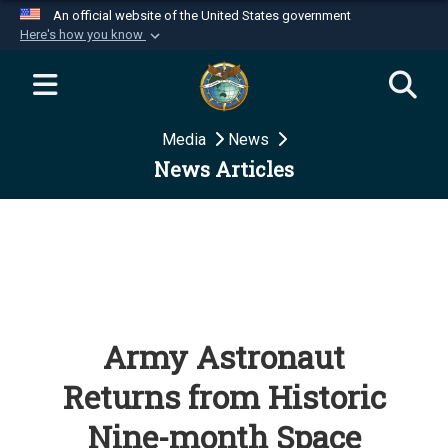
An official website of the United States government
Here's how you know
Official websites use .mil
A
.mil
website belongs to an official U.S.
Department of Defense organization in the United
Media
News
States.
News Articles
Secure .mil websites use HTTPS
A
lock (
)
or
https://
means you’ve safely
connected to the .mil website. Share sensitive
information only on official, secure websites.
Army Astronaut
Returns from Historic
Nine-month Space