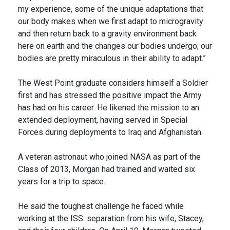
my experience, some of the unique adaptations that
our body makes when we first adapt to microgravity
and then return back to a gravity environment back
here on earth and the changes our bodies undergo; our
bodies are pretty miraculous in their ability to adapt.”
The West Point graduate considers himself a Soldier
first and has stressed the positive impact the Army
has had on his career. He likened the mission to an
extended deployment, having served in Special
Forces during deployments to Iraq and Afghanistan.
A veteran astronaut who joined NASA as part of the
Class of 2013, Morgan had trained and waited six
years for a trip to space.
He said the toughest challenge he faced while
working at the ISS: separation from his wife, Stacey,