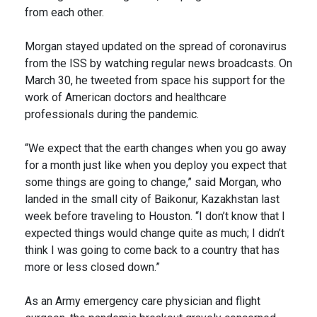
from each other.
Morgan stayed updated on the spread of coronavirus
from the ISS by watching regular news broadcasts. On
March 30, he tweeted from space his support for the
work of American doctors and healthcare
professionals during the pandemic.
“We expect that the earth changes when you go away
for a month just like when you deploy you expect that
some things are going to change,” said Morgan, who
landed in the small city of Baikonur, Kazakhstan last
week before traveling to Houston. “I don’t know that I
expected things would change quite as much; I didn’t
think I was going to come back to a country that has
more or less closed down.”
As an Army emergency care physician and flight