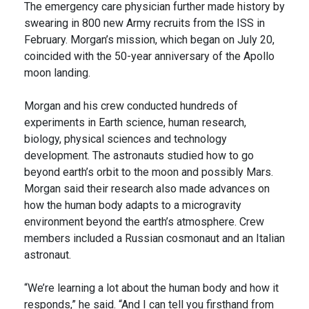
The emergency care physician further made history by
swearing in 800 new Army recruits from the ISS in
February. Morgan’s mission, which began on July 20,
coincided with the 50-year anniversary of the Apollo
moon landing.
Morgan and his crew conducted hundreds of
experiments in Earth science, human research,
biology, physical sciences and technology
development. The astronauts studied how to go
beyond earth’s orbit to the moon and possibly Mars.
Morgan said their research also made advances on
how the human body adapts to a microgravity
environment beyond the earth’s atmosphere. Crew
members included a Russian cosmonaut and an Italian
astronaut.
“We’re learning a lot about the human body and how it
responds,” he said. “And I can tell you firsthand from