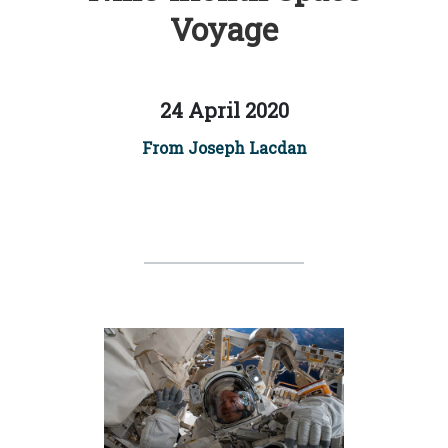
Voyage
24 April 2020
From Joseph Lacdan