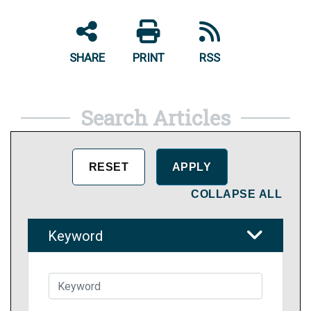
SHARE
PRINT
RSS
Search Articles
COLLAPSE ALL
Keyword