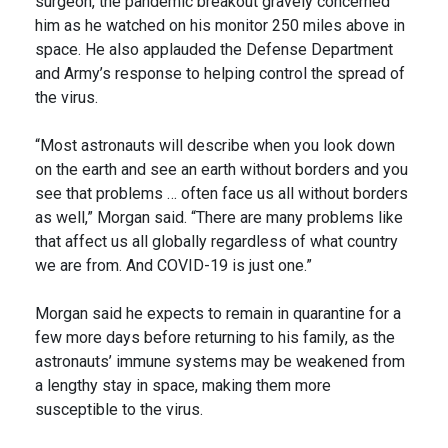
surgeon, the pandemic breakout gravely concerned
him as he watched on his monitor 250 miles above in
space. He also applauded the Defense Department
and Army’s response to helping control the spread of
the virus.
“Most astronauts will describe when you look down
on the earth and see an earth without borders and you
see that problems … often face us all without borders
as well,” Morgan said. “There are many problems like
that affect us all globally regardless of what country
we are from. And COVID-19 is just one.”
Morgan said he expects to remain in quarantine for a
few more days before returning to his family, as the
astronauts’ immune systems may be weakened from
a lengthy stay in space, making them more
susceptible to the virus.