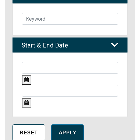
Start & End Date