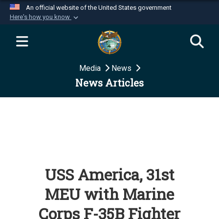
An official website of the United States government
Here's how you know
Official websites use .mil
A
.mil
website belongs to an official U.S.
Department of Defense organization in the United
Media
News
States.
News Articles
Secure .mil websites use HTTPS
A
lock (
)
or
https://
means you’ve safely
connected to the .mil website. Share sensitive
information only on official, secure websites.
USS America, 31st
MEU with Marine
Corps F-35B Fighter