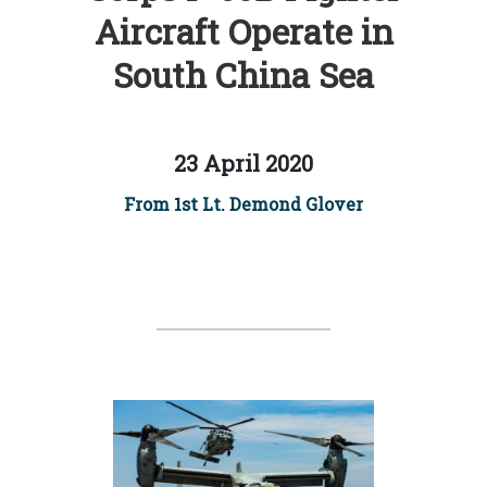
Aircraft Operate in
South China Sea
23 April 2020
From 1st Lt. Demond Glover