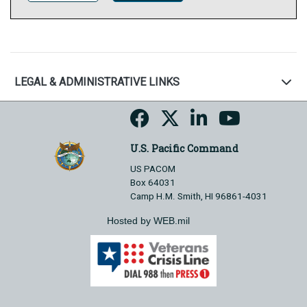
LEGAL & ADMINISTRATIVE LINKS
U.S. Pacific Command
US PACOM
Box 64031
Camp H.M. Smith, HI 96861-4031
Hosted by WEB.mil