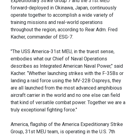
Expeditionary Strike Group 7 and the 31st MEU
forward-deployed in Okinawa, Japan, continuously
operate together to accomplish a wide variety of
training missions and real-world operations
throughout the region, according to Rear Adm. Fred
Kacher, commander of ESG-7.
"The USS America-31st MEU, in the truest sense,
embodies what our Chief of Naval Operations
describes as Integrated American Naval Power," said
Kacher. “Whether launching strikes with the F-35Bs or
landing a raid force using the MV-22B Ospreys, they
are all launched from the most advanced amphibious
aircraft carrier in the world and no one else can field
that kind of versatile combat power. Together we are a
truly exceptional fighting force."
America, flagship of the America Expeditionary Strike
Group, 31st MEU team, is operating in the U.S. 7th