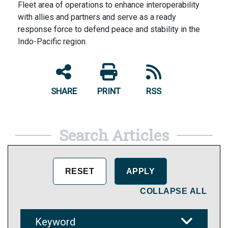
Fleet area of operations to enhance interoperability
with allies and partners and serve as a ready
response force to defend peace and stability in the
Indo-Pacific region.
SHARE
PRINT
RSS
Search Articles
COLLAPSE ALL
Keyword