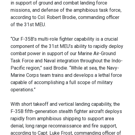
in support of ground and combat landing force
missions, and defense of the amphibious task force,
according to Col. Robert Brodie, commanding officer
of the 31st MEU.
“Our F-35B’s multi-role fighter capability is a crucial
component of the 31st MEU’s ability to rapidly deploy
combat power in support of our Marine Air-Ground
Task Force and Naval integration throughout the Indo-
Pacific region,” said Brodie. “While at sea, the Navy-
Marine Corps team trains and develops a lethal force
capable of accomplishing a full scope of military
operations.”
With short takeoff and vertical landing capability, the
F-35B fifth-generation stealth fighter aircraft deploys
rapidly from amphibious shipping to support area
denial, long range reconnaissance and fire support,
according to Capt. Luke Frost, commanding officer of