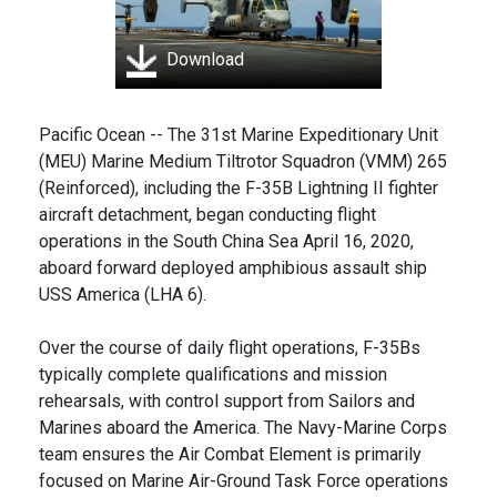
Download
Pacific Ocean -- The 31st Marine Expeditionary Unit
(MEU) Marine Medium Tiltrotor Squadron (VMM) 265
(Reinforced), including the F-35B Lightning II fighter
aircraft detachment, began conducting flight
operations in the South China Sea April 16, 2020,
aboard forward deployed amphibious assault ship
USS America (LHA 6).
Over the course of daily flight operations, F-35Bs
typically complete qualifications and mission
rehearsals, with control support from Sailors and
Marines aboard the America. The Navy-Marine Corps
team ensures the Air Combat Element is primarily
focused on Marine Air-Ground Task Force operations