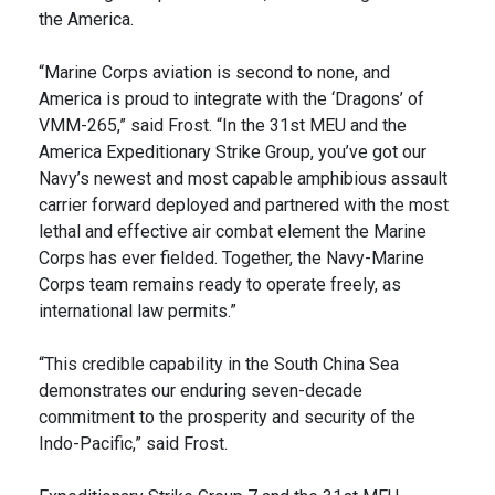
the America.
“Marine Corps aviation is second to none, and
America is proud to integrate with the ‘Dragons’ of
VMM-265,” said Frost. “In the 31st MEU and the
America Expeditionary Strike Group, you’ve got our
Navy’s newest and most capable amphibious assault
carrier forward deployed and partnered with the most
lethal and effective air combat element the Marine
Corps has ever fielded. Together, the Navy-Marine
Corps team remains ready to operate freely, as
international law permits.”
“This credible capability in the South China Sea
demonstrates our enduring seven-decade
commitment to the prosperity and security of the
Indo-Pacific,” said Frost.