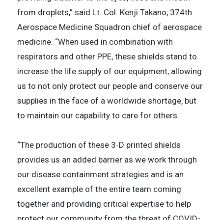
from droplets,” said Lt. Col. Kenji Takano, 374th
Aerospace Medicine Squadron chief of aerospace
medicine. “When used in combination with
respirators and other PPE, these shields stand to
increase the life supply of our equipment, allowing
us to not only protect our people and conserve our
supplies in the face of a worldwide shortage, but
to maintain our capability to care for others.
“The production of these 3-D printed shields
provides us an added barrier as we work through
our disease containment strategies and is an
excellent example of the entire team coming
together and providing critical expertise to help
protect our community from the threat of COVID-