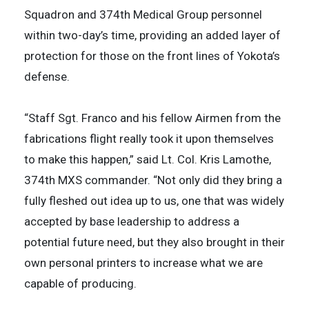
Squadron and 374th Medical Group personnel
within two-day’s time, providing an added layer of
protection for those on the front lines of Yokota’s
defense.
“Staff Sgt. Franco and his fellow Airmen from the
fabrications flight really took it upon themselves
to make this happen,” said Lt. Col. Kris Lamothe,
374th MXS commander. “Not only did they bring a
fully fleshed out idea up to us, one that was widely
accepted by base leadership to address a
potential future need, but they also brought in their
own personal printers to increase what we are
capable of producing.