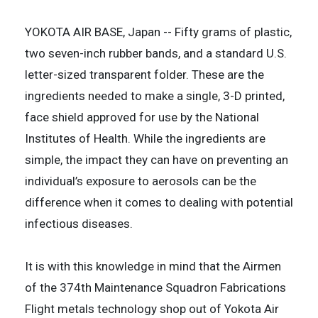
YOKOTA AIR BASE, Japan -- Fifty grams of plastic,
two seven-inch rubber bands, and a standard U.S.
letter-sized transparent folder. These are the
ingredients needed to make a single, 3-D printed,
face shield approved for use by the National
Institutes of Health. While the ingredients are
simple, the impact they can have on preventing an
individual’s exposure to aerosols can be the
difference when it comes to dealing with potential
infectious diseases.
It is with this knowledge in mind that the Airmen
of the 374th Maintenance Squadron Fabrications
Flight metals technology shop out of Yokota Air