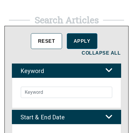
Search Articles
COLLAPSE ALL
Keyword
Start & End Date