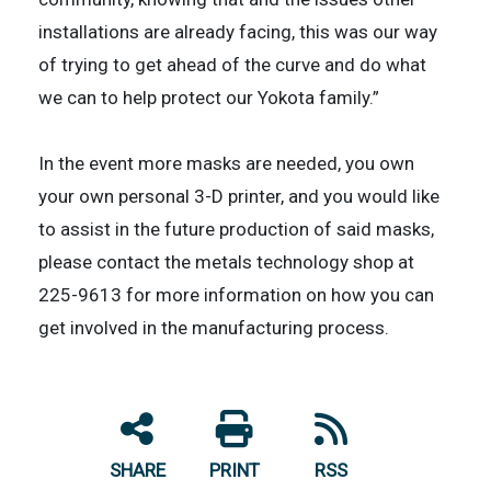
installations are already facing, this was our way
of trying to get ahead of the curve and do what
we can to help protect our Yokota family.”
In the event more masks are needed, you own
your own personal 3-D printer, and you would like
to assist in the future production of said masks,
please contact the metals technology shop at
225-9613 for more information on how you can
get involved in the manufacturing process.
SHARE
PRINT
RSS