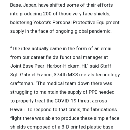
Base, Japan, have shifted some of their efforts
into producing 200 of those very face shields,
bolstering Yokota’s Personal Protective Equipment
supply in the face of ongoing global pandemic.
“The idea actually came in the form of an email
from our career field’s functional manager at
Joint Base Pearl Harbor-Hickam, HI,” said Staff
Sgt. Gabriel Franco, 374th MXS metals technology
craftsman. “The medical team down there was
struggling to maintain the supply of PPE needed
to properly treat the COVID-19 threat across
Hawaii. To respond to that crisis, the fabrications
flight there was able to produce these simple face
shields composed of a 3-D printed plastic base