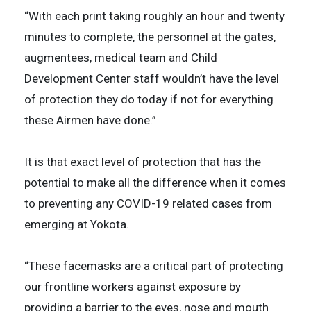
“With each print taking roughly an hour and twenty
minutes to complete, the personnel at the gates,
augmentees, medical team and Child
Development Center staff wouldn’t have the level
of protection they do today if not for everything
these Airmen have done.”
It is that exact level of protection that has the
potential to make all the difference when it comes
to preventing any COVID-19 related cases from
emerging at Yokota.
“These facemasks are a critical part of protecting
our frontline workers against exposure by
providing a barrier to the eyes, nose and mouth