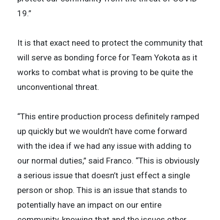
19.”
It is that exact need to protect the community that
will serve as bonding force for Team Yokota as it
works to combat what is proving to be quite the
unconventional threat.
“This entire production process definitely ramped
up quickly but we wouldn’t have come forward
with the idea if we had any issue with adding to
our normal duties,” said Franco. “This is obviously
a serious issue that doesn’t just effect a single
person or shop. This is an issue that stands to
potentially have an impact on our entire
community, knowing that and the issues other