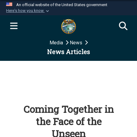
An official website of the United States government
Here's how you know
Official websites use .mil
A
.mil
website belongs to an official U.S.
Department of Defense organization in the United
Media
News
States.
News Articles
Secure .mil websites use HTTPS
A
lock (
)
or
https://
means you’ve safely
connected to the .mil website. Share sensitive
information only on official, secure websites.
Coming Together in
the Face of the
Unseen