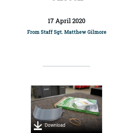
17 April 2020
From Staff Sgt. Matthew Gilmore
Download