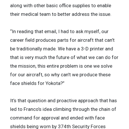
along with other basic office supplies to enable
their medical team to better address the issue.
“In reading that email, I had to ask myself, our
career field produces parts for aircraft that can’t
be traditionally made. We have a 3-D printer and
that is very much the future of what we can do for
the mission, this entire problem is one we solve
for our aircraft, so why can’t we produce these
face shields for Yokota?”
It’s that question and proactive approach that has
led to Franco’s idea climbing through the chain of
command for approval and ended with face
shields being worn by 374th Security Forces