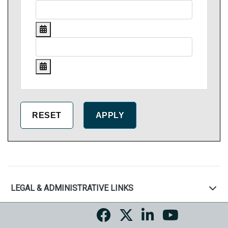
LEGAL & ADMINISTRATIVE LINKS