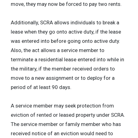
move, they may now be forced to pay two rents.
Additionally, SCRA allows individuals to break a
lease when they go onto active duty, if the lease
was entered into before going onto active duty.
Also, the act allows a service member to
terminate a residential lease entered into while in
the military, if the member received orders to
move to a new assignment or to deploy for a
period of at least 90 days.
A service member may seek protection from
eviction of rented or leased property under SCRA.
The service member or family member who has
received notice of an eviction would need to