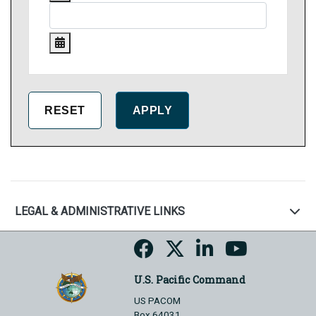
LEGAL & ADMINISTRATIVE LINKS
U.S. Pacific Command
US PACOM
Box 64031