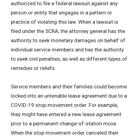
authorized to file a federal lawsuit against any
person or entity that engages in a pattern or
practice of violating this law. When a lawsuit is
filed under the SCRA, the attorney general has the
authority to seek monetary damages on behalf of
individual service members and has the authority
to seek civil penalties, as well as different types of
remedies or reliefs.
Service members and their families could become
locked into an untenable lease agreement due to a
COVID-19 stop-movement order. For example,
they might have entered a new lease agreement
prior to a permanent-change-of-station move.
When the stop-movement order canceled their