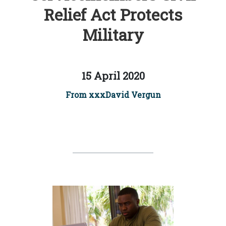
Relief Act Protects
Military
15 April 2020
From xxxDavid Vergun