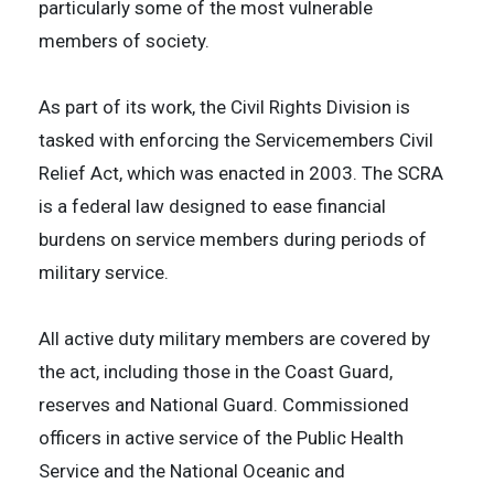
particularly some of the most vulnerable
members of society.
As part of its work, the Civil Rights Division is
tasked with enforcing the Servicemembers Civil
Relief Act, which was enacted in 2003. The SCRA
is a federal law designed to ease financial
burdens on service members during periods of
military service.
All active duty military members are covered by
the act, including those in the Coast Guard,
reserves and National Guard. Commissioned
officers in active service of the Public Health
Service and the National Oceanic and