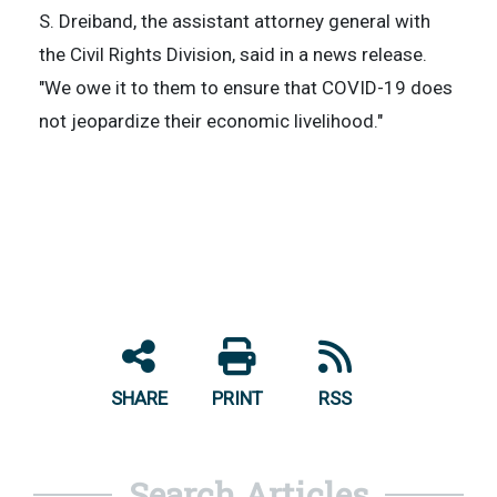
S. Dreiband, the assistant attorney general with
the Civil Rights Division, said in a news release.
"We owe it to them to ensure that COVID-19 does
not jeopardize their economic livelihood."
SHARE
PRINT
RSS
Search Articles