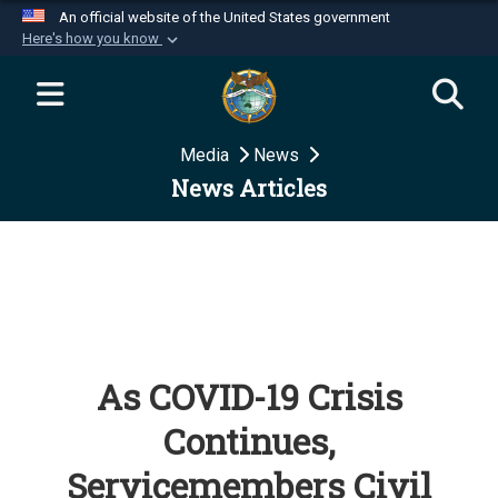
An official website of the United States government
Here's how you know
Official websites use .mil
A
.mil
website belongs to an official U.S.
Department of Defense organization in the United
Media
News
States.
News Articles
Secure .mil websites use HTTPS
A
lock (
)
or
https://
means you’ve safely
connected to the .mil website. Share sensitive
information only on official, secure websites.
As COVID-19 Crisis
Continues,
Servicemembers Civil