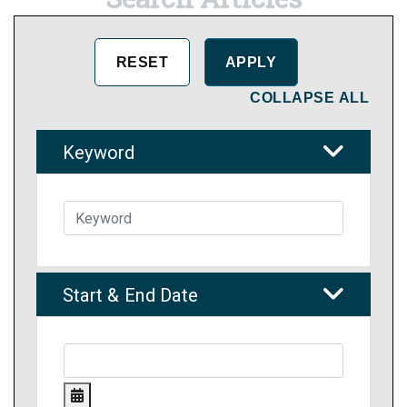
COLLAPSE ALL
Keyword
Start & End Date