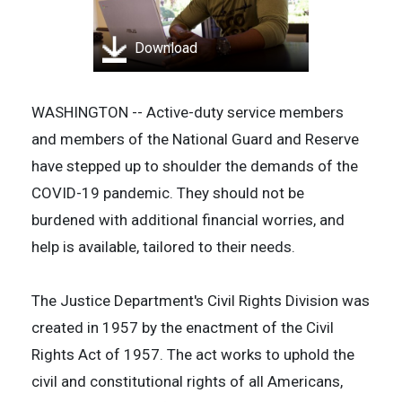
Download
WASHINGTON -- Active-duty service members
and members of the National Guard and Reserve
have stepped up to shoulder the demands of the
COVID-19 pandemic. They should not be
burdened with additional financial worries, and
help is available, tailored to their needs.
The Justice Department's Civil Rights Division was
created in 1957 by the enactment of the Civil
Rights Act of 1957. The act works to uphold the
civil and constitutional rights of all Americans,