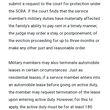
submit a request to the court for protection under
the SCRA. If the court finds that the service
member's military duties have materially affected
the family’s ability to pay rent in a timely manner,
the judge may order a stay, or postponement, of
the eviction proceeding for up to three months or
make any other just and reasonable order.
Military members may also terminate automobile
leases in certain circumstances. Just as
residential leases, if a service member enters into
an automobile lease before going on active duty,
the member may request termination of the lease
upon entering active duty. However, for this to
apply, the active duty must be for at least 180