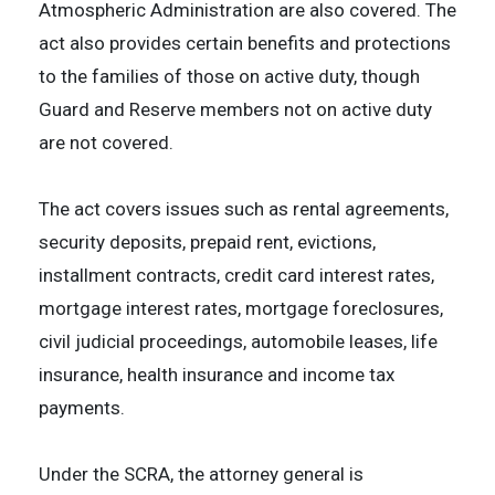
Atmospheric Administration are also covered. The
act also provides certain benefits and protections
to the families of those on active duty, though
Guard and Reserve members not on active duty
are not covered.
The act covers issues such as rental agreements,
security deposits, prepaid rent, evictions,
installment contracts, credit card interest rates,
mortgage interest rates, mortgage foreclosures,
civil judicial proceedings, automobile leases, life
insurance, health insurance and income tax
payments.
Under the SCRA, the attorney general is