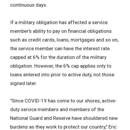
continuous days.
If a military obligation has affected a service
member's ability to pay on financial obligations
such as credit cards, loans, mortgages and so on,
the service member can have the interest rate
capped at 6% for the duration of the military
obligation. However, the 6% cap applies only to
loans entered into prior to active duty, not those
signed later.
"Since COVID-19 has come to our shores, active-
duty service members and members of the
National Guard and Reserve have shouldered new
burdens as they work to protect our country," Eric