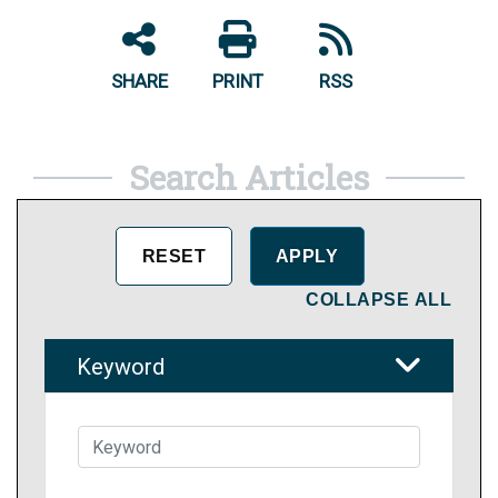
SHARE
PRINT
RSS
Search Articles
COLLAPSE ALL
Keyword