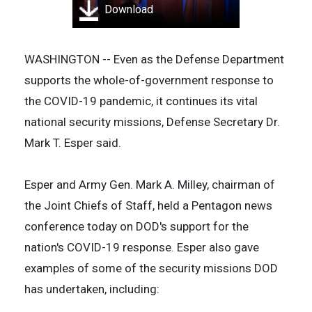
Download
WASHINGTON -- Even as the Defense Department
supports the whole-of-government response to
the COVID-19 pandemic, it continues its vital
national security missions, Defense Secretary Dr.
Mark T. Esper said.
Esper and Army Gen. Mark A. Milley, chairman of
the Joint Chiefs of Staff, held a Pentagon news
conference today on DOD's support for the
nation's COVID-19 response. Esper also gave
examples of some of the security missions DOD
has undertaken, including: