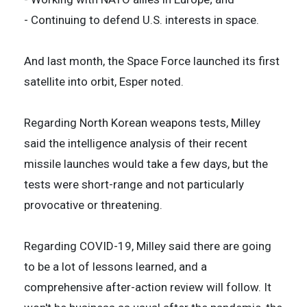
- Continuing to defend U.S. interests in space.
And last month, the Space Force launched its first
satellite into orbit, Esper noted.
Regarding North Korean weapons tests, Milley
said the intelligence analysis of their recent
missile launches would take a few days, but the
tests were short-range and not particularly
provocative or threatening.
Regarding COVID-19, Milley said there are going
to be a lot of lessons learned, and a
comprehensive after-action review will follow. It