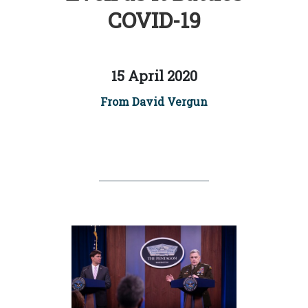
COVID-19
15 April 2020
From David Vergun