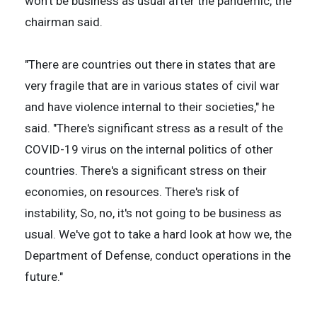
won't be business as usual after the pandemic, the
chairman said.
"There are countries out there in states that are
very fragile that are in various states of civil war
and have violence internal to their societies," he
said. "There's significant stress as a result of the
COVID-19 virus on the internal politics of other
countries. There's a significant stress on their
economies, on resources. There's risk of
instability, So, no, it's not going to be business as
usual. We've got to take a hard look at how we, the
Department of Defense, conduct operations in the
future."