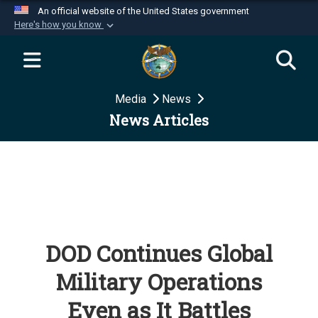
An official website of the United States government
Here's how you know
Official websites use .mil
A
.mil
website belongs to an official U.S.
Department of Defense organization in the United
Media
News
States.
News Articles
Secure .mil websites use HTTPS
A
lock (
)
or
https://
means you’ve safely
connected to the .mil website. Share sensitive
information only on official, secure websites.
DOD Continues Global
Military Operations
Even as It Battles