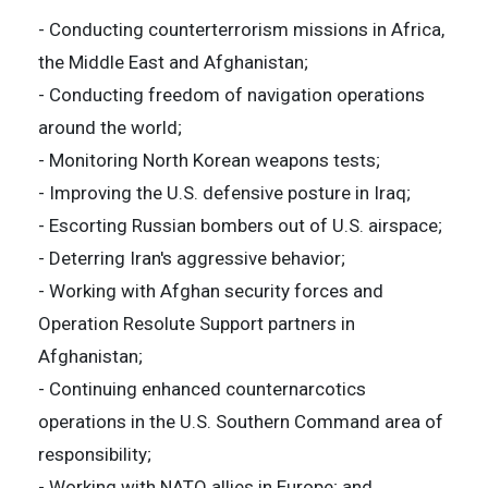
- Conducting counterterrorism missions in Africa,
the Middle East and Afghanistan;
- Conducting freedom of navigation operations
around the world;
- Monitoring North Korean weapons tests;
- Improving the U.S. defensive posture in Iraq;
- Escorting Russian bombers out of U.S. airspace;
- Deterring Iran's aggressive behavior;
- Working with Afghan security forces and
Operation Resolute Support partners in
Afghanistan;
- Continuing enhanced counternarcotics
operations in the U.S. Southern Command area of
responsibility;
- Working with NATO allies in Europe; and