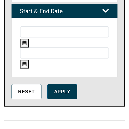
Start & End Date