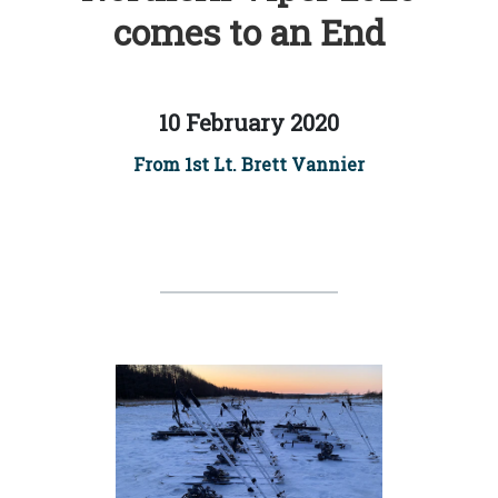
comes to an End
10 February 2020
From 1st Lt. Brett Vannier