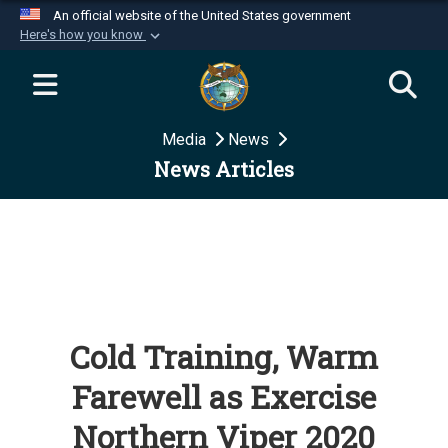
An official website of the United States government
Here's how you know
Official websites use .mil
A
.mil
website belongs to an official U.S.
Department of Defense organization in the United
Media
News
States.
News Articles
Secure .mil websites use HTTPS
A
lock (
)
or
https://
means you’ve safely
connected to the .mil website. Share sensitive
information only on official, secure websites.
Cold Training, Warm
Farewell as Exercise
Northern Viper 2020