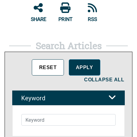
SHARE
PRINT
RSS
Search Articles
COLLAPSE ALL
Keyword