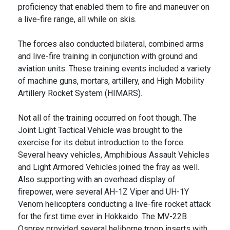
proficiency that enabled them to fire and maneuver on
a live-fire range, all while on skis.
The forces also conducted bilateral, combined arms
and live-fire training in conjunction with ground and
aviation units. These training events included a variety
of machine guns, mortars, artillery, and High Mobility
Artillery Rocket System (HIMARS).
Not all of the training occurred on foot though. The
Joint Light Tactical Vehicle was brought to the
exercise for its debut introduction to the force.
Several heavy vehicles, Amphibious Assault Vehicles
and Light Armored Vehicles joined the fray as well.
Also supporting with an overhead display of
firepower, were several AH-1Z Viper and UH-1Y
Venom helicopters conducting a live-fire rocket attack
for the first time ever in Hokkaido. The MV-22B
Osprey provided several heliborne troop inserts with