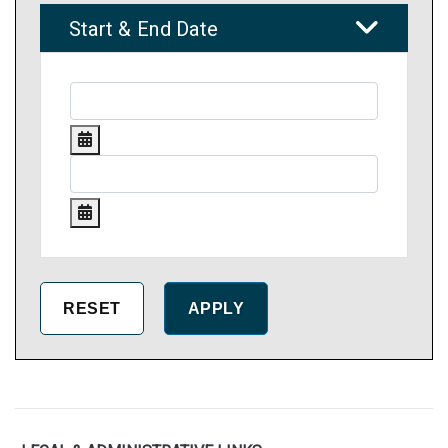
Start & End Date