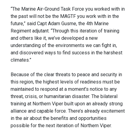
“The Marine Air-Ground Task Force you worked with in
the past will not be the MAGTF you work with in the
future,” said Capt Adam Gusme, the 4th Marine
Regiment adjutant. “Through this iteration of training
and others like it, we’ve developed a new
understanding of the environments we can fight in,
and discovered ways to find success in the harshest
climates.”
Because of the clear threats to peace and security in
this region, the highest levels of readiness must be
maintained to respond at a moment’s notice to any
threat, crisis, or humanitarian disaster. The bilateral
training at Northern Viper built upon an already strong
alliance and capable force. There’s already excitement
in the air about the benefits and opportunities
possible for the next iteration of Northern Viper.