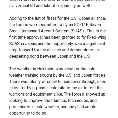
it’s vertical lift and takeoff capability as well.
Adding to the list of firsts for the U.S.-Japan alliance,
the forces were permitted to fly an RQ-11B Raven
Small Unmanned Aircraft System (SUAS) . This is the
first time approval has been granted to fly fixed-wing
SUAS in Japan, and the opportunity was a significant
step forward for the alliance and demonstrates a
deepening bond between Japan and the U.S.
The weather in Hokkaido was ideal for the cold
weather training sought by the U.S. and Japan forces.
There was plenty of snow to maneuver through, clear
skies for flying, and a cold bite to the air to test the
warriors and equipment alike. The forces showed up
looking to improve their tactics, techniques, and
procedures in cold weather, and they had ample
opportunity to do so.