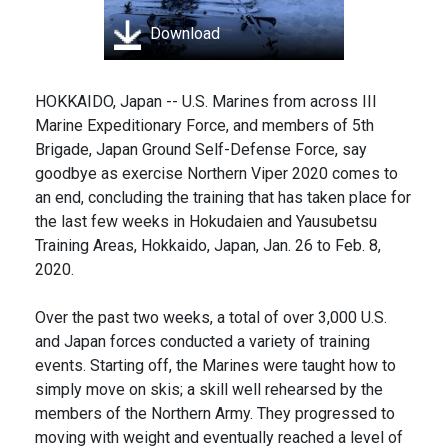
Download
HOKKAIDO, Japan -- U.S. Marines from across III
Marine Expeditionary Force, and members of 5th
Brigade, Japan Ground Self-Defense Force, say
goodbye as exercise Northern Viper 2020 comes to
an end, concluding the training that has taken place for
the last few weeks in Hokudaien and Yausubetsu
Training Areas, Hokkaido, Japan, Jan. 26 to Feb. 8,
2020.
Over the past two weeks, a total of over 3,000 U.S.
and Japan forces conducted a variety of training
events. Starting off, the Marines were taught how to
simply move on skis; a skill well rehearsed by the
members of the Northern Army. They progressed to
moving with weight and eventually reached a level of