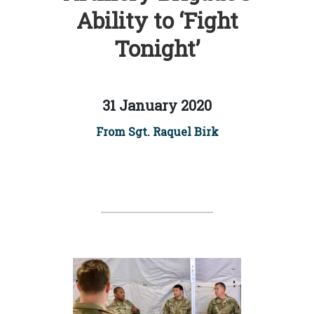
Ability to ‘Fight
Tonight’
31 January 2020
From Sgt. Raquel Birk