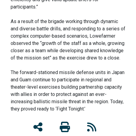
participants.”
As a result of the brigade working through dynamic
and diverse battle drills, and responding to a series of
complex computer-based scenarios, Lowefarmer
observed the “growth of the staff as a whole, growing
closer as a team while developing shared knowledge
of the mission set” as the exercise drew to a close.
The forward-stationed missile defense units in Japan
and Guam continue to participate in regional and
theater-level exercises building partnership capacity
with allies in order to protect against an ever-
increasing ballistic missile threat in the region. Today,
they proved ready to ‘Fight Tonight.’