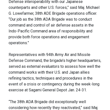
Defense interoperability with our Japanese
counterparts and other U.S. forces,” said Maj. Michael
G. Lowefarmer, 38th ADE Brigade operations officer.
“Our job as the 38th ADA Brigade was to conduct
command and control of air defense assets in the
Indo-Pacific Command area of responsibility and
provide both force operations and engagement
operations.”
Representatives with 94th Army Air and Missile
Defense Command, the brigade’s higher headquarters,
served as external evaluators to assess how well the
command works with their U.S. and Japan allies
refining tactics, techniques and procedures in the
event of a crisis or contingency during the week-long
exercise at Sagami General Depot Jan. 24-31.
“The 38th ADA Brigade did exceptionally well
considering how recently they reactivated,” said Maj.