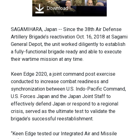
Download
SAGAMIHARA, Japan -- Since the 38th Air Defense
Artillery Brigade’s reactivation Oct. 16, 2018 at Sagami
General Depot, the unit worked diligently to establish
a fully-functional brigade ready and able to execute
their wartime mission at any time.
Keen Edge 2020, a joint command post exercise
conducted to increase combat readiness and
synchronization between U.S. Indo-Pacific Command,
U.S. Forces Japan and the Japan Joint Staff to
effectively defend Japan or respond to a regional
crisis, served as the ultimate test to validate the
brigade’s successful reestablishment.
“Keen Edge tested our Integrated Air and Missile