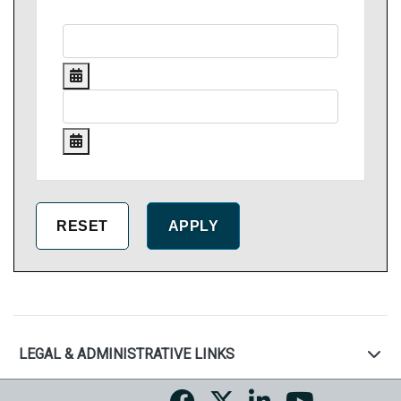
LEGAL & ADMINISTRATIVE LINKS