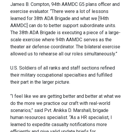
James B. Compton, 94th AAMDC G5 plans officer and
exercise evaluator. “There were a lot of lessons
learned for 38th ADA Brigade and what we [94th
AAMDC] can do to better support subordinate units.
The 38th ADA Brigade is executing a piece of a large-
scale exercise where 94th AAMDC serves as the
theater air defense coordinator. The bilateral exercise
allowed us to rehearse all our roles simultaneously.”
U.S. Soldiers of all ranks and staff sections refined
their military occupational specialties and fulfilled
their part in the larger picture.
“I feel like we are getting better and better at what we
do the more we practice our craft with real-world
scenarios,” said Pvt. Anikka D. Marshall, brigade
human resources specialist. “As a HR specialist, I
learned to expedite casualty notifications more
efficiently and give valid update briefs for