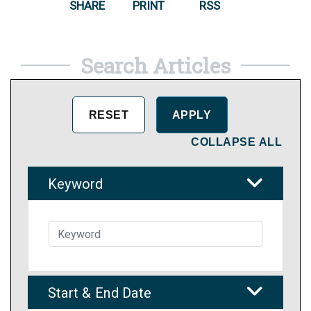
SHARE
PRINT
RSS
Search Articles
COLLAPSE ALL
Keyword
Start & End Date