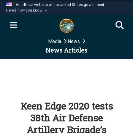
An official website of the United States government
Here's how you know
Official websites use .mil
A
.mil
website belongs to an official U.S.
Department of Defense organization in the United
Media
News
States.
News Articles
Secure .mil websites use HTTPS
A
lock (
)
or
https://
means you’ve safely
connected to the .mil website. Share sensitive
information only on official, secure websites.
Keen Edge 2020 tests
38th Air Defense
Artillery Brigade’s