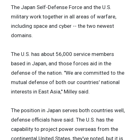
The Japan Self-Defense Force and the U.S.
military work together in all areas of warfare,
including space and cyber -- the two newest
domains.
The U.S. has about 56,000 service members
based in Japan, and those forces aid in the
defense of the nation. ''We are committed to the
mutual defense of both our countries' national
interests in East Asia,'' Milley said.
The position in Japan serves both countries well,
defense officials have said. The U.S. has the
capability to project power overseas from the
continental United States, they've noted, but it is