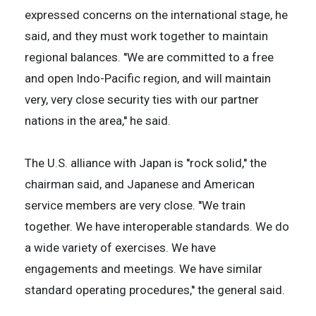
expressed concerns on the international stage, he
said, and they must work together to maintain
regional balances. ''We are committed to a free
and open Indo-Pacific region, and will maintain
very, very close security ties with our partner
nations in the area,'' he said.
The U.S. alliance with Japan is ''rock solid,'' the
chairman said, and Japanese and American
service members are very close. ''We train
together. We have interoperable standards. We do
a wide variety of exercises. We have
engagements and meetings. We have similar
standard operating procedures,'' the general said.