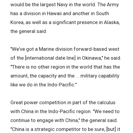
would be the largest Navy in the world. The Army
has a division in Hawaii and another in South
Korea, as well as a significant presence in Alaska,
the general said.
''We've got a Marine division forward-based west
of the [international date line] in Okinawa,'' he said.
''There is no other region in the world that has the
amount, the capacity and the ... military capability
like we do in the Indo-Pacific.''
Great power competition in part of the calculus
with China in the Indo-Pacific region. ''We need to
continue to engage with China,'' the general said.
''China is a strategic competitor to be sure, [but] it