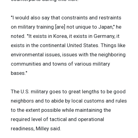
''I would also say that constraints and restraints
on military training [are] not unique to Japan,'' he
noted. ''It exists in Korea, it exists in Germany, it
exists in the continental United States. Things like
environmental issues, issues with the neighboring
communities and towns of various military
bases.''
The U.S. military goes to great lengths to be good
neighbors and to abide by local customs and rules
to the extent possible while maintaining the
required level of tactical and operational
readiness, Milley said.