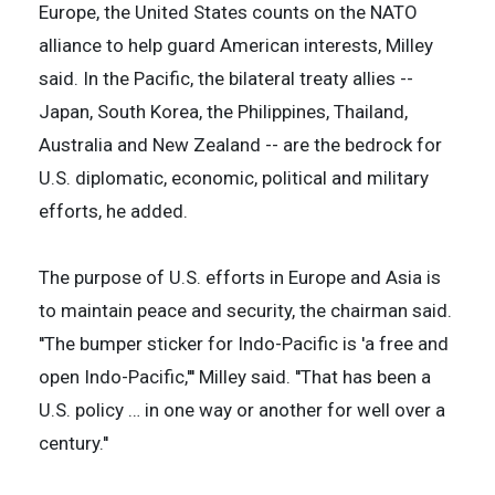
Europe, the United States counts on the NATO
alliance to help guard American interests, Milley
said. In the Pacific, the bilateral treaty allies --
Japan, South Korea, the Philippines, Thailand,
Australia and New Zealand -- are the bedrock for
U.S. diplomatic, economic, political and military
efforts, he added.
The purpose of U.S. efforts in Europe and Asia is
to maintain peace and security, the chairman said.
''The bumper sticker for Indo-Pacific is 'a free and
open Indo-Pacific,''' Milley said. ''That has been a
U.S. policy … in one way or another for well over a
century.''