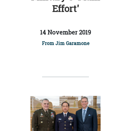
Effort'
14 November 2019
From Jim Garamone