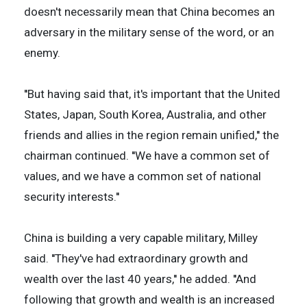
doesn't necessarily mean that China becomes an
adversary in the military sense of the word, or an
enemy.
''But having said that, it's important that the United
States, Japan, South Korea, Australia, and other
friends and allies in the region remain unified,'' the
chairman continued. ''We have a common set of
values, and we have a common set of national
security interests.''
China is building a very capable military, Milley
said. ''They've had extraordinary growth and
wealth over the last 40 years,'' he added. ''And
following that growth and wealth is an increased