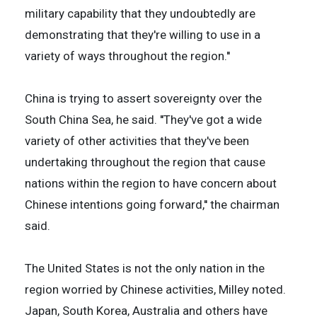
military capability that they undoubtedly are
demonstrating that they're willing to use in a
variety of ways throughout the region.''
China is trying to assert sovereignty over the
South China Sea, he said. ''They've got a wide
variety of other activities that they've been
undertaking throughout the region that cause
nations within the region to have concern about
Chinese intentions going forward,'' the chairman
said.
The United States is not the only nation in the
region worried by Chinese activities, Milley noted.
Japan, South Korea, Australia and others have