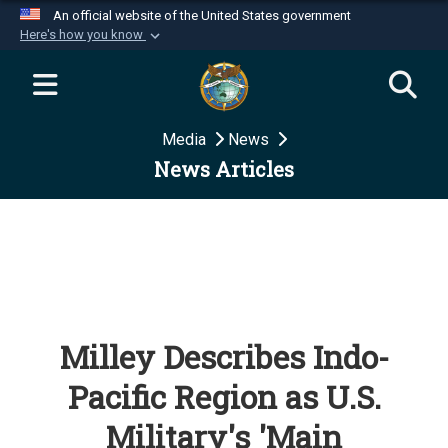
An official website of the United States government
Here's how you know
Official websites use .mil
A
.mil
website belongs to an official U.S.
Department of Defense organization in the United
Media
News
States.
News Articles
Secure .mil websites use HTTPS
A
lock (
)
or
https://
means you’ve safely
connected to the .mil website. Share sensitive
information only on official, secure websites.
Milley Describes Indo-
Pacific Region as U.S.
Military's 'Main