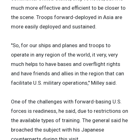
much more effective and efficient to be closer to
the scene. Troops forward-deployed in Asia are
more easily deployed and sustained.
''So, for our ships and planes and troops to
operate in any region of the world, it very, very
much helps to have bases and overflight rights
and have friends and allies in the region that can
facilitate U.S. military operations,'' Milley said.
One of the challenges with forward-basing U.S.
forces is readiness, he said, due to restrictions on
the available types of training. The general said he
broached the subject with his Japanese
counterparts during this visit.