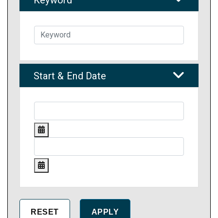
Start & End Date