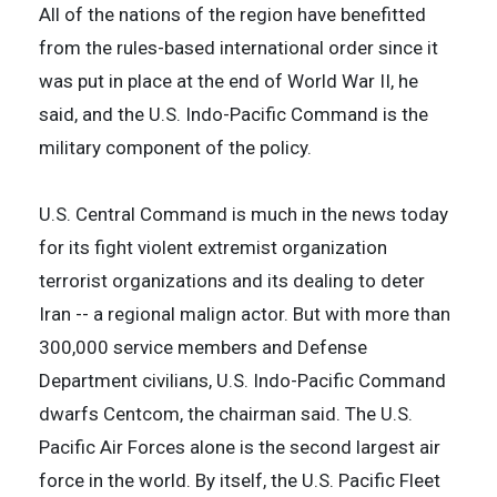
All of the nations of the region have benefitted
from the rules-based international order since it
was put in place at the end of World War II, he
said, and the U.S. Indo-Pacific Command is the
military component of the policy.
U.S. Central Command is much in the news today
for its fight violent extremist organization
terrorist organizations and its dealing to deter
Iran -- a regional malign actor. But with more than
300,000 service members and Defense
Department civilians, U.S. Indo-Pacific Command
dwarfs Centcom, the chairman said. The U.S.
Pacific Air Forces alone is the second largest air
force in the world. By itself, the U.S. Pacific Fleet