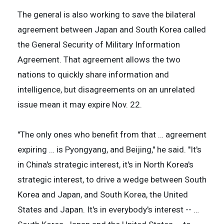
The general is also working to save the bilateral
agreement between Japan and South Korea called
the General Security of Military Information
Agreement. That agreement allows the two
nations to quickly share information and
intelligence, but disagreements on an unrelated
issue mean it may expire Nov. 22.
''The only ones who benefit from that … agreement
expiring … is Pyongyang, and Beijing,'' he said. ''It's
in China's strategic interest, it's in North Korea's
strategic interest, to drive a wedge between South
Korea and Japan, and South Korea, the United
States and Japan. It's in everybody's interest -- …