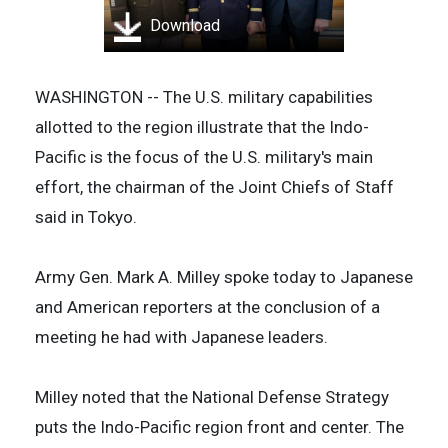
Download
WASHINGTON -- The U.S. military capabilities
allotted to the region illustrate that the Indo-
Pacific is the focus of the U.S. military's main
effort, the chairman of the Joint Chiefs of Staff
said in Tokyo.
Army Gen. Mark A. Milley spoke today to Japanese
and American reporters at the conclusion of a
meeting he had with Japanese leaders.
Milley noted that the National Defense Strategy
puts the Indo-Pacific region front and center. The