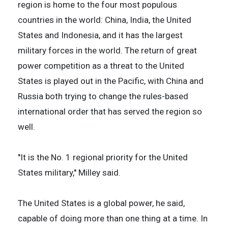
region is home to the four most populous
countries in the world: China, India, the United
States and Indonesia, and it has the largest
military forces in the world. The return of great
power competition as a threat to the United
States is played out in the Pacific, with China and
Russia both trying to change the rules-based
international order that has served the region so
well.
''It is the No. 1 regional priority for the United
States military,'' Milley said.
The United States is a global power, he said,
capable of doing more than one thing at a time. In