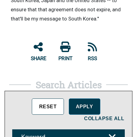
South Korea, Japan and the United States -- to
ensure that that agreement does not expire, and
that'll be my message to South Korea.''
SHARE
PRINT
RSS
Search Articles
COLLAPSE ALL
Keyword