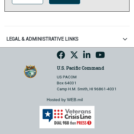
LEGAL & ADMINISTRATIVE LINKS
U.S. Pacific Command
US PACOM
Box 64031
Camp H.M. Smith, HI 96861-4031
Hosted by WEB.mil