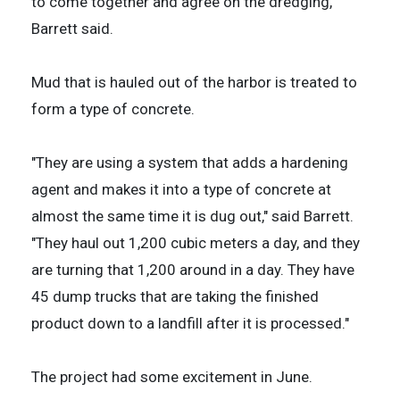
to come together and agree on the dredging,"
Barrett said.
Mud that is hauled out of the harbor is treated to
form a type of concrete.
"They are using a system that adds a hardening
agent and makes it into a type of concrete at
almost the same time it is dug out," said Barrett.
"They haul out 1,200 cubic meters a day, and they
are turning that 1,200 around in a day. They have
45 dump trucks that are taking the finished
product down to a landfill after it is processed."
The project had some excitement in June.