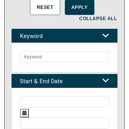
COLLAPSE ALL
Keyword
Start & End Date