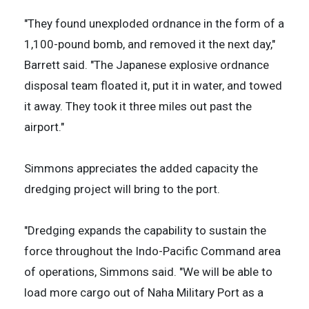
"They found unexploded ordnance in the form of a
1,100-pound bomb, and removed it the next day,"
Barrett said. "The Japanese explosive ordnance
disposal team floated it, put it in water, and towed
it away. They took it three miles out past the
airport."
Simmons appreciates the added capacity the
dredging project will bring to the port.
"Dredging expands the capability to sustain the
force throughout the Indo-Pacific Command area
of operations, Simmons said. "We will be able to
load more cargo out of Naha Military Port as a