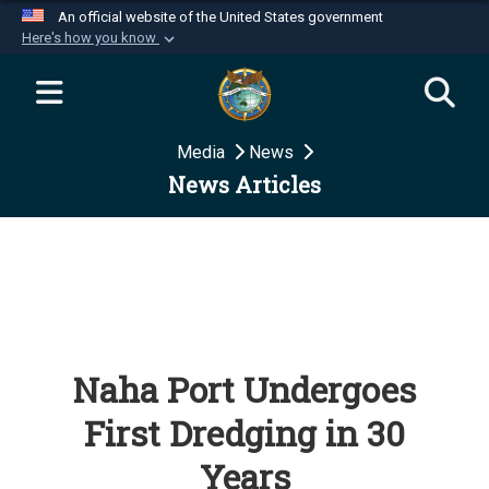
An official website of the United States government
Here's how you know
Official websites use .mil
A
.mil
website belongs to an official U.S.
Department of Defense organization in the United
Media
News
States.
News Articles
Secure .mil websites use HTTPS
A
lock (
)
or
https://
means you’ve safely
connected to the .mil website. Share sensitive
information only on official, secure websites.
Naha Port Undergoes
First Dredging in 30
Years