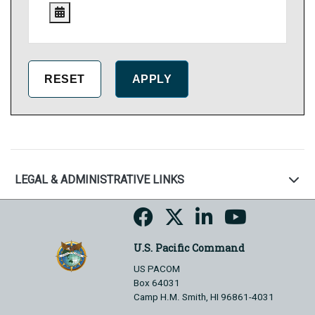
LEGAL & ADMINISTRATIVE LINKS
U.S. Pacific Command
US PACOM
Box 64031
Camp H.M. Smith, HI 96861-4031