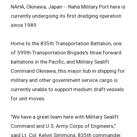
NAHA, Okinawa, Japan -- Naha Military Port here is
currently undergoing its first dredging operation
since 1989.
Home to the 835th Transportation Battalion, one
of 599th Transportation Brigade's three forward
battalions in the Pacific, and Military Sealift
Command Okinawa, this major hub in shipping for
military and other government service cargo is
currently unable to support medium draft vessels
for unit moves.
"We have a great team here with Military Sealift
Command and U.S. Army Corps of Engineers,"
said Lt. Col. Kelvin Simmons, 835th commander.