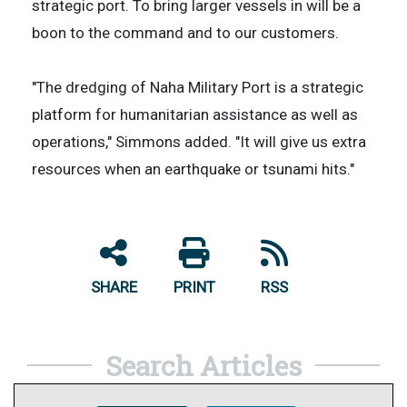
strategic port. To bring larger vessels in will be a
boon to the command and to our customers.
"The dredging of Naha Military Port is a strategic
platform for humanitarian assistance as well as
operations," Simmons added. "It will give us extra
resources when an earthquake or tsunami hits."
SHARE
PRINT
RSS
Search Articles