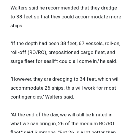
Walters said he recommended that they dredge
to 38 feet so that they could accommodate more
ships.
"If the depth had been 38 feet, 67 vessels, roll-on,
roll-off (RO/RO), prepositioned cargo fleet, and
surge fleet for sealift could all come in," he said.
"However, they are dredging to 34 feet, which will
accommodate 26 ships; this will work for most
contingencies," Walters said.
"At the end of the day, we will still be limited in
what we can bring in, 26 of the medium RO/RO
fleet," said Simmons. "But 26 is a lot better than