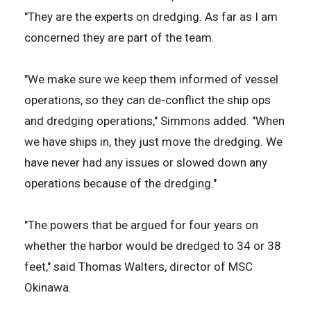
"They are the experts on dredging. As far as I am
concerned they are part of the team.
"We make sure we keep them informed of vessel
operations, so they can de-conflict the ship ops
and dredging operations," Simmons added. "When
we have ships in, they just move the dredging. We
have never had any issues or slowed down any
operations because of the dredging."
"The powers that be argued for four years on
whether the harbor would be dredged to 34 or 38
feet," said Thomas Walters, director of MSC
Okinawa.