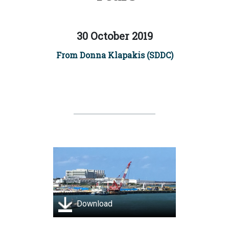
30 October 2019
From Donna Klapakis (SDDC)
Download