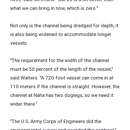
what we can bring in now, which is zero."
Not only is the channel being dredged for depth, it
is also being widened to accommodate longer
vessels.
"The requirement for the width of the channel
must be 50 percent of the length of the vessel,"
said Walters. "A 720-foot vessel can come in at
110 meters if the channel is straight. However, the
channel at Naha has two doglegs, so we need it
wider there."
"The U.S. Army Corps of Engineers did the
environmental survey and awarded the contract,"