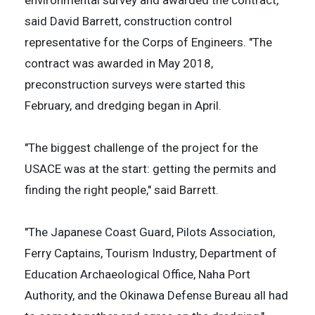
said David Barrett, construction control
representative for the Corps of Engineers. "The
contract was awarded in May 2018,
preconstruction surveys were started this
February, and dredging began in April.
"The biggest challenge of the project for the
USACE was at the start: getting the permits and
finding the right people," said Barrett.
"The Japanese Coast Guard, Pilots Association,
Ferry Captains, Tourism Industry, Department of
Education Archaeological Office, Naha Port
Authority, and the Okinawa Defense Bureau all had