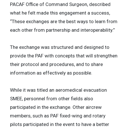
PACAF Office of Command Surgeon, described
what he felt made this engagement a success,
“These exchanges are the best ways to learn from
each other from partnership and interoperability.”
The exchange was structured and designed to
provide the PAF with concepts that will strengthen
their protocol and procedures, and to share
information as effectively as possible.
While it was titled an aeromedical evacuation
SMEE, personnel from other fields also
participated in the exchange. Other aircrew
members, such as PAF fixed-wing and rotary
pilots participated in the event to have a better