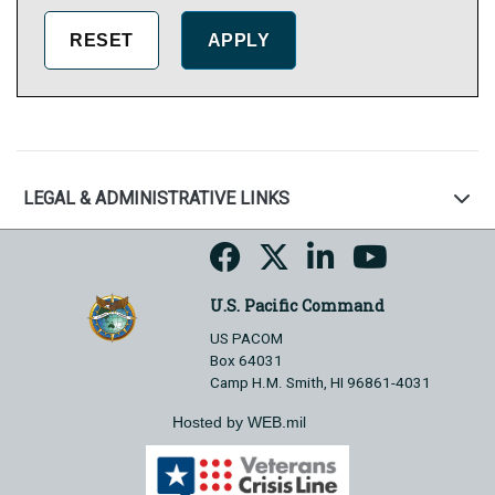
LEGAL & ADMINISTRATIVE LINKS
U.S. Pacific Command
US PACOM
Box 64031
Camp H.M. Smith, HI 96861-4031
Hosted by WEB.mil