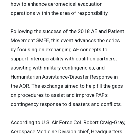
how to enhance aeromedical evacuation
operations within the area of responsibility.
Following the success of the 2018 AE and Patient
Movement SMEE, this event advances the series
by focusing on exchanging AE concepts to
support interoperability with coalition partners,
assisting with military contingencies, and
Humanitarian Assistance/Disaster Response in
the AOR. The exchange aimed to help fill the gaps
on procedures to assist and improve PAF’s
contingency response to disasters and conflicts.
According to U.S. Air Force Col. Robert Craig-Gray,
Aerospace Medicine Division chief, Headquarters