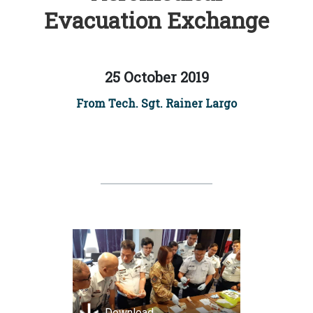
Evacuation Exchange
25 October 2019
From Tech. Sgt. Rainer Largo
Download