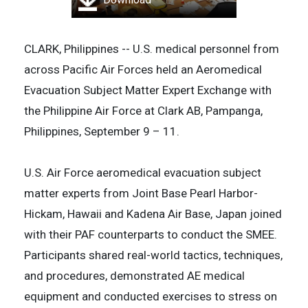
CLARK, Philippines -- U.S. medical personnel from
across Pacific Air Forces held an Aeromedical
Evacuation Subject Matter Expert Exchange with
the Philippine Air Force at Clark AB, Pampanga,
Philippines, September 9 – 11.
U.S. Air Force aeromedical evacuation subject
matter experts from Joint Base Pearl Harbor-
Hickam, Hawaii and Kadena Air Base, Japan joined
with their PAF counterparts to conduct the SMEE.
Participants shared real-world tactics, techniques,
and procedures, demonstrated AE medical
equipment and conducted exercises to stress on