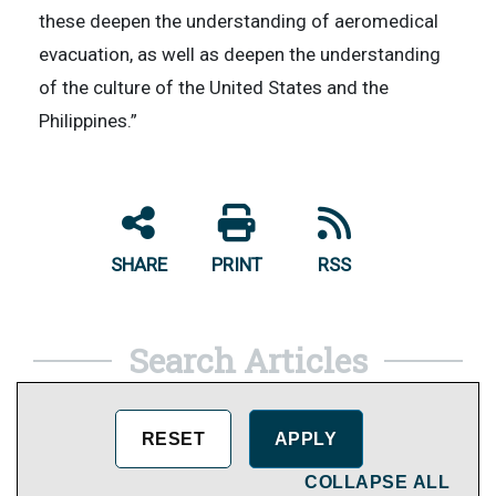
these deepen the understanding of aeromedical
evacuation, as well as deepen the understanding
of the culture of the United States and the
Philippines.”
SHARE
PRINT
RSS
Search Articles
COLLAPSE ALL