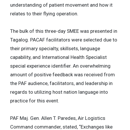
understanding of patient movement and how it
relates to their flying operation.
The bulk of this three-day SMEE was presented in
Tagalog. PACAF facilitators were selected due to
their primary specialty, skillsets, language
capability, and International Health Specialist
special experience identifier. An overwhelming
amount of positive feedback was received from
the PAF audience, facilitators, and leadership in
regards to utilizing host nation language into
practice for this event.
PAF Maj. Gen. Allen T. Paredes, Air Logistics
Command commander, stated, “Exchanges like