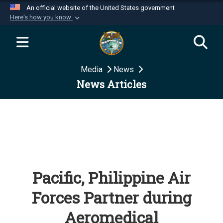
An official website of the United States government
Here's how you know
Official websites use .mil
A
.mil
website belongs to an official U.S.
Department of Defense organization in the United
Media
News
States.
News Articles
Secure .mil websites use HTTPS
A
lock (
)
or
https://
means you’ve safely
connected to the .mil website. Share sensitive
information only on official, secure websites.
Pacific, Philippine Air
Forces Partner during
Aeromedical