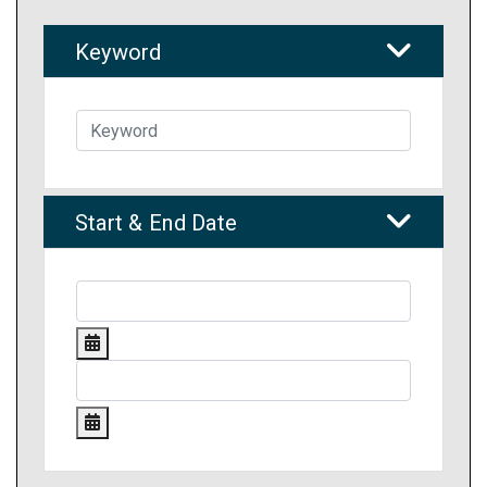
Keyword
Start & End Date