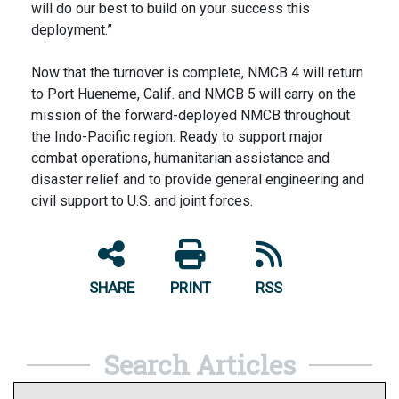
will do our best to build on your success this
deployment.”
Now that the turnover is complete, NMCB 4 will return
to Port Hueneme, Calif. and NMCB 5 will carry on the
mission of the forward-deployed NMCB throughout
the Indo-Pacific region. Ready to support major
combat operations, humanitarian assistance and
disaster relief and to provide general engineering and
civil support to U.S. and joint forces.
SHARE
PRINT
RSS
Search Articles