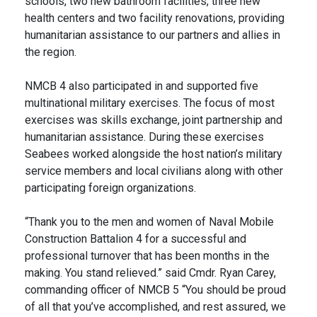
schools, two new bathroom facilities, three new
health centers and two facility renovations, providing
humanitarian assistance to our partners and allies in
the region.
NMCB 4 also participated in and supported five
multinational military exercises. The focus of most
exercises was skills exchange, joint partnership and
humanitarian assistance. During these exercises
Seabees worked alongside the host nation’s military
service members and local civilians along with other
participating foreign organizations.
“Thank you to the men and women of Naval Mobile
Construction Battalion 4 for a successful and
professional turnover that has been months in the
making. You stand relieved.” said Cmdr. Ryan Carey,
commanding officer of NMCB 5 “You should be proud
of all that you’ve accomplished, and rest assured, we