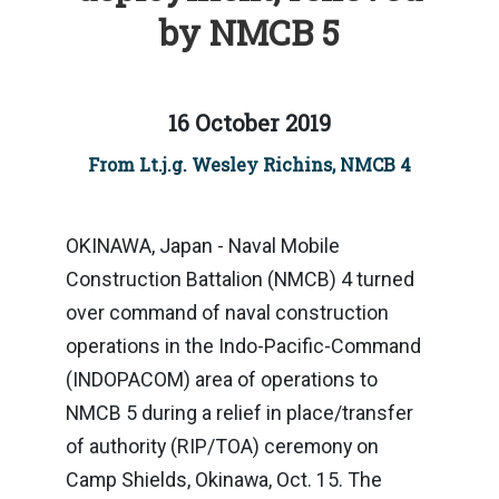
by NMCB 5
16 October 2019
From Lt.j.g. Wesley Richins, NMCB 4
OKINAWA, Japan - Naval Mobile
Construction Battalion (NMCB) 4 turned
over command of naval construction
operations in the Indo-Pacific-Command
(INDOPACOM) area of operations to
NMCB 5 during a relief in place/transfer
of authority (RIP/TOA) ceremony on
Camp Shields, Okinawa, Oct. 15. The