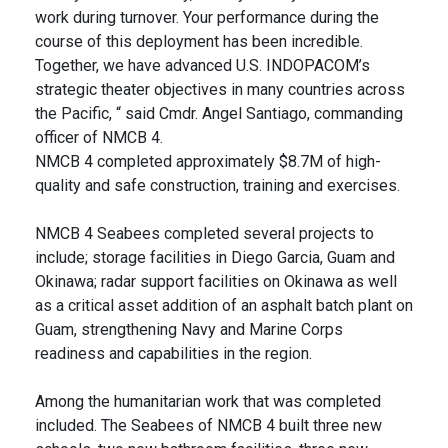
work during turnover. Your performance during the
course of this deployment has been incredible.
Together, we have advanced U.S. INDOPACOM’s
strategic theater objectives in many countries across
the Pacific, “ said Cmdr. Angel Santiago, commanding
officer of NMCB 4.
NMCB 4 completed approximately $8.7M of high-
quality and safe construction, training and exercises.
NMCB 4 Seabees completed several projects to
include; storage facilities in Diego Garcia, Guam and
Okinawa; radar support facilities on Okinawa as well
as a critical asset addition of an asphalt batch plant on
Guam, strengthening Navy and Marine Corps
readiness and capabilities in the region.
Among the humanitarian work that was completed
included. The Seabees of NMCB 4 built three new