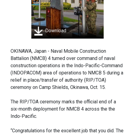
Download
OKINAWA, Japan - Naval Mobile Construction
Battalion (NMCB) 4 turned over command of naval
construction operations in the Indo-Pacific-Command
(INDOPACOM) area of operations to NMCB 5 during a
relief in place/transfer of authority (RIP/TOA)
ceremony on Camp Shields, Okinawa, Oct. 15.
The RIP/TOA ceremony marks the official end of a
six-month deployment for NMCB 4 across the the
Indo-Pacific.
“Congratulations for the excellent job that you did. The