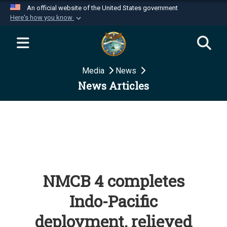
An official website of the United States government
Here's how you know
Official websites use .mil
A
.mil
website belongs to an official U.S.
Department of Defense organization in the United
Media
News
States.
News Articles
Secure .mil websites use HTTPS
A
lock (
)
or
https://
means you’ve safely
connected to the .mil website. Share sensitive
information only on official, secure websites.
NMCB 4 completes
Indo-Pacific
deployment, relieved