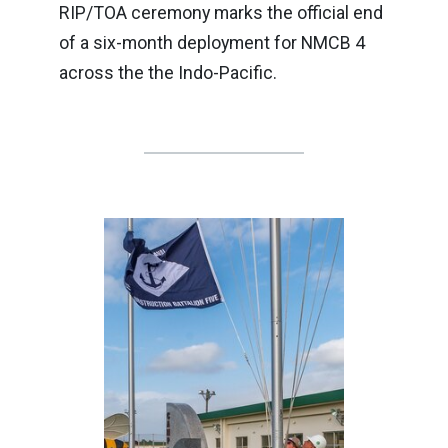
RIP/TOA ceremony marks the official end
of a six-month deployment for NMCB 4
across the the Indo-Pacific.