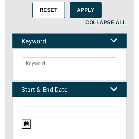
COLLAPSE ALL
Keyword
Start & End Date