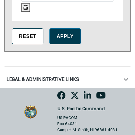
LEGAL & ADMINISTRATIVE LINKS
U.S. Pacific Command
US PACOM
Box 64031
Camp H.M. Smith, HI 96861-4031