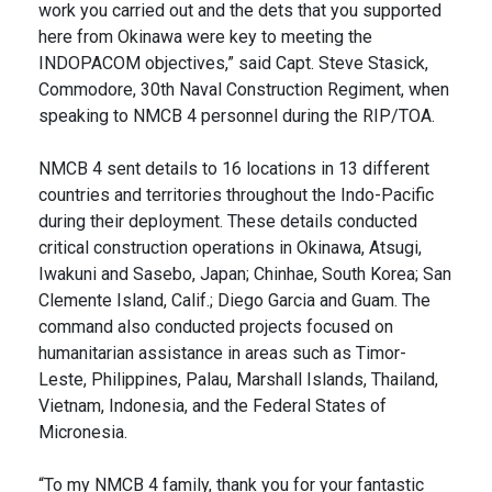
work you carried out and the dets that you supported
here from Okinawa were key to meeting the
INDOPACOM objectives,” said Capt. Steve Stasick,
Commodore, 30th Naval Construction Regiment, when
speaking to NMCB 4 personnel during the RIP/TOA.
NMCB 4 sent details to 16 locations in 13 different
countries and territories throughout the Indo-Pacific
during their deployment. These details conducted
critical construction operations in Okinawa, Atsugi,
Iwakuni and Sasebo, Japan; Chinhae, South Korea; San
Clemente Island, Calif.; Diego Garcia and Guam. The
command also conducted projects focused on
humanitarian assistance in areas such as Timor-
Leste, Philippines, Palau, Marshall Islands, Thailand,
Vietnam, Indonesia, and the Federal States of
Micronesia.
“To my NMCB 4 family, thank you for your fantastic